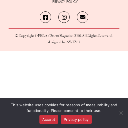
PRIVACY POLICY
© Copyright OPERA
Charm
Magazine 2026. All Rights Reserved.
designed by SWEVO
This website uses cookies for reasons of measurability and
functionality. Please consent to their use.
Accept
Privacy policy