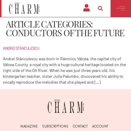
ARTICLE CATEGORIES:
CONDUCTORS OF THE FUTURE
ANDREI STĂNCULESCU
Andrei Stănculescu was born in Râmnicu Vâlcea, the capital city of
Vâlcea County, a royal city with a huge cultural heritage located on the
right side of the Olt River. When he was just three years old, his
kindergarten teacher, sister Julia Palumbo, discovered his ability to
vocally reproduce the melodies that she played and […]
MAGAZINE
SUBSCRIPTIONS
CONTACT
ACCOUNT