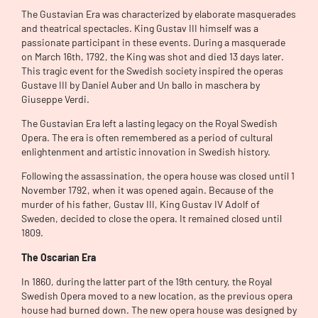
The Gustavian Era was characterized by elaborate masquerades
and theatrical spectacles. King Gustav III himself was a
passionate participant in these events. During a masquerade
on March 16th, 1792, the King was shot and died 13 days later.
This tragic event for the Swedish society inspired the operas
Gustave III by Daniel Auber and Un ballo in maschera by
Giuseppe Verdi.
The Gustavian Era left a lasting legacy on the Royal Swedish
Opera. The era is often remembered as a period of cultural
enlightenment and artistic innovation in Swedish history.
Following the assassination, the opera house was closed until 1
November 1792, when it was opened again. Because of the
murder of his father, Gustav III, King Gustav IV Adolf of
Sweden, decided to close the opera. It remained closed until
1809.
The
Oscarian Era
In 1860, during the latter part of the 19th century, the Royal
Swedish Opera moved to a new location, as the previous opera
house had burned down. The new opera house was designed by