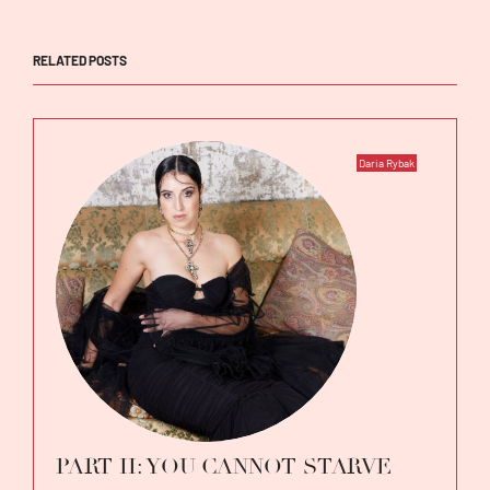
RELATED POSTS
Daria Rybak
PART II: YOU CANNOT STARVE