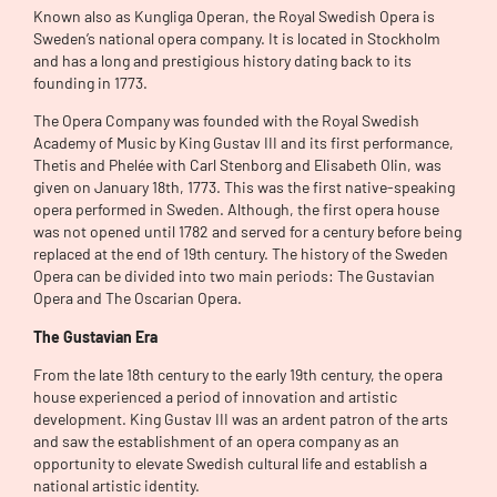
Known also as Kungliga Operan, the Royal Swedish Opera is
Sweden’s national opera company. It is located in Stockholm
and has a long and prestigious history dating back to its
founding in 1773.
The Opera Company was founded with the Royal Swedish
Academy of Music by King Gustav III and its first performance,
Thetis and Phelée with Carl Stenborg and Elisabeth Olin, was
given on January 18th, 1773. This was the first native-speaking
opera performed in Sweden. Although, the first opera house
was not opened until 1782 and served for a century before being
replaced at the end of 19th century. The history of the Sweden
Opera can be divided into two main periods: The Gustavian
Opera and The Oscarian Opera.
The Gustavian Era
From the late 18th century to the early 19th century, the opera
house experienced a period of innovation and artistic
development. King Gustav III was an ardent patron of the arts
and saw the establishment of an opera company as an
opportunity to elevate Swedish cultural life and establish a
national artistic identity.