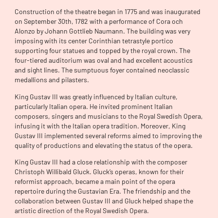
Construction of the theatre began in 1775 and was inaugurated
on September 30th, 1782 with a performance of Cora och
Alonzo by Johann Gottlieb Naumann. The building was very
imposing with its center Corinthian tetrastyle portico
supporting four statues and topped by the royal crown. The
four-tiered auditorium was oval and had excellent acoustics
and sight lines. The sumptuous foyer contained neoclassic
medallions and pilasters.
King Gustav III was greatly influenced by Italian culture,
particularly Italian opera. He invited prominent Italian
composers, singers and musicians to the Royal Swedish Opera,
infusing it with the Italian opera tradition. Moreover, King
Gustav III implemented several reforms aimed to improving the
quality of productions and elevating the status of the opera.
King Gustav III had a close relationship with the composer
Christoph Willibald Gluck. Gluck’s operas, known for their
reformist approach, became a main point of the opera
repertoire during the Gustavian Era. The friendship and the
collaboration between Gustav III and Gluck helped shape the
artistic direction of the Royal Swedish Opera.