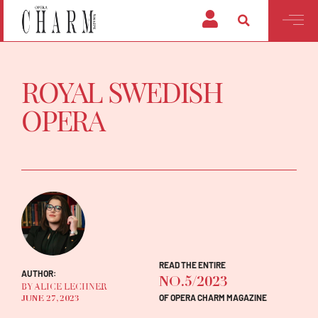
ROYAL SWEDISH
OPERA
READ THE ENTIRE
AUTHOR:
NO.5/2023
BY ALICE LECHNER
OF OPERA CHARM MAGAZINE
JUNE 27, 2023