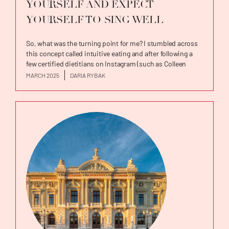
YOURSELF AND EXPECT
YOURSELF TO SING WELL
So, what was the turning point for me? I stumbled across
this concept called intuitive eating and after following a
few certified dietitians on Instagram (such as Colleen
Christensen and Bonnie Roney) trying to implement the
MARCH 2025
DARIA RYBAK
intuitive eating principles, I knew that I had to dig deeper
and find the founder of this concept and...