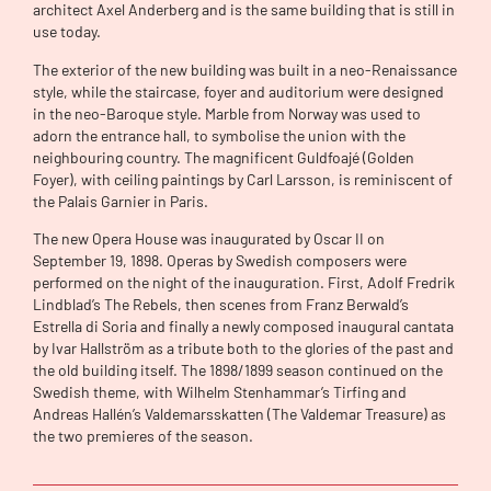
architect Axel Anderberg and is the same building that is still in
use today.
The exterior of the new building was built in a neo-Renaissance
style, while the staircase, foyer and auditorium were designed
in the neo-Baroque style. Marble from Norway was used to
adorn the entrance hall, to symbolise the union with the
neighbouring country. The magnificent Guldfoajé (Golden
Foyer), with ceiling paintings by Carl Larsson, is reminiscent of
the Palais Garnier in Paris.
The new Opera House was inaugurated by Oscar II on
September 19, 1898. Operas by Swedish composers were
performed on the night of the inauguration. First, Adolf Fredrik
Lindblad’s The Rebels, then scenes from Franz Berwald’s
Estrella di Soria and finally a newly composed inaugural cantata
by Ivar Hallström as a tribute both to the glories of the past and
the old building itself. The 1898/1899 season continued on the
Swedish theme, with Wilhelm Stenhammar’s Tirfing and
Andreas Hallén’s Valdemarsskatten (The Valdemar Treasure) as
the two premieres of the season.