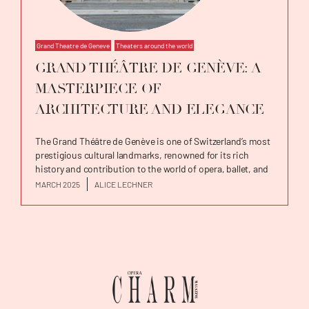
Grand Theatre de Geneve
,
Theaters around the world
GRAND THÉÂTRE DE GENÈVE: A
MASTERPIECE OF
ARCHITECTURE AND ELEGANCE
The Grand Théâtre de Genève is one of Switzerland’s most
prestigious cultural landmarks, renowned for its rich
history and contribution to the world of opera, ballet, and
classical music. This historic venue is the beating heart of
MARCH 2025
ALICE LECHNER
the city’s opera scene, and whether you’re a seasoned art
lover or just curious about the cultural vibe,...