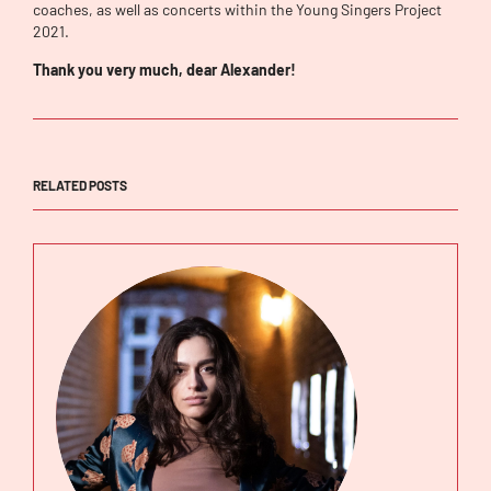
coaches, as well as concerts within the Young Singers Project
2021.
Thank you very much, dear Alexander!
RELATED POSTS