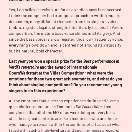
Yes, I do believe it exists. As far as a verdian bass is concerned,
I think the composer had a unique approach to writing music,
demanding many different elements from his singers – voice,
timbre, register, legato, strength, intention, lyrics, etc. In Verdi’s
composition, the mature bass voice shines in all its glory. And
since the bass voice is a low register, thus low-frequency voice,
everything slows down and is centred not around its virtuosity
but its natural, bold character.
Last year you won a special prize for the
Best performance in
Verdi’s repertoire
and the award of Internationale
OpernWerkstatt at the Viñas Competition: what were the
emotions for these two great achievements, and what do you
think about singing competitions? Do you recommend young
singers to do this experience?
All the emotions that a person experiences during a trial are a
great challenge, not unlike Tamino in
Die Zauberflöte
. I am
convinced that all of the 557 of us were doing our very best,
still, these great contests are like a test to see who are those
who manage to remain within the confines of art as such when
faced with such a high-level jury and such immense pressure.