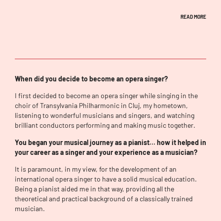
READ MORE
When did you decide to become an opera singer?
I first decided to become an opera singer while singing in the
choir of Transylvania Philharmonic in Cluj, my hometown,
listening to wonderful musicians and singers, and watching
brilliant conductors performing and making music together.
You began your musical journey as a pianist… how it helped in
your career as a singer and your experience as a musician?
It is paramount, in my view, for the development of an
international opera singer to have a solid musical education.
Being a pianist aided me in that way, providing all the
theoretical and practical background of a classically trained
musician.