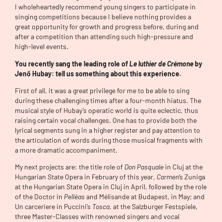
I wholeheartedly recommend young singers to participate in
singing competitions because I believe nothing provides a
great opportunity for growth and progress before, during and
after a competition than attending such high-pressure and
high-level events.
You recently sang the leading role of
Le luthier de Crémone
by
Jenő Hubay: tell us something about this experience.
First of all, it was a great privilege for me to be able to sing
during these challenging times after a four-month hiatus. The
musical style of Hubay’s operatic world is quite eclectic, thus
raising certain vocal challenges. One has to provide both the
lyrical segments sung in a higher register and pay attention to
the articulation of words during those musical fragments with
a more dramatic accompaniment.
My next projects are: the title role of
Don Pasquale
in Cluj at the
Hungarian State Opera in February of this year,
Carmen
‘s Zuniga
at the Hungarian State Opera in Cluj in April, followed by the role
of the Doctor in
Pelléas
and Mélisande at Budapest, in May; and
Un carceriere in Puccini’s
Tosca
, at the Salzburger Festspiele,
three Master-Classes with renowned singers and vocal