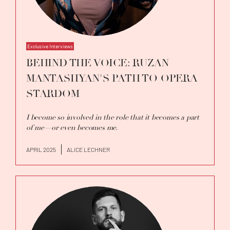
Exclusive Interviews
BEHIND THE VOICE: RUZAN
MANTASHYAN'S PATH TO OPERA
STARDOM
I become so involved in the role that it becomes a part
of me—or even becomes me.
APRIL 2025
ALICE LECHNER