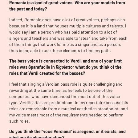
Romania is a land of great voices. Who are your models from
the past and today?
Indeed, Romania does have a lot of great voices, perhaps also
because it is a land that houses multiple cultures and talents. I
would say I am a person who has paid attention to a lot of
singers and teachers and was able to “steal” and take from each
of them things that work for me as a singer and as a person,
thus being able to use these elements to find my path.
The bass voice is connected to Verdi, and one of your first
roles was Sparafucile in
Rigoletto
: what do you think of the
roles that Verdi created for the basses?
I feel that singing a Verdian bass role is quite challenging and
rewarding at the same time, as he feels to be one of the
composers who have demanded the most out of this voice
type. Verdi’s arias are predominant in my repertoire because his
roles are remarkable from a musical aesthetics standpoint, and
my voice meets most of the requirements needed to perform
such roles.
Do you think the “voce Verdiana” is a legend, or it exists, and
what are its characteristics?