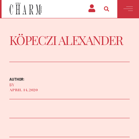
KÖPECZI ALEXANDER
AUTHOR:
BY
APRIL 14, 2020