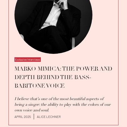
Exclusive Interviews
MARKO MIMICA: THE POWER AND
DEPTH BEHIND THE BASS-
BARITONE VOICE
I believe that’s one of the most beautiful aspects of
being a singer: the ability to play with the colors of our
own voice and soul.
APRIL 2025
ALICE LECHNER