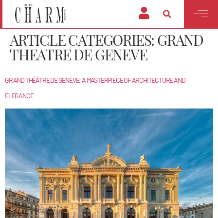
ARTICLE CATEGORIES:
GRAND
THEATRE DE GENEVE
GRAND THÉÂTRE DE GENÈVE: A MASTERPIECE OF ARCHITECTURE AND
ELEGANCE