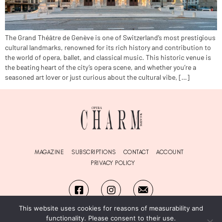
The Grand Théâtre de Genève is one of Switzerland’s most prestigious
cultural landmarks, renowned for its rich history and contribution to
the world of opera, ballet, and classical music. This historic venue is
the beating heart of the city’s opera scene, and whether you’re a
seasoned art lover or just curious about the cultural vibe, […]
MAGAZINE
SUBSCRIPTIONS
CONTACT
ACCOUNT
PRIVACY POLICY
This website uses cookies for reasons of measurability and
functionality. Please consent to their use.