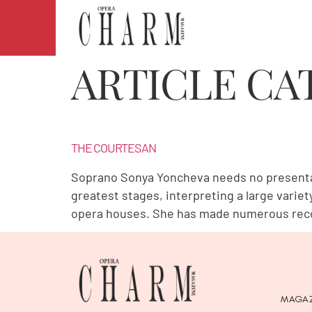
ARTICLE CA
THE COURTESAN
Soprano Sonya Yoncheva needs no presentati
greatest stages, interpreting a large varie
opera houses. She has made numerous recor
MAGAZ