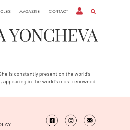
ICLES
MAGAZINE
CONTACT
A YONCHEVA
he is constantly present on the world’s
re, appearing in the world’s most renowned
OLICY