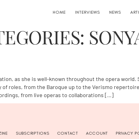
HOME
INTERVIEWS
NEWS
ART
TEGORIES:
SONY
on, as she is well-known throughout the opera world. S
ty of roles, from the Baroque up to the Verismo repertoi
dings, from live operas to collaborations […]
INE
SUBSCRIPTIONS
CONTACT
ACCOUNT
PRIVACY P