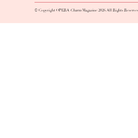
© Copyright OPERA
Charm
Magazine 2026. All Rights Reserve