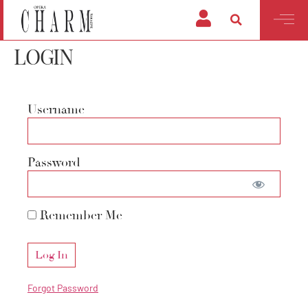
LOGIN
Username
Password
Remember Me
Forgot Password