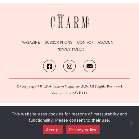
MAGAZINE
SUBSCRIPTIONS
CONTACT
ACCOUNT
PRIVACY POLICY
© Copyright OPERA
Charm
Magazine 2026. All Rights Reserved.
designed by SWEVO
This website uses cookies for reasons of measurability and
functionality. Please consent to their use.
Accept
Privacy policy