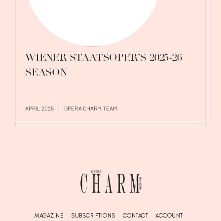
WIENER STAATSOPER’S 2025-26
SEASON
APRIL 2025
OPERA CHARM TEAM
MAGAZINE
SUBSCRIPTIONS
CONTACT
ACCOUNT