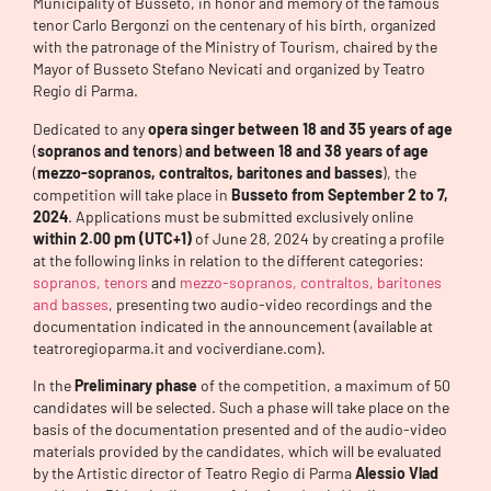
Municipality of Busseto, in honor and memory of the famous
tenor Carlo Bergonzi on the centenary of his birth, organized
with the patronage of the Ministry of Tourism, chaired by the
Mayor of Busseto Stefano Nevicati and organized by Teatro
Regio di Parma.
Dedicated to any
opera singer
between 18 and 35 years of age
(
sopranos and tenors
)
and between 18 and 38
years of age
(
mezzo-sopranos, contraltos, baritones and basses
), the
competition will take place in
Busseto
from September 2 to 7,
2024
. Applications must be submitted exclusively online
within 2.00 pm (UTC+1)
of June 28, 2024 by creating a profile
at the following links in relation to the different categories:
sopranos, tenors
and
mezzo-sopranos, contraltos, baritones
and basses
, presenting two audio-video recordings and the
documentation indicated in the announcement (available at
teatroregioparma.it and vociverdiane.com).
In the
Preliminary phase
of the competition, a maximum of 50
candidates will be selected. Such a phase will take place on the
basis of the documentation presented and of the audio-video
materials provided by the candidates, which will be evaluated
by the Artistic director of Teatro Regio di Parma
Alessio Vlad