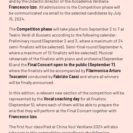
and by the Didactic director of the Accademia Verdiana
Francesco Izzo
. All admissions to the Competition phase will
be communicated via email to the selected candidates by July
15, 2024.
The
Competition phase
will take place from September 2 to 7 at
Teatro Verdi di Busseto according to the following calendar:
Preliminary round (September 2 and 3, where a maximum of 24
semi-finalists will be selected), Semi-final round (September 4,
where a maximum of 12 finalists will be selected), Musical
rehearsals of the finalists with piano and orchestra (September
6) and the
Final Concert open to the public (September 7)
,
where the finalists will be accompanied by
Filarmonica Arturo
Toscanini
conducted by
Fabrizio Cassi
and where all winners
will be finally announced.
In this edition, a relevant new section of the competition will be
represented by the
Vocal coaching day
for all finalists
(September 5), where each of them will be able to prepare the
aria that they will perform at the Final Concert together with
Francesco Izzo
.
The first four classified at China Voci Verdiane 2024 will also
take part in this competition according to the following