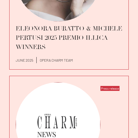
ELEONORA BURATTO & MICHELE
PERTUSI 2025 PREMIO ILLICA
WINNERS
JUNE 2025
OPERA CHARM TEAM
Press release