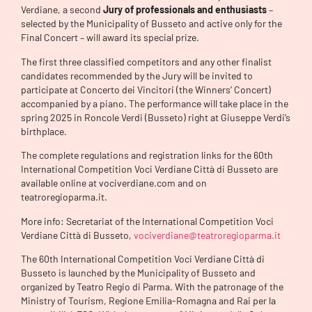
Verdiane, a second
Jury of professionals and enthusiasts
–
selected by the Municipality of Busseto and active only for the
Final Concert – will award its special prize.
The first three classified competitors and any other finalist
candidates recommended by the Jury will be invited to
participate at Concerto dei Vincitori (the Winners’ Concert)
accompanied by a piano. The performance will take place in the
spring 2025 in Roncole Verdi (Busseto) right at Giuseppe Verdi’s
birthplace.
The complete regulations and registration links for the 60th
International Competition Voci Verdiane Città di Busseto are
available online at vociverdiane.com and on
teatroregioparma.it.
More info: Secretariat of the International Competition Voci
Verdiane Città di Busseto,
vociverdiane@teatroregioparma.it
The 60th International Competition Voci Verdiane Città di
Busseto is launched by the Municipality of Busseto and
organized by Teatro Regio di Parma. With the patronage of the
Ministry of Tourism, Regione Emilia-Romagna and Rai per la