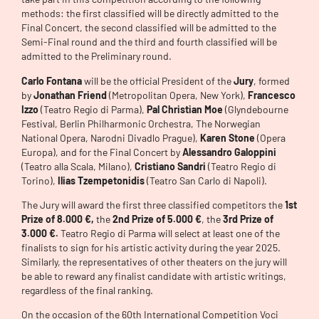
methods: the first classified will be directly admitted to the
Final Concert, the second classified will be admitted to the
Semi-Final round and the third and fourth classified will be
admitted to the Preliminary round.
Carlo Fontana
will be the official President of the
Jury
, formed
by
Jonathan Friend
(Metropolitan Opera, New York),
Francesco
Izzo
(Teatro Regio di Parma),
Pal Christian Moe
(Glyndebourne
Festival, Berlin Philharmonic Orchestra, The Norwegian
National Opera, Narodni Divadlo Prague),
Karen Stone
(Opera
Europa), and for the Final Concert by
Alessandro Galoppini
(Teatro alla Scala, Milano),
Cristiano Sandri
(Teatro Regio di
Torino),
Ilias Tzempetonidis
(Teatro San Carlo di Napoli).
The Jury will award the first three classified competitors the
1st
Prize of 8.000 €,
the
2nd Prize of 5.000 €
, the
3rd Prize of
3.000 €.
Teatro Regio di Parma will select at least one of the
finalists to sign for his artistic activity during the year 2025.
Similarly, the representatives of other theaters on the jury will
be able to reward any finalist candidate with artistic writings,
regardless of the final ranking.
On the occasion of the 60th International Competition Voci