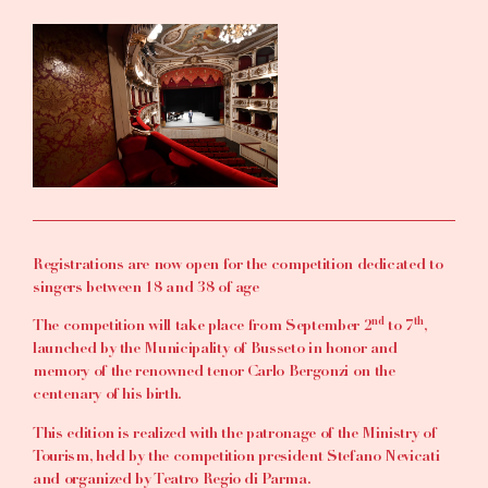
Registrations are now open for the competition dedicated to
singers between 18 and 38 of age
nd
th
The competition will take place from September 2
to 7
,
launched by the Municipality of Busseto in honor and
memory of the renowned tenor Carlo Bergonzi on the
centenary of his birth.
This edition is realized with the patronage of the Ministry of
Tourism, held by the competition president Stefano Nevicati
and organized by Teatro Regio di Parma.