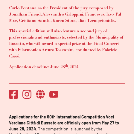
Carlo Fontana as the President of the jury composed by
Jonathan Friend, Alessandro Galoppini, Francesco Izzo, Pal
Moe, Cristiano Sandri, Karen Stone, Ilias Tzempetonidis.
This special edition will also feature a second jury of
professionals and enthusiasts, selected by the Municipality of
Busseto, who will award a special prize at the Final Concert
with Filarmonica Arturo Toscanini, conducted by Fabrizio
Cassi.
th
Application deadline: June 28
, 2024
Applications for the 60th International Competition Voci
Verdiane Città di Busseto are officially open from May 27 to
June 28, 2024
. The competition is launched by the