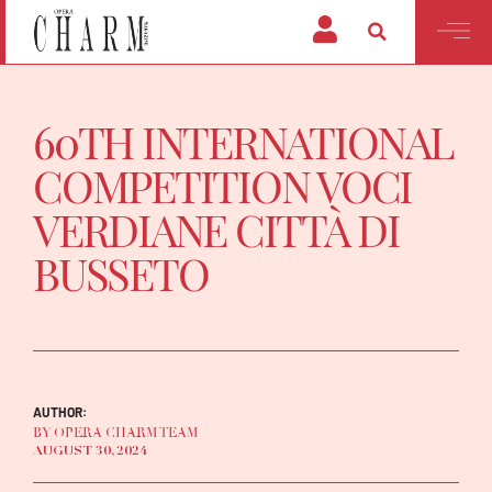
60TH INTERNATIONAL
COMPETITION VOCI
VERDIANE CITTÀ DI
BUSSETO
AUTHOR:
BY OPERA CHARM TEAM
AUGUST 30, 2024