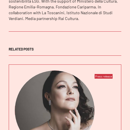
sostenibilità ESG. With the support of Ministero della Cultura,
Regione Emilia-Romagna, Fondazione Cariparma. In
collaboration with La Toscanini, Istituto Nazionale di Studi
Verdiani. Media partnership Rai Cultura.
RELATED POSTS
Press release