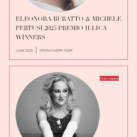
ELEONORA BURATTO & MICHELE
PERTUSI 2025 PREMIO ILLICA
WINNERS
JUNE 2025
OPERA CHARM TEAM
Press release