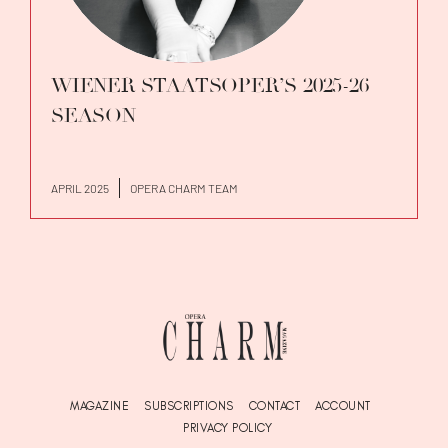
WIENER STAATSOPER’S 2025-26
SEASON
APRIL 2025
OPERA CHARM TEAM
MAGAZINE
SUBSCRIPTIONS
CONTACT
ACCOUNT
PRIVACY POLICY