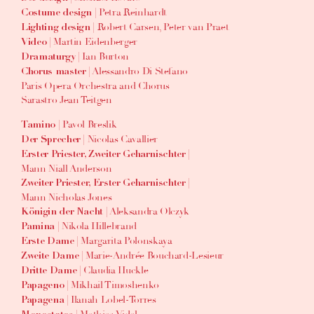
| Petra Reinhardt
Costume design
| Robert Carsen, Peter van Praet
Lighting design
| Martin Eidenberger
Video
| Ian Burton
Dramaturgy
| Alessandro Di Stefano
Chorus master
Paris Opera Orchestra and Chorus
Sarastro Jean Teitgen
| Pavol Breslik
Tamino
| Nicolas Cavallier
Der Sprecher
|
Erster Priester, Zweiter Geharnischter
Mann Niall Anderson
|
Zweiter Priester, Erster Geharnischter
Mann Nicholas Jones
| Aleksandra Olczyk
Königin der Nacht
| Nikola Hillebrand
Pamina
| Margarita Polonskaya
Erste Dame
| Marie-Andrée Bouchard-Lesieur
Zweite Dame
| Claudia Huckle
Dritte Dame
| Mikhail Timoshenko
Papageno
| Ilanah Lobel-Torres
Papagena