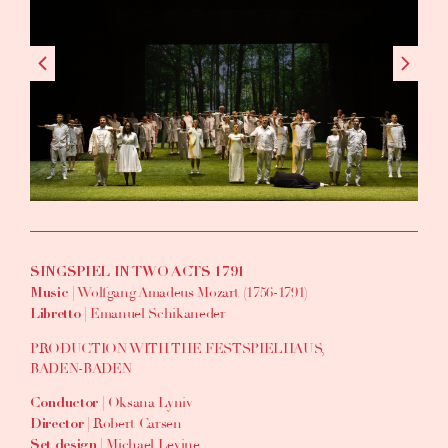
SINGSPIEL IN TWO ACTS 1791
| Wolfgang Amadeus Mozart (1756-1791)
Music
| Emanuel Schikaneder
Libretto
PRODUCTION WITH THE FESTSPIELHAUS,
BADEN-BADEN
| Oksana Lyniv
Conductor
| Robert Carsen
Director
| Michael Levine
Set design