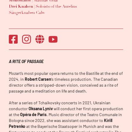
| Mathias Vidal
Monostatos
| Soloists of the Aurelius
Drei Knaben
Sängerknaben Calw
A RITE OF PASSAGE
Mozart’s most popular opera returns to the Bastille at the end of
2024, in
Robert Carsen
‘s timeless production. The Canadian
director offers a stripped-down vision, conceived as a rite of
passage and a meditation on life and death.
After a series of Tchaikovsky concerts in 2021, Ukrainian
conductor
Oksana Lyniv
will conduct her first opera production
at the
Opéra de Paris
. Music director of the Teatro Comunale in
Bologna since 2022, she was assistant conductor to
Kirill
Petrenko
at the Bayerische Staatsoper in Munich and was the