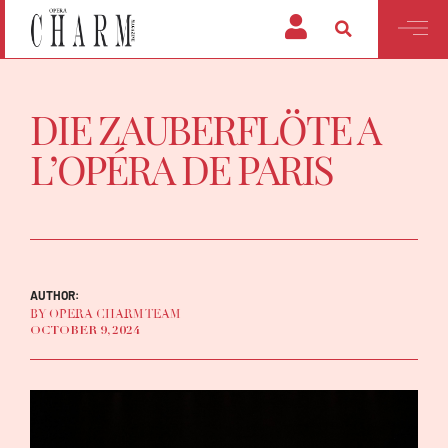
DIE ZAUBERFLÖTE A
L’OPÉRA DE PARIS
AUTHOR:
BY OPERA CHARM TEAM
OCTOBER 9, 2024