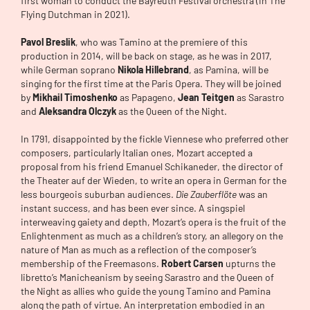
first woman to conduct the Bayreuth Festival orchestra (in The
Flying Dutchman in 2021).
Pavol Breslik
, who was Tamino at the premiere of this
production in 2014, will be back on stage, as he was in 2017,
while German soprano
Nikola Hillebrand
, as Pamina, will be
singing for the first time at the Paris Opera. They will be joined
by
Mikhail Timoshenko
as Papageno,
Jean Teitgen
as Sarastro
and
Aleksandra Olczyk
as the Queen of the Night.
In 1791, disappointed by the fickle Viennese who preferred other
composers, particularly Italian ones, Mozart accepted a
proposal from his friend Emanuel Schikaneder, the director of
the Theater auf der Wieden, to write an opera in German for the
less bourgeois suburban audiences.
Die Zauberflöte
was an
instant success, and has been ever since. A singspiel
interweaving gaiety and depth, Mozart’s opera is the fruit of the
Enlightenment as much as a children’s story, an allegory on the
nature of Man as much as a reflection of the composer’s
membership of the Freemasons.
Robert Carsen
upturns the
libretto’s Manicheanism by seeing Sarastro and the Queen of
the Night as allies who guide the young Tamino and Pamina
along the path of virtue. An interpretation embodied in an