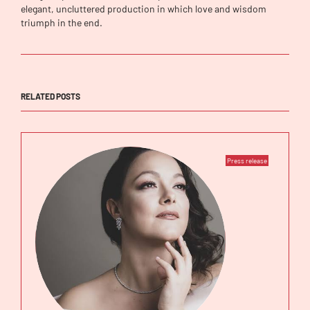
elegant, uncluttered production in which love and wisdom
triumph in the end.
RELATED POSTS
Press release