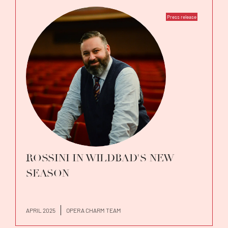
Press release
ROSSINI IN WILDBAD'S NEW
SEASON
APRIL 2025
OPERA CHARM TEAM