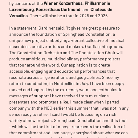
by concerts at the
Wiener Konzerthaus
,
Philharmonie
Luxembourg
,
Konzerthaus Dortmund
, and
Chateau de
Versailles
. There will also be a tour in 2025 and 2026.
In a statement, Gardiner said, “It gives me great pleasure to
announce the foundation of Springhead Constellation, a
unique new project embodying a vibrant collective of musical
ensembles, creative artists and makers. Our flagship groups,
The Constellation Orchestra and The Constellation Choir will
produce ambitious, multidisciplinary performance projects
that tour around the world. Our aspiration is to create
accessible, engaging and educational performances that
resonate across all generations and geographies. Since my
return to conducting in Montpellier in July, I have been deeply
moved and inspired by the extremely warm and enthusiastic
messages of support I have received from musicians,
presenters and promoters alike. I made clear when I parted
company with the MCO earlier this summer that I was not in any
sense ready to retire. I said I would be focussing on a rich
variety of new projects. Springhead Constellation and this tour
– which will be the first of many – represents the realisation of
that commitment and I am hugely energised about what we can