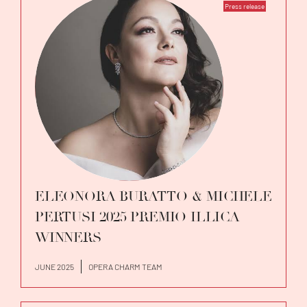
Press release
ELEONORA BURATTO & MICHELE
PERTUSI 2025 PREMIO ILLICA
WINNERS
JUNE 2025
OPERA CHARM TEAM