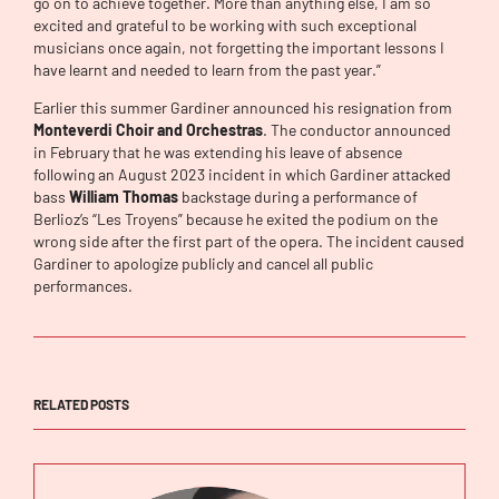
go on to achieve together. More than anything else, I am so
excited and grateful to be working with such exceptional
musicians once again, not forgetting the important lessons I
have learnt and needed to learn from the past year.”
Earlier this summer Gardiner announced his resignation from
Monteverdi Choir and Orchestras
. The conductor announced
in February that he was extending his leave of absence
following an August 2023 incident in which Gardiner attacked
bass
William Thomas
backstage during a performance of
Berlioz’s “Les Troyens” because he exited the podium on the
wrong side after the first part of the opera. The incident caused
Gardiner to apologize publicly and cancel all public
performances.
RELATED POSTS