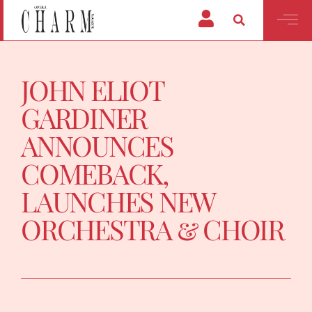
JOHN ELIOT
GARDINER
ANNOUNCES
COMEBACK,
LAUNCHES NEW
ORCHESTRA & CHOIR