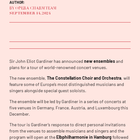
AUTHOR:
BY OPERA CHARM TEAM
SEPTEMBER 14, 2024
Sir John Eliot Gardiner has announced
new ensembles
and
plans for a tour of world-renowned concert venues.
The new ensemble,
The Constellation Choir and Orchestra
, will
feature some of Europe’s most distinguished musicians and
singers alongside special guest soloists.
The ensemble will be led by Gardiner in a series of concerts at
five venues in Germany, France, Austria, and Luxembourg this
December.
The tour is Gardiner’s response to direct personal invitations
from the venues to assemble musicians and singers and the
program will open at the
Elbphilharmonie in Hamburg
followed