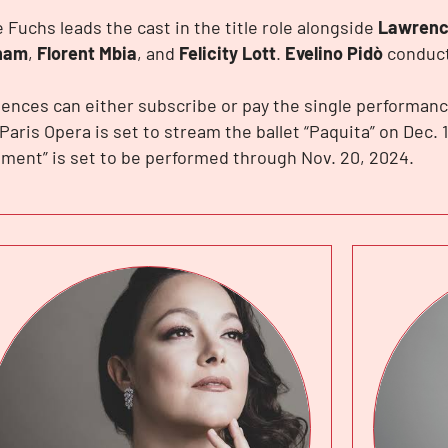
e Fuchs leads the cast in the title role alongside
Lawrenc
ham
,
Florent Mbia
, and
Felicity Lott
.
Evelino Pidò
conduct
ences can either subscribe or pay the single performanc
Paris Opera is set to stream the ballet “Paquita” on Dec. 1
ment” is set to be performed through Nov. 20, 2024.