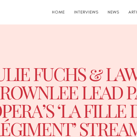
HOME
INTERVIEWS
NEWS
ART
ULIE FUCHS & L
ROWNLEE LEAD P
PERA’S ‘LA FILLE 
ÉGIMENT’ STREA