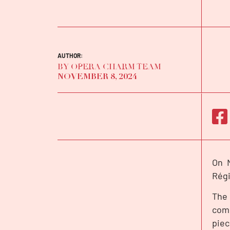
AUTHOR:
BY OPERA CHARM TEAM
NOVEMBER 8, 2024
On N
INTERVIEW
Rég
The 
come
piec