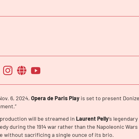
ov. 6, 2024,
Opera de Paris Play
is set to present Donizet
iment.”
production will be streamed in
Laurent Pelly
’s legendary
dy during the 1914 war rather than the Napoleonic Wars
e without sacrificing a single ounce of its brio.