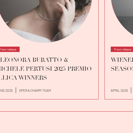
Press release
Press release
LEONORA BURATTO &
WIENER
ICHELE PERTUSI 2025 PREMIO
SEASO
LLICA WINNERS
NE 2025
OPERA CHARM TEAM
APRIL 2025