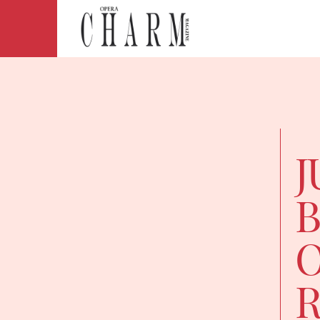
J
B
O
R