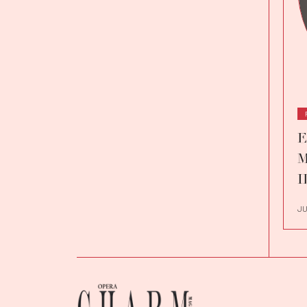
E
M
I
JU