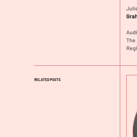
Juli
Gra
Audi
The 
Regi
RELATED POSTS