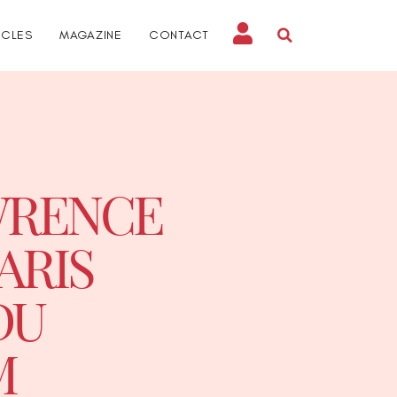
ICLES
MAGAZINE
CONTACT
AWRENCE
ARIS
DU
M