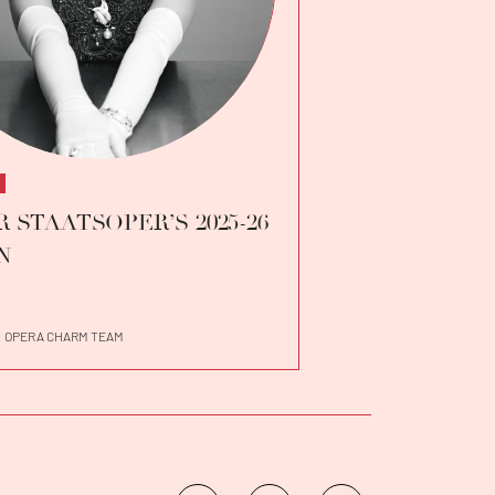
 STAATSOPER’S 2025-26
N
OPERA CHARM TEAM