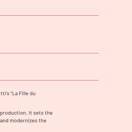
ti’s “La Fille du
 production. It sets the
 and modernizes the