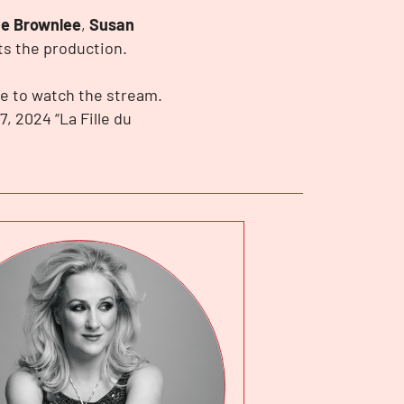
e Brownlee
,
Susan
s the production.
e to watch the stream.
7, 2024 “La Fille du