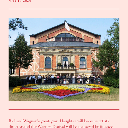
MAY 17, 2024
Richard Wagner's great-granddaughter will become artistic
director and the Wagner Festival will be managed by finance