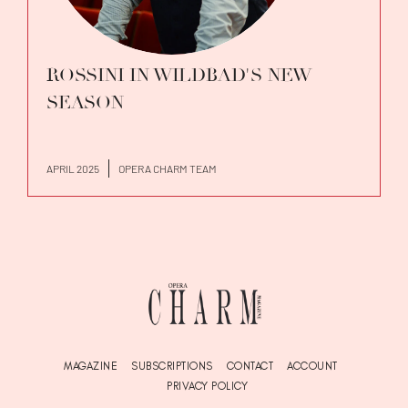
ROSSINI IN WILDBAD'S NEW
SEASON
APRIL 2025
OPERA CHARM TEAM
MAGAZINE
SUBSCRIPTIONS
CONTACT
ACCOUNT
PRIVACY POLICY