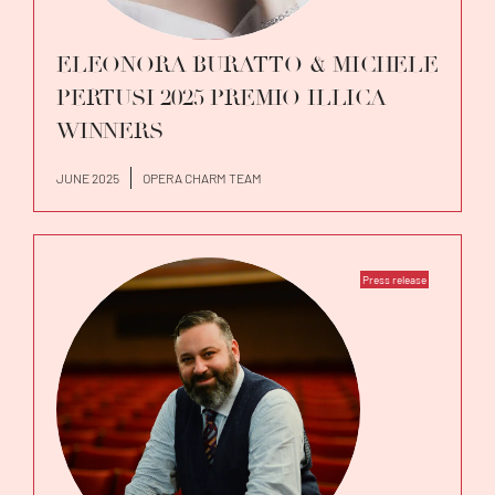
ELEONORA BURATTO & MICHELE
PERTUSI 2025 PREMIO ILLICA
WINNERS
JUNE 2025
OPERA CHARM TEAM
Press release