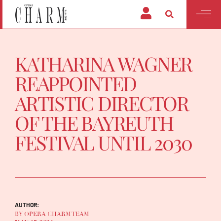
KATHARINA WAGNER
REAPPOINTED
ARTISTIC DIRECTOR
OF THE BAYREUTH
FESTIVAL UNTIL 2030
AUTHOR:
BY OPERA CHARM TEAM