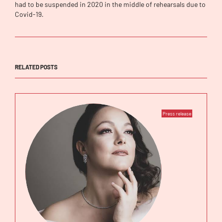
had to be suspended in 2020 in the middle of rehearsals due to
Covid-19.
RELATED POSTS
Press release