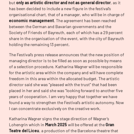
but
only as artistic director and not as general director
, as it
has been decided to include a new figure in the festival’s
organisational chart, that of a manager, who will be in charge of
economic management
. The agreement has been reached
between the German and Bavarian governments and the
Society of Friends of Bayreuth, each of which has a 29 percent
share in the organisation of the event, with the city of Bayreuth
holding the remaining 13 percent.
The Festival’s press release announces that the new position of
managing director is to be filled as soon as possible by means
of a selection procedure. Katharina Wagner will be responsible
for the artistic area within the company and will have complete
freedom in this area within the allocated budget. The artistic
director said she was “pleased with the trust” that had been
placed in her and said she was “looking forward to another five
years of cooperation. I am very happy that together we have
found a way to strengthen the Festival’s artistic autonomy. Now
I can concentrate exclusively on the creative work.
Katharina Wagner signs the stage direction of Wagner’s
Lohengrin which in
March 2025
will be offered at the
Gran
Teatre del Liceu
, a production of the Barcelona theatre that