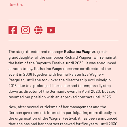
director.
The stage director and manager
Katharina Wagner
, great-
granddaughter of the composer Richard Wagner, will remain at
the helm of the Bayreuth Festival until 2030, it was announced
at noon today. Katharina Wagner became co-director of the
event in 2008 together with her half-sister Eva Wagner-
Pasquier, until she took over the directorship exclusively in
2015; due to a prolonged illness she had to temporarily step
down as director of the Germanic event in April 2020, but soon
resumed her position with an approved contract until 2025.
Now, after several criticisms of her management and the
German government’s interest in participating more directly in
the organisation of the Wagner Festival, it has been announced
that she has had her contract renewed for five years, until 2030,