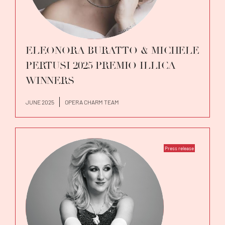
ELEONORA BURATTO & MICHELE
PERTUSI 2025 PREMIO ILLICA
WINNERS
JUNE 2025
OPERA CHARM TEAM
Press release