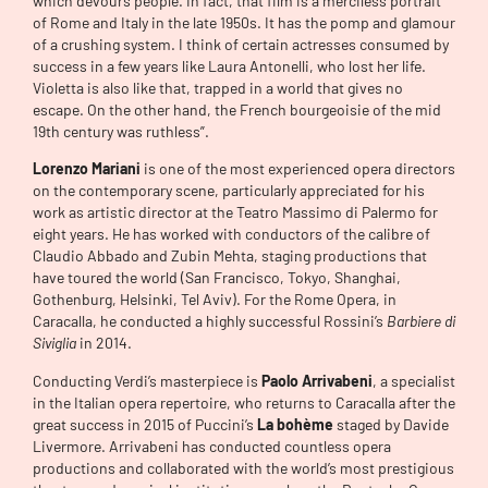
which devours people. In fact, that film is a merciless portrait
of Rome and Italy in the late 1950s. It has the pomp and glamour
of a crushing system. I think of certain actresses consumed by
success in a few years like Laura Antonelli, who lost her life.
Violetta is also like that, trapped in a world that gives no
escape. On the other hand, the French bourgeoisie of the mid
19th century was ruthless”.
Lorenzo Mariani
is one of the most experienced opera directors
on the contemporary scene, particularly appreciated for his
work as artistic director at the Teatro Massimo di Palermo for
eight years. He has worked with conductors of the calibre of
Claudio Abbado and Zubin Mehta, staging productions that
have toured the world (San Francisco, Tokyo, Shanghai,
Gothenburg, Helsinki, Tel Aviv). For the Rome Opera, in
Caracalla, he conducted a highly successful Rossini’s
Barbiere di
Siviglia
in 2014.
Conducting Verdi’s masterpiece is
Paolo Arrivabeni
, a specialist
in the Italian opera repertoire, who returns to Caracalla after the
great success in 2015 of Puccini’s
La bohème
staged by Davide
Livermore. Arrivabeni has conducted countless opera
productions and collaborated with the world’s most prestigious