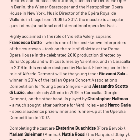
theatres and musical institutions, such as the Deutsche Oper
in Berlin, the Wiener Staatsoper and the Metropolitan Opera
House in New York. Music Director of the Opéra Royal de
Wallonie in Liège from 2008 to 2017, the maestro is a regular
guest at major national and international opera festivals.
Highly acclaimed in the role of Violetta Valéry, soprano
Francesca Dotto
– who is one of the best-known interpreters
of the courtesan – took on the role of Violetta at the Rome
Opera House in the celebrated 2016 production directed by
Sofia Coppola and with costumes by Valentino, and in Caracalla
in 2019 in this version designed by Mariani. Flanking her in the
role of Alfredo Germont will be the young tenor
Giovanni Sala
–
winner in 2014 of the Italian Opera Concert Association’s
Competition for Young Opera Singers – and
Alessandro Scotto
di Luzio
, also already Alfredo in 2019 in Caracalla. Giorgio
Germont, on the other hand, is played by
Christopher Maltman
– a much sought-after baritone for Verdi roles – and
Marco Caria
– special audience prize winner and runner-up at the Operalia
Competition in 2007.
Completing the cast are
Ekaterine Buachidze
(Flora Bervoix),
Mariam Suleiman
(Annina),
Mattia Rossi
(the Marquis d’Obigny),