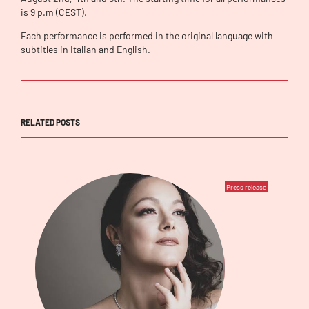
is 9 p.m (CEST).
Each performance is performed in the original language with
subtitles in Italian and English.
RELATED POSTS
Press release