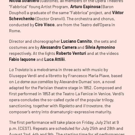
Nicola Straniero
(Gastone), all members of the Opera Theatre’s
“Fabbrica” Young Artist Program,
Arturo Espinosa
(Baron
Douphol) a graduate of the same “Fabbrica” project, and
Viktor
Schevchenko
(Doctor Grenvil). The orchestra and chorus,
conducted by
Ciro Visco
, are from the Teatro dell’Opera in
Rome.
Director and choreographer
Luciano Cannito
, the sets and
costumes are by
Alessandro Camera
and
Silvia Aymonino
respectively. At the lights
Roberto Venturi
and at the videos
Fabio Iaquone
and
Luca
Attilii
.
La Traviata
is a melodrama in three acts with music by
Giuseppe Verdi and a libretto by Francesco Maria Piave, based
on
La dame aux camélias
by Alexandre Dumas’ son, a novel
adapted for the Parisian theatre stage in 1852. Composed and
first performed in 1853 at the Teatro La Fenice in Venice, Verdi’s
opera concludes the so-called cycle of the popular trilogy,
sanctioning, together with
Rigoletto
and
Il trovatore
, the
composer’s entry into dramaturgic-expressive maturity.
The first performance will take place on Friday, July 21st at 9
p.m. (CEST). Repeats are scheduled for July 25th and 28th and
August 2nd, 4th and 9th. The starting time for all performances