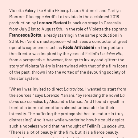
Violetta Valéry like Anita Ekberg, Laura Antonelli and Marilyn
Monroe: Giuseppe Verdi’s La traviata in the acclaimed 2018
production by
Lorenzo Mariani
is back on stage in Caracalla
from July 21st to August 9th. In the role of Violetta the soprano
Francesca Dotto
, already starring in the same production in
2019. For Verdi’s masterpiece – which sees a conductor of great
operatic experience such as
Paolo Arrivabeni
on the podium –
the director was inspired by the years of Fellini’s
La dolce vita
,
from a perspective, however, foreign to luxury and glitter: the
story of Violetta Valéry is intertwined with that of the film icons
of the past, thrown into the vortex of the devouring society of
the star system.
“When I was invited to direct
La traviata
, I wanted to start from
the sources,” says Lorenzo Mariani, “by rereading the novel
La
dame aux camélias
by Alexandre Dumas. And I found myself in
front of a bomb of emotions almost unbearable for their
intensity. The suffering the protagonist has to endure is truly
distressing”. And it was while wondering how he could depict
such a hopeless world that he thought of Fellini’s
La dolce vita.
“There is a lot of beauty in the film, but it is a fierce beauty,