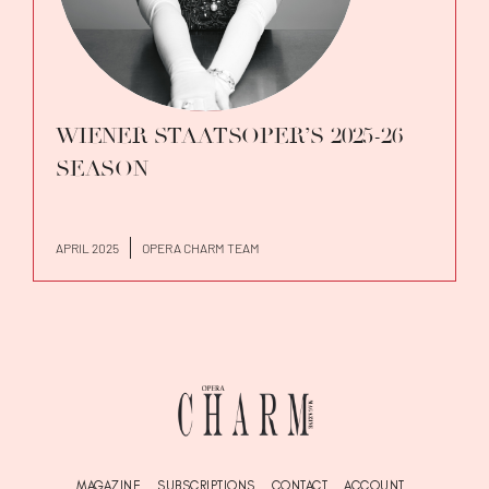
WIENER STAATSOPER’S 2025-26
SEASON
APRIL 2025
OPERA CHARM TEAM
MAGAZINE
SUBSCRIPTIONS
CONTACT
ACCOUNT