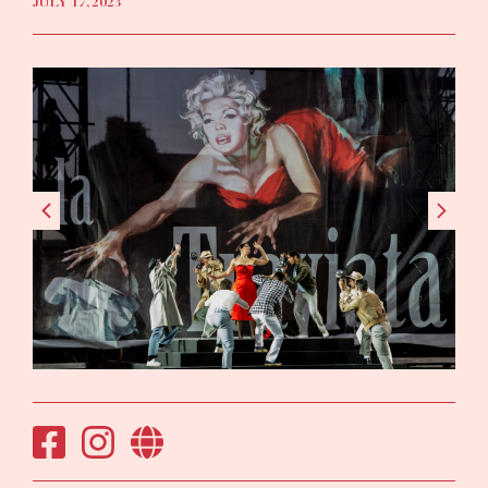
JULY 17, 2023