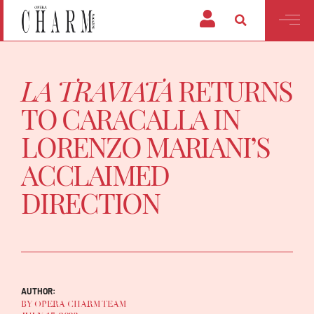
LA TRAVIATA
RETURNS
TO CARACALLA IN
LORENZO MARIANI’S
ACCLAIMED
DIRECTION
AUTHOR:
BY OPERA CHARM TEAM