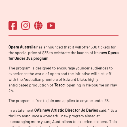
Opera Australia
has announced that it will offer 500 tickets for
the special price of $35 to celebrate the launch of its
new Opera
for Under 35s program
.
The program is designed to encourage younger audiences to
experience the world of opera and the initiative will kick-off
with the Australian premiere of Edward Dick’s highly
anticipated production of
Tosca,
opening in Melbourne on May
24.
The program is free to join and applies to anyone under 35.
In a statement
OA’s new Artistic Director Jo Davies
said, “It’s a
thrill to announce a wonderful new program aimed at
encouraging more young Australians to experience opera. This