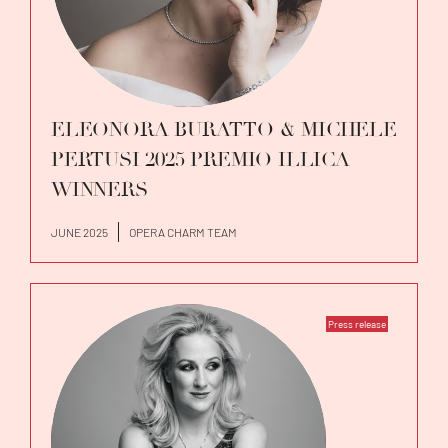
ELEONORA BURATTO & MICHELE
PERTUSI 2025 PREMIO ILLICA
WINNERS
JUNE 2025
OPERA CHARM TEAM
Press release