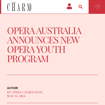
OPERA AUSTRALIA
ANNOUNCES NEW
OPERA YOUTH
PROGRAM
AUTHOR:
BY OPERA CHARM TEAM
MAY 11, 2024