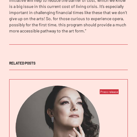
initiative will help to reduce the barrier of cost, which we know
is a big issue in this current cost of living crisis. It’s especially
important in challenging financial times like these that we don’t
give up on the arts! So, for those curious to experience opera,
possibly for the first time, this program should provide a much
more accessible pathway to the art form.”
RELATED POSTS
Press release