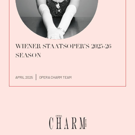
WIENER STAATSOPER’S 2025-26
SEASON
APRIL 2025
OPERA CHARM TEAM