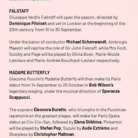
FALSTAFF
Giuseppe Verdi’s
Falstaff
will open the season, directed by
Dominique Pitoiset
and set in London at the beginning of the
20th century, from 10 to 30 September.
Under the baton of conductor
Michael Schønwandt
, Ambrogio
Maestri will reprise the role of Sir John Falstaff, while Mrs Ford,
Quickly and Page will be played by Olivia Boen, Marie-Nicole
Lemieux and Marie-Andrée Bouchard-Lesieur respectively.
MADAME BUTTERFLY
Giacomo Puccini’s
Madame Butterfly
will then make its Paris
debut from 14 September to 25 October in
Bob Wilson’s
legendary staging, under the musical direction of
Speranza
Scappucci
.
The soprano
Eleonora Buratto
, who triumphs in the Puccinian
repertoire on the greatest stages, will make her Paris Opera
debut as Cio-Cio-San, followed by
Elena Stikhina
. Pinkerton
will be played by
Stefan Pop
, Suzuki by
Aude Extrémo
and
Sharpless by
Christopher Maltman
.