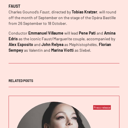
FAUST
Charles Gounod’s
Faust
, directed by
Tobias Kratzer
, will round
off the month of September on the stage of the Opéra Bastille
from 26 September to 18 October.
Conductor
Emmanuel Villaume
will lead
Pene Pati
and
Amina
Edris
as the iconic Faust/Marguerite couple, accompanied by
Alex Esposito
and
John Relyea
as Méphistophélès,
Florian
Sempey
as Valentin and
Marina Viotti
as Siebel.
RELATED POSTS
Press release