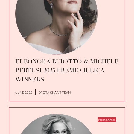
ELEONORA BURATTO & MICHELE
PERTUSI 2025 PREMIO ILLICA
WINNERS
JUNE 2025
OPERA CHARM TEAM
Press release