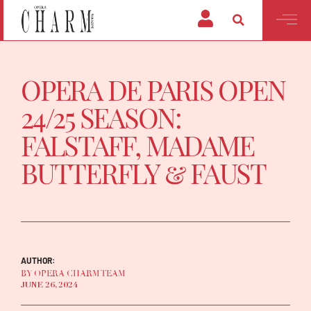
OPERA DE PARIS OPEN
24/25 SEASON:
FALSTAFF, MADAME
BUTTERFLY & FAUST
AUTHOR:
BY OPERA CHARM TEAM
JUNE 26, 2024