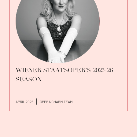
WIENER STAATSOPER’S 2025-26
SEASON
APRIL 2025
OPERA CHARM TEAM