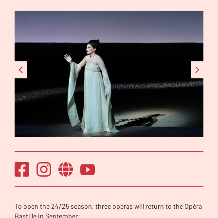
To open the 24/25 season, three operas will return to the Opéra
Bastille in September: