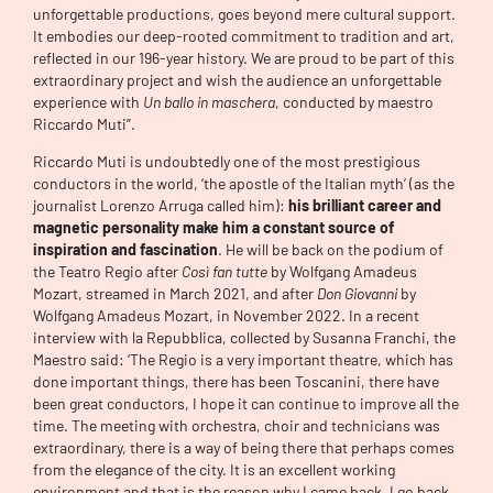
unforgettable productions, goes beyond mere cultural support.
It embodies our deep-rooted commitment to tradition and art,
reflected in our 196-year history. We are proud to be part of this
extraordinary project and wish the audience an unforgettable
experience with
Un ballo in maschera
, conducted by maestro
Riccardo Muti”.
Riccardo Muti is undoubtedly one of the most prestigious
conductors in the world, ‘the apostle of the Italian myth’ (as the
journalist Lorenzo Arruga called him):
his brilliant career and
magnetic personality make him a constant source of
inspiration and fascination
. He will be back on the podium of
the Teatro Regio after
Così fan tutte
by Wolfgang Amadeus
Mozart, streamed in March 2021, and after
Don Giovanni
by
Wolfgang Amadeus Mozart, in November 2022. In a recent
interview with la Repubblica, collected by Susanna Franchi, the
Maestro said: ‘The Regio is a very important theatre, which has
done important things, there has been Toscanini, there have
been great conductors, I hope it can continue to improve all the
time. The meeting with orchestra, choir and technicians was
extraordinary, there is a way of being there that perhaps comes
from the elegance of the city. It is an excellent working
environment and that is the reason why I came back, I go back,