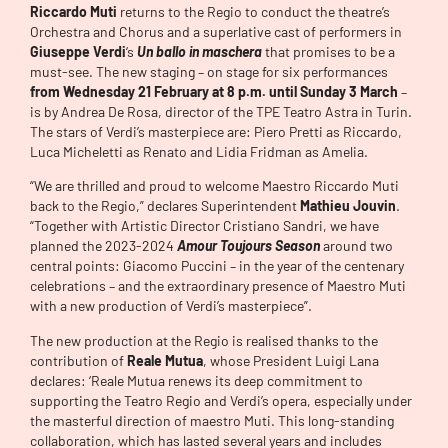
Riccardo Muti
returns to the Regio to conduct the theatre’s
Orchestra and Chorus and a superlative cast of performers in
Giuseppe Verdi
‘s
Un ballo in maschera
that promises to be a
must-see. The new staging – on stage for six performances
from Wednesday 21 February at 8 p.m. until Sunday 3 March
–
is by Andrea De Rosa, director of the TPE Teatro Astra in Turin.
The stars of Verdi’s masterpiece are: Piero Pretti as Riccardo,
Luca Micheletti as Renato and Lidia Fridman as Amelia.
“We are thrilled and proud to welcome Maestro Riccardo Muti
back to the Regio,” declares Superintendent
Mathieu Jouvin
.
“Together with Artistic Director Cristiano Sandri, we have
planned the 2023-2024
Amour Toujours Season
around two
central points: Giacomo Puccini – in the year of the centenary
celebrations – and the extraordinary presence of Maestro Muti
with a new production of Verdi’s masterpiece”.
The new production at the Regio is realised thanks to the
contribution of
Reale Mutua
, whose President Luigi Lana
declares: ‘Reale Mutua renews its deep commitment to
supporting the Teatro Regio and Verdi’s opera, especially under
the masterful direction of maestro Muti. This long-standing
collaboration, which has lasted several years and includes