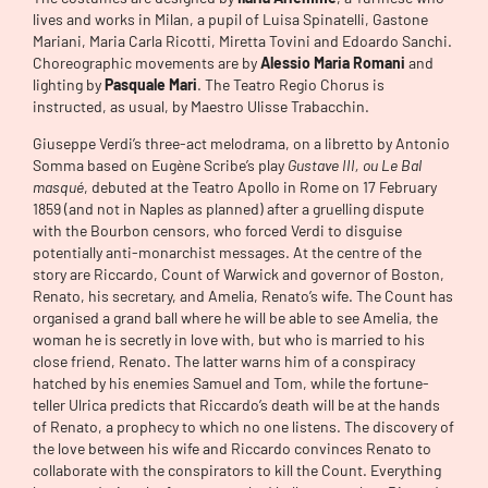
lives and works in Milan, a pupil of Luisa Spinatelli, Gastone
Mariani, Maria Carla Ricotti, Miretta Tovini and Edoardo Sanchi.
Choreographic movements are by
Alessio Maria Romani
and
lighting by
Pasquale Mari
. The Teatro Regio Chorus is
instructed, as usual, by Maestro Ulisse Trabacchin.
Giuseppe Verdi’s three-act melodrama, on a libretto by Antonio
Somma based on Eugène Scribe’s play
Gustave III, ou Le Bal
masqué
, debuted at the Teatro Apollo in Rome on 17 February
1859 (and not in Naples as planned) after a gruelling dispute
with the Bourbon censors, who forced Verdi to disguise
potentially anti-monarchist messages. At the centre of the
story are Riccardo, Count of Warwick and governor of Boston,
Renato, his secretary, and Amelia, Renato’s wife. The Count has
organised a grand ball where he will be able to see Amelia, the
woman he is secretly in love with, but who is married to his
close friend, Renato. The latter warns him of a conspiracy
hatched by his enemies Samuel and Tom, while the fortune-
teller Ulrica predicts that Riccardo’s death will be at the hands
of Renato, a prophecy to which no one listens. The discovery of
the love between his wife and Riccardo convinces Renato to
collaborate with the conspirators to kill the Count. Everything