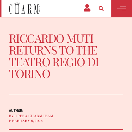
RICCARDO MUTI
RETURNS TO THE
TEATRO REGIO DI
TORINO
AUTHOR:
BY OPERA CHARM TEAM
FEBRUARY 9, 2024