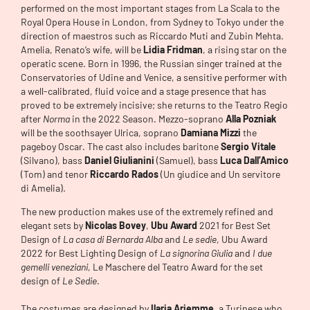
performed on the most important stages from La Scala to the
Royal Opera House in London, from Sydney to Tokyo under the
direction of maestros such as Riccardo Muti and Zubin Mehta.
Amelia, Renato’s wife, will be
Lidia Fridman
, a rising star on the
operatic scene. Born in 1996, the Russian singer trained at the
Conservatories of Udine and Venice, a sensitive performer with
a well-calibrated, fluid voice and a stage presence that has
proved to be extremely incisive; she returns to the Teatro Regio
after
Norma
in the 2022 Season. Mezzo-soprano
Alla Pozniak
will be the soothsayer Ulrica, soprano
Damiana Mizzi
the
pageboy Oscar. The cast also includes baritone
Sergio Vitale
(Silvano), bass
Daniel Giulianini
(Samuel), bass
Luca Dall’Amico
(Tom) and tenor
Riccardo Rados
(Un giudice and Un servitore
di Amelia).
The new production makes use of the extremely refined and
elegant sets by
Nicolas Bovey
,
Ubu Award
2021 for Best Set
Design of
La casa di Bernarda Alba
and
Le sedie
, Ubu Award
2022 for Best Lighting Design of
La signorina Giulia
and
I due
gemelli veneziani
, Le Maschere del Teatro Award for the set
design of
Le Sedie
.
The costumes are designed by
Ilaria Ariemme
, a Turinese who