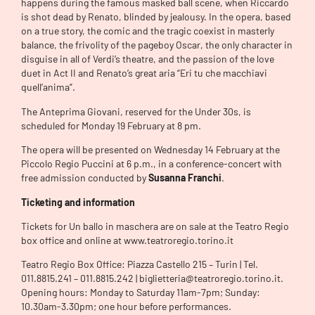
happens during the famous masked ball scene, when Riccardo
is shot dead by Renato, blinded by jealousy. In the opera, based
on a true story, the comic and the tragic coexist in masterly
balance, the frivolity of the pageboy Oscar, the only character in
disguise in all of Verdi’s theatre, and the passion of the love
duet in Act II and Renato’s great aria “Eri tu che macchiavi
quell’anima”.
The Anteprima Giovani, reserved for the Under 30s, is
scheduled for Monday 19 February at 8 pm.
The opera will be presented on Wednesday 14 February at the
Piccolo Regio Puccini at 6 p.m., in a conference-concert with
free admission conducted by
Susanna Franchi
.
Ticketing and information
Tickets for Un ballo in maschera are on sale at the Teatro Regio
box office and online at www.teatroregio.torino.it
Teatro Regio Box Office: Piazza Castello 215 – Turin | Tel.
011.8815.241 – 011.8815.242 | biglietteria@teatroregio.torino.it.
Opening hours: Monday to Saturday 11am-7pm; Sunday:
10.30am-3.30pm; one hour before performances.