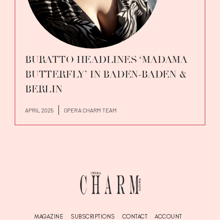
BURATTO HEADLINES ‘MADAMA
BUTTERFLY’ IN BADEN-BADEN &
BERLIN
APRIL 2025
OPERA CHARM TEAM
MAGAZINE
SUBSCRIPTIONS
CONTACT
ACCOUNT