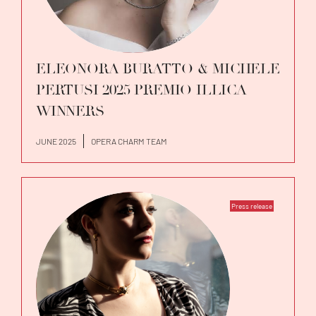
ELEONORA BURATTO & MICHELE
PERTUSI 2025 PREMIO ILLICA
WINNERS
JUNE 2025
OPERA CHARM TEAM
Press release