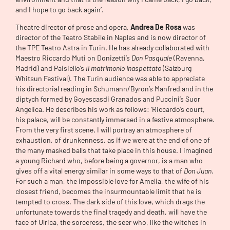
and I hope to go back again’.
Theatre director of prose and opera,
Andrea De Rosa
was
director of the Teatro Stabile in Naples and is now director of
the TPE Teatro Astra in Turin. He has already collaborated with
Maestro Riccardo Muti on Donizetti’s
Don Pasquale
(Ravenna,
Madrid) and Paisiello’s
Il matrimonio inaspettato
(Salzburg
Whitsun Festival). The Turin audience was able to appreciate
his directorial reading in Schumann/Byron’s Manfred and in the
diptych formed by Goyescasdi Granados and Puccini’s Suor
Angelica. He describes his work as follows: ‘Riccardo’s court,
his palace, will be constantly immersed in a festive atmosphere.
From the very first scene, I will portray an atmosphere of
exhaustion, of drunkenness, as if we were at the end of one of
the many masked balls that take place in this house. I imagined
a young Richard who, before being a governor, is a man who
gives off a vital energy similar in some ways to that of
Don Juan
.
For such a man, the impossible love for Amelia, the wife of his
closest friend, becomes the insurmountable limit that he is
tempted to cross. The dark side of this love, which drags the
unfortunate towards the final tragedy and death, will have the
face of Ulrica, the sorceress, the seer who, like the witches in