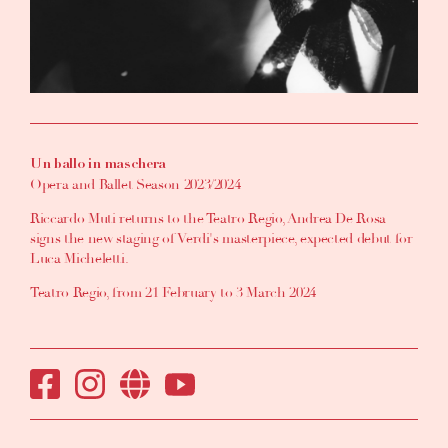
Un ballo in maschera
Opera and Ballet Season 2023/2024
Riccardo Muti returns to the Teatro Regio, Andrea De Rosa
signs the new staging of Verdi's masterpiece, expected debut for
Luca Micheletti.
Teatro Regio, from 21 February to 3 March 2024