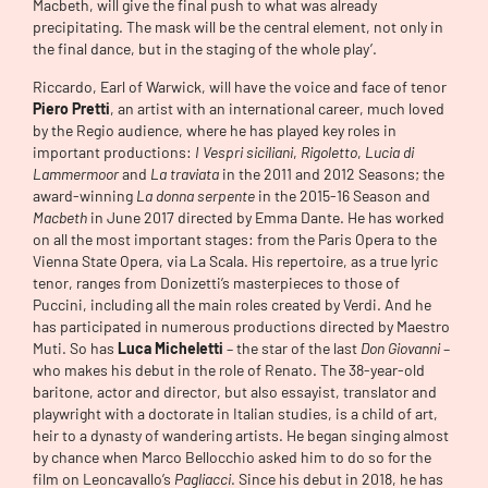
Macbeth, will give the final push to what was already
precipitating. The mask will be the central element, not only in
the final dance, but in the staging of the whole play’.
Riccardo, Earl of Warwick, will have the voice and face of tenor
Piero Pretti
, an artist with an international career, much loved
by the Regio audience, where he has played key roles in
important productions:
I Vespri siciliani
,
Rigoletto
,
Lucia di
Lammermoor
and
La traviata
in the 2011 and 2012 Seasons; the
award-winning
La donna serpente
in the 2015-16 Season and
Macbeth
in June 2017 directed by Emma Dante. He has worked
on all the most important stages: from the Paris Opera to the
Vienna State Opera, via La Scala. His repertoire, as a true lyric
tenor, ranges from Donizetti’s masterpieces to those of
Puccini, including all the main roles created by Verdi. And he
has participated in numerous productions directed by Maestro
Muti. So has
Luca Micheletti
– the star of the last
Don Giovanni
–
who makes his debut in the role of Renato. The 38-year-old
baritone, actor and director, but also essayist, translator and
playwright with a doctorate in Italian studies, is a child of art,
heir to a dynasty of wandering artists. He began singing almost
by chance when Marco Bellocchio asked him to do so for the
film on Leoncavallo’s
Pagliacci
. Since his debut in 2018, he has