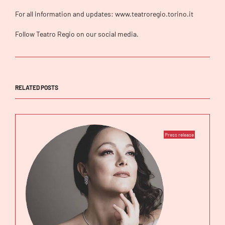
For all information and updates: www.teatroregio.torino.it
Follow Teatro Regio on our social media.
RELATED POSTS
Press release