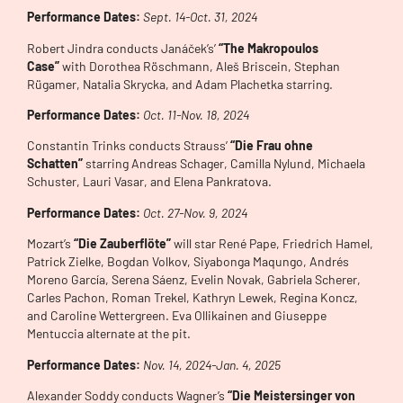
Performance Dates:
Sept. 14-Oct. 31, 2024
Robert Jindra conducts Janáček’s’
“The Makropoulos
Case”
with Dorothea Röschmann, Aleš Briscein, Stephan
Rügamer, Natalia Skrycka, and Adam Plachetka starring.
Performance Dates:
Oct. 11-Nov. 18, 2024
Constantin Trinks conducts Strauss’
“Die Frau ohne
Schatten”
starring Andreas Schager, Camilla Nylund, Michaela
Schuster, Lauri Vasar, and Elena Pankratova.
Performance Dates:
Oct. 27-Nov. 9, 2024
Mozart’s
“Die Zauberflöte”
will star René Pape, Friedrich Hamel,
Patrick Zielke, Bogdan Volkov, Siyabonga Maqungo, Andrés
Moreno García, Serena Sáenz, Evelin Novak, Gabriela Scherer,
Carles Pachon, Roman Trekel, Kathryn Lewek, Regina Koncz,
and Caroline Wettergreen. Eva Ollikainen and Giuseppe
Mentuccia alternate at the pit.
Performance Dates:
Nov. 14, 2024-Jan. 4, 2025
Alexander Soddy conducts Wagner’s
“Die Meistersinger von