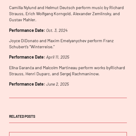
Camilla Nylund and Helmut Deutsch perform music by Richard
Strauss, Erich Wolfgang Korngold, Alexander Zemlinsky, and
Gustav Mahler.
Performance Date:
Oct. 3, 2024
Joyce DiDonato and Maxim Emelyanychev perform Franz
Schubert’s “Winterreise.”
Performance Date:
April 11, 2025
Elīna Garanča and Malcolm Martineau perform works byRichard
Strauss, Henri Duparc, and Sergej Rachmaninow.
Performance Date:
June 2, 2025
RELATED POSTS