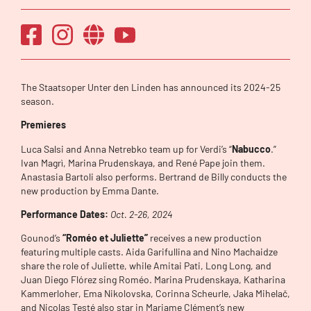
The Staatsoper Unter den Linden has announced its 2024-25
season.
Premieres
Luca Salsi and Anna Netrebko team up for Verdi’s “
Nabucco
.”
Ivan Magrì, Marina Prudenskaya, and René Pape join them.
Anastasia Bartoli also performs. Bertrand de Billy conducts the
new production by Emma Dante.
Performance Dates:
Oct. 2-26, 2024
Gounod’s
“Roméo et Juliette”
receives a new production
featuring multiple casts. Aida Garifullina and Nino Machaidze
share the role of Juliette, while Amitai Pati, Long Long, and
Juan Diego Flórez sing Roméo. Marina Prudenskaya, Katharina
Kammerloher, Ema Nikolovska, Corinna Scheurle, Jaka Mihelač,
and Nicolas Testé also star in Mariame Clément’s new