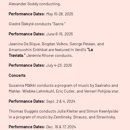
Alexander Soddy conducting.
Performance Dates:
May 15-28
, 2025
Giedrė Šlekytė conducts “Sacre.”
Performance Dates:
June 6-15
, 2025
Jeanine De Bique, Bogdan Volkov, George Petean, and
Amartuvshin Enkhbat are featured in Verdi’s
“La
Traviata.”
Jérémie Rhorer conducts.
Performance Dates:
July 4-23, 2025
Concerts
Susanna Mälkki conducts a program of music by Saairaho and
Mahler. Wiebke Lehmkuhl, Eric Cutler, and Verneri Pohjola star.
Performance Dates:
Sept. 2 & 4, 2024
Thomas Guggeis conducts Julia Kleiter and Simon Keenlyside
in a program of music by Zemlinsky, Strauss, and Stravinsky.
Performance Dates:
Dec. 16 & 17, 2024