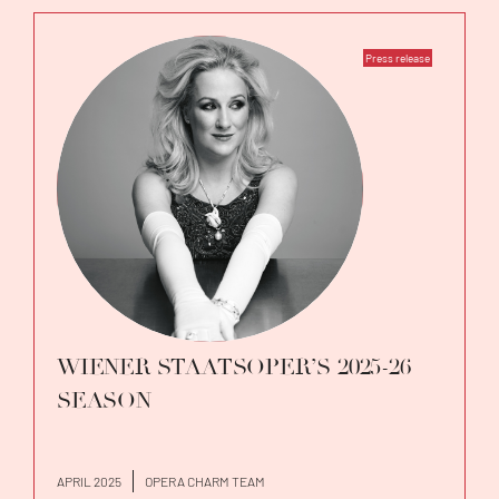
Press release
WIENER STAATSOPER’S 2025-26
SEASON
APRIL 2025
OPERA CHARM TEAM