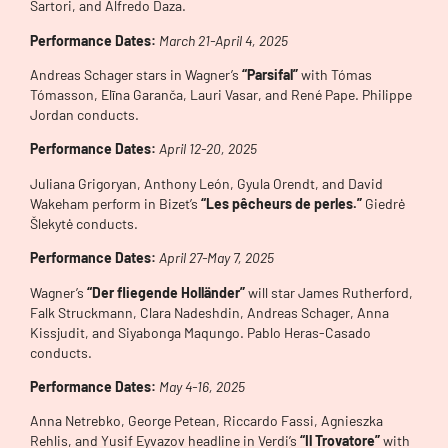
Sartori, and Alfredo Daza.
Performance Dates:
Mar
ch 21-April 4, 2025
Andreas Schager stars in Wagner’s
“Parsifal”
with Tómas
Tómasson, Elīna Garanča, Lauri Vasar, and René Pape. Philippe
Jordan conducts.
Performance Dates:
April
12-20, 2025
Juliana Grigoryan, Anthony León, Gyula Orendt, and David
Wakeham perform in Bizet’s
“Les pêcheurs de perles.”
Giedrė
Šlekytė conducts.
Performance Dates:
April
27-May 7, 2025
Wagner’s
“Der fliegende Holländer”
will star James Rutherford,
Falk Struckmann, Clara Nadeshdin, Andreas Schager, Anna
Kissjudit, and Siyabonga Maqungo. Pablo Heras-Casado
conducts.
Performance Dates:
May 4-16
, 2025
Anna Netrebko, George Petean, Riccardo Fassi, Agnieszka
Rehlis, and Yusif Eyvazov headline in Verdi’s
“Il Trovatore”
with