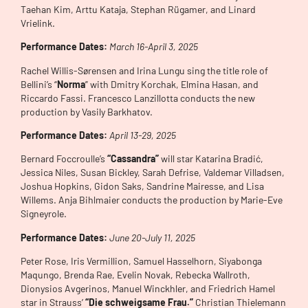
Taehan Kim, Arttu Kataja, Stephan Rügamer, and Linard
Vrielink.
Performance Dates:
March 16-April 3, 2025
Rachel Willis-Sørensen and Irina Lungu sing the title role of
Bellini’s “
Norma
” with Dmitry Korchak, Elmina Hasan, and
Riccardo Fassi. Francesco Lanzillotta conducts the new
production by Vasily Barkhatov.
Performance Dates:
April 13-29, 2025
Bernard Foccroulle’s
“Cassandra”
will star Katarina Bradić,
Jessica Niles, Susan Bickley, Sarah Defrise, Valdemar Villadsen,
Joshua Hopkins, Gidon Saks, Sandrine Mairesse, and Lisa
Willems. Anja Bihlmaier conducts the production by Marie-Eve
Signeyrole.
Performance Dates:
June 20-July 11, 2025
Peter Rose, Iris Vermillion, Samuel Hasselhorn, Siyabonga
Maqungo, Brenda Rae, Evelin Novak, Rebecka Wallroth,
Dionysios Avgerinos, Manuel Winckhler, and Friedrich Hamel
star in Strauss’
“Die schweigsame Frau.”
Christian Thielemann