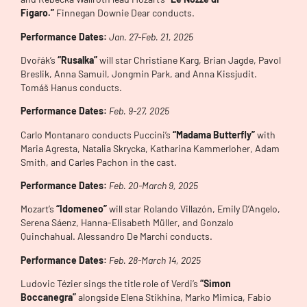
Figaro.”
Finnegan Downie Dear conducts.
Performance Dates:
Jan. 27-Feb. 21, 2025
Dvořák’s
“Rusalka”
will star Christiane Karg, Brian Jagde, Pavol
Breslik, Anna Samuil, Jongmin Park, and Anna Kissjudit.
Tomáš Hanus conducts.
Performance Dates:
Feb. 9-27, 2025
Carlo Montanaro conducts Puccini’s
“Madama Butterfly”
with
Maria Agresta, Natalia Skrycka, Katharina Kammerloher, Adam
Smith, and Carles Pachon in the cast.
Performance Dates:
Feb. 20-Mar
ch 9, 2025
Mozart’s
“Idomeneo”
will star Rolando Villazón, Emily D’Angelo,
Serena Sáenz, Hanna-Elisabeth Müller, and Gonzalo
Quinchahual. Alessandro De Marchi conducts.
Performance Dates:
Feb. 28-Mar
ch 14, 2025
Ludovic Tézier sings the title role of Verdi’s
“Simon
Boccanegra”
alongside Elena Stikhina, Marko Mimica, Fabio