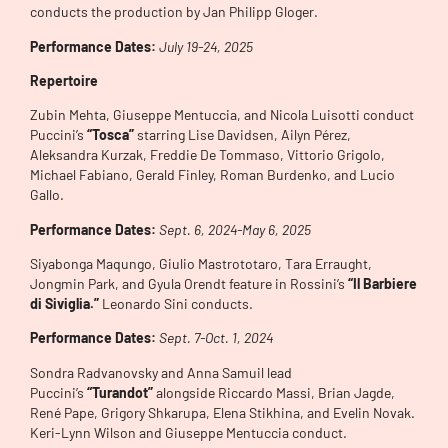
conducts the production by Jan Philipp Gloger.
Performance Dates:
July 19-24, 2025
Repertoire
Zubin Mehta, Giuseppe Mentuccia, and Nicola Luisotti conduct
Puccini’s
“Tosca”
starring Lise Davidsen, Ailyn Pérez,
Aleksandra Kurzak, Freddie De Tommaso, Vittorio Grigolo,
Michael Fabiano, Gerald Finley, Roman Burdenko, and Lucio
Gallo.
Performance Dates:
Sept. 6, 2024-May 6, 2025
Siyabonga Maqungo, Giulio Mastrototaro, Tara Erraught,
Jongmin Park, and Gyula Orendt feature in Rossini’s
“Il Barbiere
di Siviglia.”
Leonardo Sini conducts.
Performance Dates:
Sept. 7-Oct. 1, 2024
Sondra Radvanovsky and Anna Samuil lead
Puccini’s
“Turandot”
alongside Riccardo Massi, Brian Jagde,
René Pape, Grigory Shkarupa, Elena Stikhina, and Evelin Novak.
Keri-Lynn Wilson and Giuseppe Mentuccia conduct.