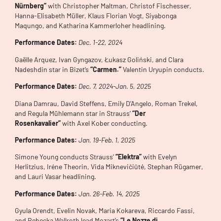
Nürnberg”
with Christopher Maltman, Christof Fischesser,
Hanna-Elisabeth Müller, Klaus Florian Vogt, Siyabonga
Maqungo, and Katharina Kammerloher headlining.
Performance Dates:
Dec. 1-22, 2024
Gaëlle Arquez, Ivan Gyngazov, Łukasz Goliński, and Clara
Nadeshdin star in Bizet’s
“Carmen.”
Valentin Uryupin conducts.
Performance Dates:
Dec. 7, 2024-Jan. 5, 2025
Diana Damrau, David Steffens, Emily D’Angelo, Roman Trekel,
and Regula Mühlemann star in Strauss’
“Der
Rosenkavalier”
with Axel Kober conducting.
Performance Dates:
Jan. 19-Feb. 1, 2025
Simone Young conducts Strauss’
“Elektra”
with Evelyn
Herlitzius, Iréne Theorin, Vida Miknevičiūtė, Stephan Rügamer,
and Lauri Vasar headlining.
Performance Dates:
Jan. 26-Feb. 14, 2025
Gyula Orendt, Evelin Novak, Maria Kokareva, Riccardo Fassi,
and Rebecka Wallroth lead Mozart’s
“Le Nozze di