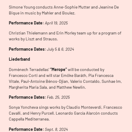
Simone Young conducts Anne-Sophie Mutter and Jeanine De
Bique in music by Mahler and Boulez.
Performance Date:
April 19, 2025
Christian Thielemann and Erin Morley team up for a program of
works by Liszt and Strauss.
Performance Dates:
July 5 & 6, 2024
Liederband
Domènech Terradellas’
“Merope”
will be conducted by
Francesco Corti and will star Emőke Baráth, Pia Francesca
Vitale, Paul-Antoine Bénos-Djian, Valerio Contaldo, Sunhae Im,
Margherita Maria Sala, and Matthew Newlin.
Performance Dates:
Feb. 25, 2025
Sonya Yoncheva sings works by Claudio Monteverdi, Francesco
Cavalli, and Henry Purcell. Leonardo García Alarcón conducts
Cappella Mediterranea.
Performance Date:
Sept. 8, 2024