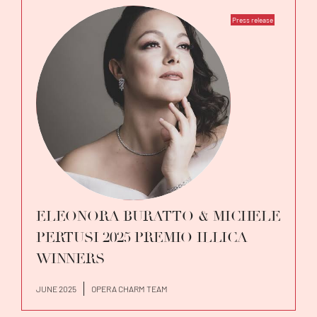
Press release
ELEONORA BURATTO & MICHELE
PERTUSI 2025 PREMIO ILLICA
WINNERS
JUNE 2025
OPERA CHARM TEAM