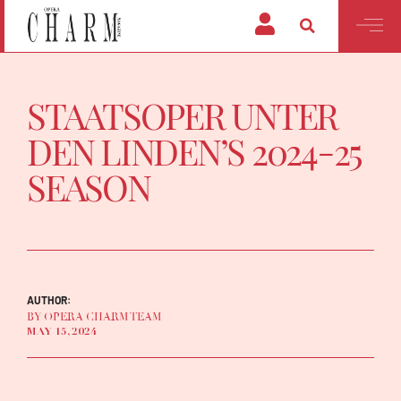
STAATSOPER UNTER
DEN LINDEN’S 2024-25
SEASON
AUTHOR:
BY OPERA CHARM TEAM
MAY 15, 2024