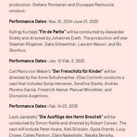
production. Stefano Montanari and Giuseppe Mentuccia
conduct.
Performance Dates:
Nov. 10, 2024-June 21, 2025
György Kurtág’s
“Fin de Partie”
will be conducted by Alexander
Soddy and directed by Johannes Erath. The production will star
Stephan Rügamer, Dalia Schaechter, Laurent Naouri, and Bo
Skovhus.
Performance Dates:
Jan. 12-Feb. 2, 2025
Carl Maria von Weber’s
“Der Freischütz für Kinder”
will be
directed by Kai Anne Schuhmacher. Elias Corrinth conducts a
cast that includes Sonja Herranen, Serafina Starke, Andrés
Moreno García, Friedrich Hamel, Manuel Winckhler, and
Dionysios Avgerinos.
Performance Dates:
Feb. 14-23, 2025
Leoš Janáček’s
“Die Ausflüge des Herrn Brouček”
will be
conducted by Simon Rattle and directed by Robert Carsen. The
cast will include Peter Hoare, Aleš Briscein, Gyula Orendt, Lucy
Crowe, Carles Pachon, Clara Nadeshdin, Natalia Skrycka,