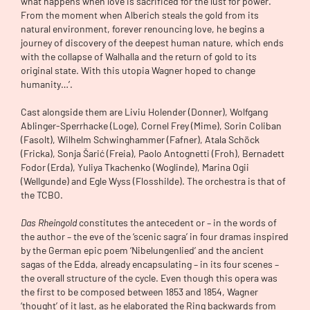
what happens when love is sacrificed for the lust for power.
From the moment when Alberich steals the gold from its
natural environment, forever renouncing love, he begins a
journey of discovery of the deepest human nature, which ends
with the collapse of Walhalla and the return of gold to its
original state. With this utopia Wagner hoped to change
humanity…’.
Cast alongside them are Liviu Holender (Donner), Wolfgang
Ablinger-Sperrhacke (Loge), Cornel Frey (Mime), Sorin Coliban
(Fasolt), Wilhelm Schwinghammer (Fafner), Atala Schöck
(Fricka), Sonja Šarić (Freia), Paolo Antognetti (Froh), Bernadett
Fodor (Erda), Yuliya Tkachenko (Woglinde), Marina Ogii
(Wellgunde) and Egle Wyss (Flosshilde). The orchestra is that of
the TCBO.
Das Rheingold
constitutes the antecedent or – in the words of
the author – the eve of the ‘scenic sagra’ in four dramas inspired
by the German epic poem ‘Nibelungenlied’ and the ancient
sagas of the Edda, already encapsulating – in its four scenes –
the overall structure of the cycle. Even though this opera was
the first to be composed between 1853 and 1854, Wagner
‘thought’ of it last, as he elaborated the Ring backwards from