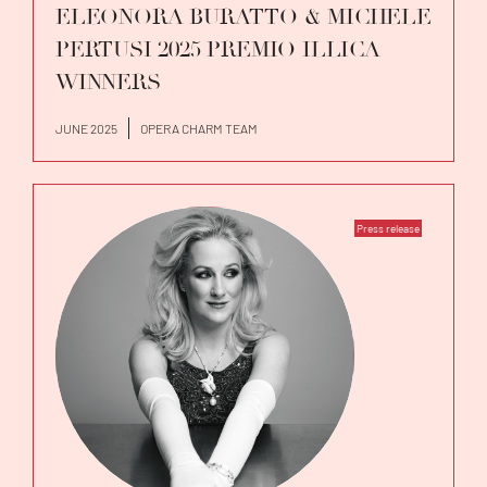
ELEONORA BURATTO & MICHELE
PERTUSI 2025 PREMIO ILLICA
WINNERS
JUNE 2025
OPERA CHARM TEAM
Press release