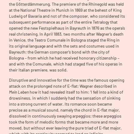
the Götterdämmerung. The premiere of the Rhinegold was held
at the National Theatre in Munich in 1869 at the behest of King
Ludwig of Bavaria and not of the composer, who considered its
subsequent performance as part of the entire Tetralogy that
opened the new Festspielhaus in Bayreuth in 1876 as the opera’s
real christening. In April 1883, two months after Wagner’s death
in Venice, the Teatro Comunale in Bologna staged the Ring in
its original language and with the sets and costumes used in
Bayreuth; the German composer’s bond with the city of
Bologna – from which he had received honorary citizenship –
and with the Comunale, which had staged five of his operas in
their Italian premiere, was solid.
Disruptive and innovative for the time was the famous opening
attack on the prolonged note of E-flat; Wagner described in
Mein Leben
how it had revealed itself to him: ‘I fell into a kind of
drowsiness, in which I suddenly had the sensation of sinking
into a strong current of water. Its romance soon became
precise as a musical sound, namely the chord in E-flat major,
dissolved in continuously swaying arpeggios; these arpeggios
took the form of melodic forms that became more and more
moved, but without ever leaving the pure triad of E-flat major,
which with its continuity seemed to lend an infinite