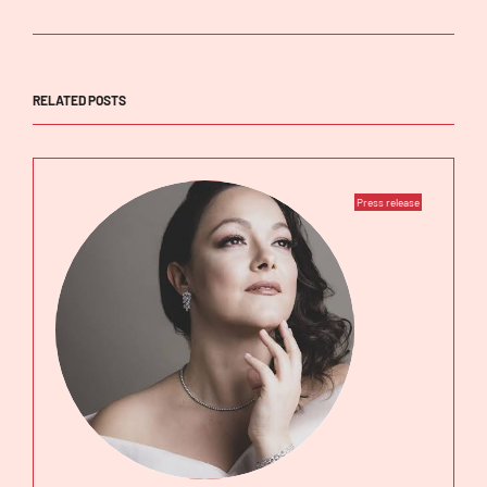
RELATED POSTS
Press release