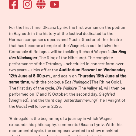
For the first time, Oksana Lyniv, the first woman on the podium
in Bayreuth in the history of the festival dedicated to the
German composer’s operas and Music Director of the theatre
that has become a temple of the Wagnerian cult in Italy: the
Comunale di Bologna, will be tackling Richard Wagner’s
Der Ring
des Nibelungen
(The Ring of the Nibelung). The complete
performance of the Tetralogy – scheduled in concert form over
two years – kicks off at the
Auditorium Manzoni on Wednesday
12th June at 8.00 p.m
., and again on
Thursday 13th June at the
same time
, with the prologue
Das Rheingold
(The Rhine Gold).
The first day of the cycle,
Die Walküre
(The Valkyrie), will then be
performed on 17 and 19 October; the second day,
Siegfried
(Siegfried), and the third day,
Götterdämmerung
(The Twilight of
the Gods) will follow in 2025.
‘Rhinegold is the beginning of a journey in which Wagner
expounds his philosophy,’ comments Oksana Lyniv. With this
monumental cycle, the composer wanted to show mankind