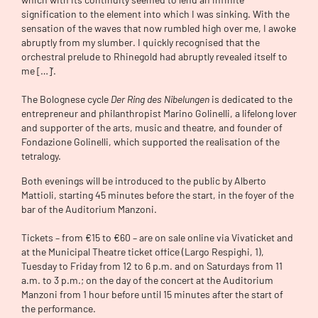
signification to the element into which I was sinking. With the
sensation of the waves that now rumbled high over me, I awoke
abruptly from my slumber. I quickly recognised that the
orchestral prelude to Rhinegold had abruptly revealed itself to
me […]’.
The Bolognese cycle
Der Ring des Nibelungen
is dedicated to the
entrepreneur and philanthropist Marino Golinelli, a lifelong lover
and supporter of the arts, music and theatre, and founder of
Fondazione Golinelli, which supported the realisation of the
tetralogy.
Both evenings will be introduced to the public by Alberto
Mattioli, starting 45 minutes before the start, in the foyer of the
bar of the Auditorium Manzoni.
Tickets – from €15 to €60 – are on sale online via Vivaticket and
at the Municipal Theatre ticket office (Largo Respighi, 1),
Tuesday to Friday from 12 to 6 p.m. and on Saturdays from 11
a.m. to 3 p.m.; on the day of the concert at the Auditorium
Manzoni from 1 hour before until 15 minutes after the start of
the performance.