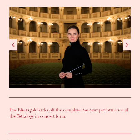
Das Rheingold kicks off the complete two-year performance of
the Tetralogy in concert form.