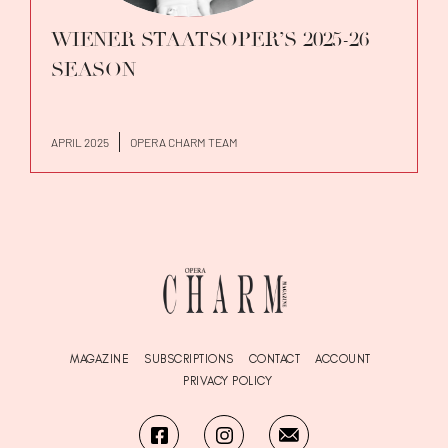
WIENER STAATSOPER’S 2025-26
SEASON
APRIL 2025
OPERA CHARM TEAM
MAGAZINE
SUBSCRIPTIONS
CONTACT
ACCOUNT
PRIVACY POLICY