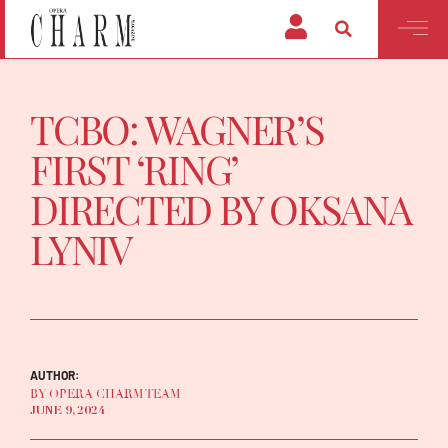
TCBO: WAGNER’S
FIRST ‘RING’
DIRECTED BY OKSANA
LYNIV
AUTHOR:
BY OPERA CHARM TEAM
JUNE 9, 2024