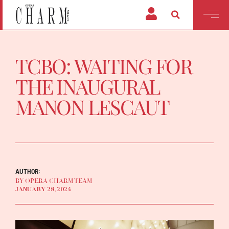
TCBO: WAITING FOR
THE INAUGURAL
MANON LESCAUT
AUTHOR:
BY OPERA CHARM TEAM
JANUARY 28, 2024