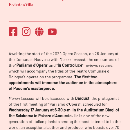
Federico Villa.
Awaiting the start of the 2024 Opera Season, on 26 January at
the Comunale Nouveau with
Manon Lescaut
, the encounters of
the “
Parliamo d’Opera
” and “
In Controluce
” reviews resume,
which will accompany the titles of the Teatro Comunale di
Bologna’s operas on the programme.
The first two
appointments will immerse the audience in the atmosphere
of Puccini’s masterpiece.
Manon Lescaut
will be discussed with
Dardust
, the protagonist
of the first meeting of “Parliamo d’Opera”, scheduled for
Wednesday 17 January at 6.30 p.m. in the Auditorium Biagi of
the Salaborsa in Palazzo d’Accursio.
He is one of the new
generation of Italian pianists among the most listened to in the
world, an exceptional author and producer who boasts over 70