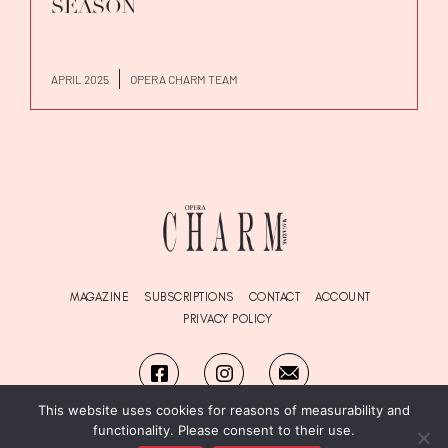
SEASON
APRIL 2025
OPERA CHARM TEAM
MAGAZINE
SUBSCRIPTIONS
CONTACT
ACCOUNT
PRIVACY POLICY
This website uses cookies for reasons of measurability and
functionality. Please consent to their use.
© Copyright OPERA
Charm
Magazine 2026. All Rights Reserved.