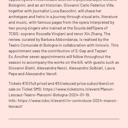
Bolognini, and an art historian, Giovanni Carlo Federico Villa,
together with journalist Luca Baccolini, will chase her
archetypes and heirs in a journey through visual arts, literature
and music, with famous pages from the opera interpreted by
two young singers who trained at the Scuola dell’Opera of
TCBO: soprano Rossella Vingiani and tenor Xin Zhang. The
review, curated by Barbara Abbondanza, is realised by the
Teatro Comunale di Bologna in collaboration with Innovio. This
appointment sees the contribution of E-Gap and Tazzari
Ev. Another seven appointments will follow throughout the
season to accompany the works on the bill, with guests such as
Giovanni Bietti, Alessandra Necci, Alessandro Solbiati, Laura
Pepe and Alessandro Vanoli.
Tickets €10 (full price) and €5 (reduced price subscribers) on
sale on Ticket SMS: https://www.ticketsms.it/event/Manon-
Lescaut-Teatro-Manzoni-Bologna-2024-01-19.
Info: https://www.tcbo.it/eventi/in-controluce-2024-manon-
lescaut/