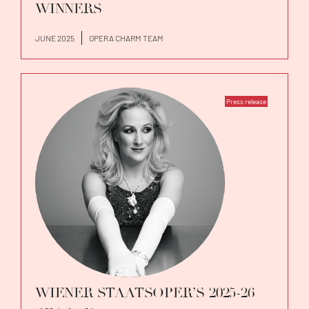
WINNERS
JUNE 2025
OPERA CHARM TEAM
Press release
WIENER STAATSOPER’S 2025-26