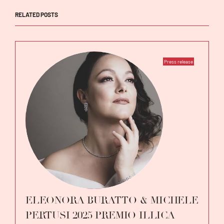
RELATED POSTS
Press release
ELEONORA BURATTO & MICHELE
PERTUSI 2025 PREMIO ILLICA