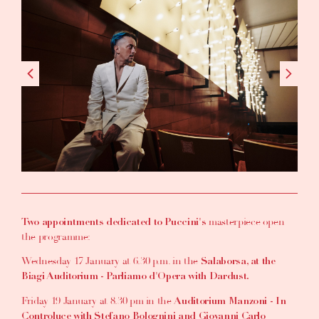
masterpiece open
Two appointments dedicated to Puccini's
the programme:
Wednesday 17 January at 6.30 p.m. in the
Salaborsa, at the
Biagi Auditorium - Parliamo d'Opera with Dardust.
Friday 19 January at 8.30 pm in the
Auditorium Manzoni - In
Controluce with Stefano Bolognini and Giovanni Carlo