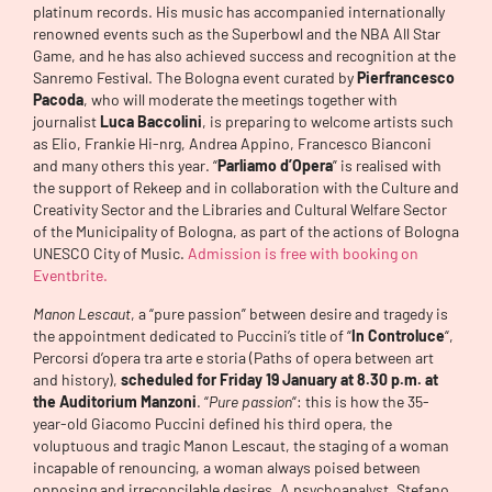
platinum records. His music has accompanied internationally
renowned events such as the Superbowl and the NBA All Star
Game, and he has also achieved success and recognition at the
Sanremo Festival. The Bologna event curated by
Pierfrancesco
Pacoda
, who will moderate the meetings together with
journalist
Luca Baccolini
, is preparing to welcome artists such
as Elio, Frankie Hi-nrg, Andrea Appino, Francesco Bianconi
and many others this year. “
Parliamo d’Opera
” is realised with
the support of Rekeep and in collaboration with the Culture and
Creativity Sector and the Libraries and Cultural Welfare Sector
of the Municipality of Bologna, as part of the actions of Bologna
UNESCO City of Music.
Admission is free with booking on
Eventbrite.
Manon Lescaut
, a “pure passion” between desire and tragedy is
the appointment dedicated to Puccini’s title of “
In Controluce
“,
Percorsi d’opera tra arte e storia (Paths of opera between art
and history),
scheduled for Friday 19 January at 8.30 p.m. at
the Auditorium Manzoni
. “
Pure passion
“: this is how the 35-
year-old Giacomo Puccini defined his third opera, the
voluptuous and tragic Manon Lescaut, the staging of a woman
incapable of renouncing, a woman always poised between
opposing and irreconcilable desires. A psychoanalyst, Stefano