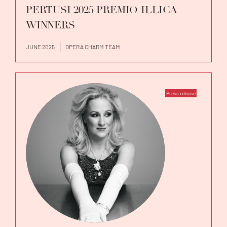
PERTUSI 2025 PREMIO ILLICA
WINNERS
JUNE 2025
OPERA CHARM TEAM
Press release