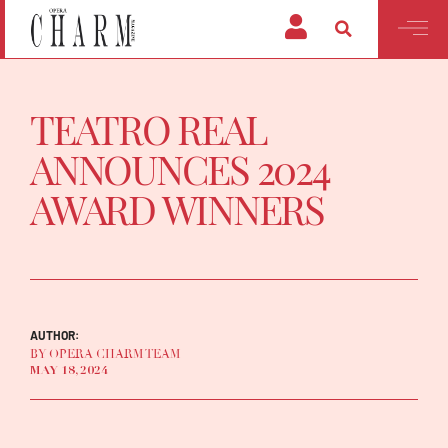
TEATRO REAL
ANNOUNCES 2024
AWARD WINNERS
AUTHOR:
BY OPERA CHARM TEAM
MAY 18, 2024