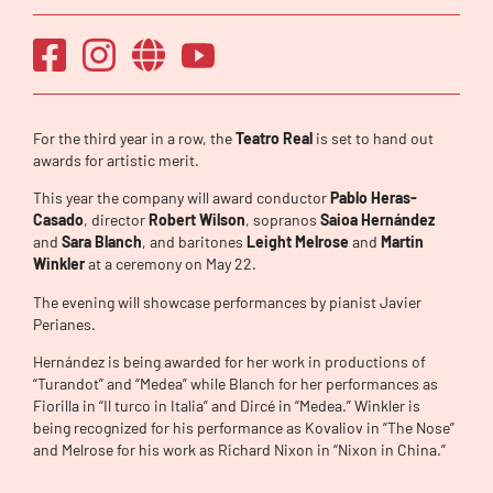
For the third year in a row, the
Teatro Real
is set to hand out
awards for artistic merit.
This year the company will award conductor
Pablo Heras-
Casado
, director
Robert Wilson
, sopranos
Saioa Hernández
and
Sara Blanch
, and baritones
Leight Melrose
and
Martin
Winkler
at a ceremony on May 22.
The evening will showcase performances by pianist Javier
Perianes.
Hernández is being awarded for her work in productions of
“Turandot” and “Medea” while Blanch for her performances as
Fiorilla in “Il turco in Italia” and Dircé in “Medea.” Winkler is
being recognized for his performance as Kovaliov in “The Nose”
and Melrose for his work as Richard Nixon in “Nixon in China.”