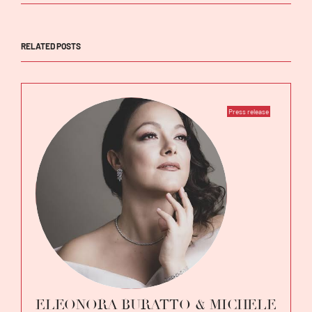
RELATED POSTS
Press release
ELEONORA BURATTO & MICHELE