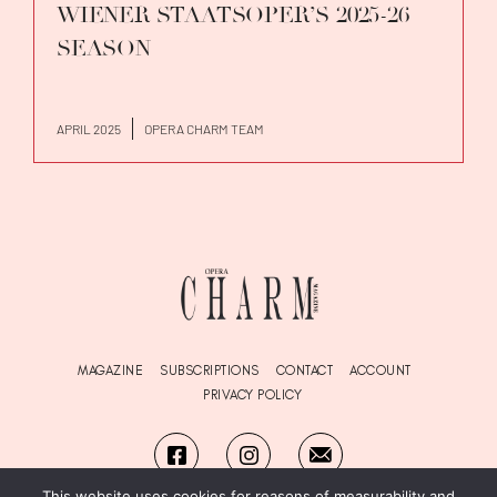
WIENER STAATSOPER’S 2025-26
SEASON
APRIL 2025
OPERA CHARM TEAM
MAGAZINE
SUBSCRIPTIONS
CONTACT
ACCOUNT
PRIVACY POLICY
This website uses cookies for reasons of measurability and