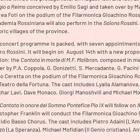
gio a Reims
conceived by Emilio Sagi and taken over by M
ea Foti on the podium of the Filarmonica Gioachino Rossi
demia Rossiniana will also perform in the
Salons Rossini
,
oric villages of the province.
concert programme is packed, with seven appointments 
ro Rossini. It will begin on August 14th with a new propo
ion: the
Cantata in morte di M.F. Malibran
, composed in m
er by P.A. Coppola, G. Donizetti, S. Mercadante, G. Pacini
o Ceretta on the podium of the Filarmonica Gioachino Ro
Teatro della Fortuna. The cast includes Lyaila Alamanova,
har Lavi, Dave Monaco, Giorgi Manoshvili and Michael Mo
Cantata in onore del Sommo Pontefice Pio IX
will follow on 
stopher Franklin will conduct the Filarmonica Gioachino 
idio Basso Chorus. The cast includes Pietro Adaíni (L’Am
ó (La Speranza), Michael Mofidian (Il Genio cristiano), An