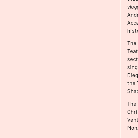
viag
Andr
Acca
hist
The 
Teat
sect
sing
Dieg
the 
Shac
The
Chri
Vent
Monz