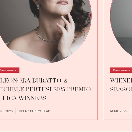
Press release
Press release
LEONORA BURATTO &
WIENER
ICHELE PERTUSI 2025 PREMIO
SEASO
LLICA WINNERS
NE 2025
OPERA CHARM TEAM
APRIL 2025