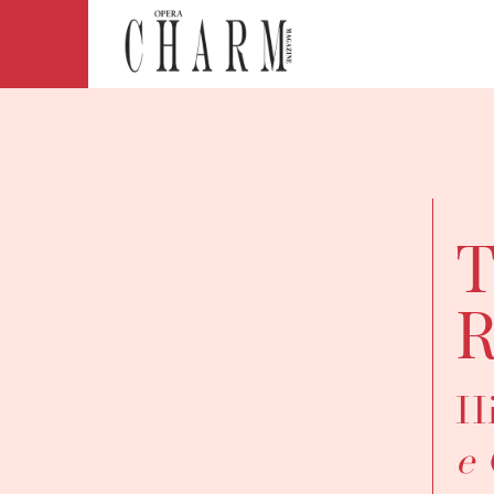
T
R
Hi
e 