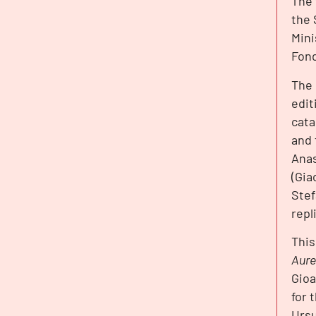
The 
the 
Mini
Fond
The 
edit
cata
and 
Anas
(Gia
Stef
repl
This
Aure
Gioa
for 
Ursu