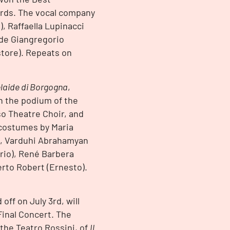
ards. The vocal company
), Raffaella Lupinacci
ide Giangregorio
store). Repeats on
laide di Borgogna
,
n the podium of the
so Theatre Choir, and
 costumes by Maria
st, Varduhi Abrahamyan
ario), René Barbera
berto Robert (Ernesto).
off on July 3rd, will
Final Concert. The
 the Teatro Rossini, of
Il