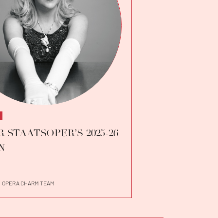
 STAATSOPER’S 2025-26
N
OPERA CHARM TEAM