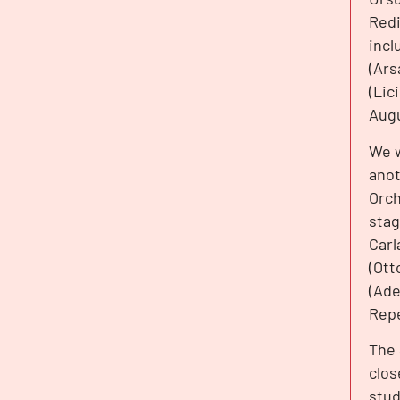
Redi
incl
(Ars
(Lic
Augu
We w
anot
Orch
stag
Carl
(Ott
(Ade
Repe
The 
clos
stud