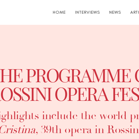
HOME
INTERVIEWS
NEWS
ART
HE PROGRAMME 
OSSINI OPERA FES
ghlights include the world p
Cristina
, 39th opera in Rossin