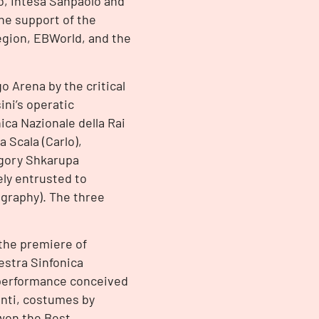
o, Intesa Sanpaolo and
he support of the
Region, EBWorld, and the
go Arena by the critical
ini’s operatic
ica Nazionale della Rai
 Scala (Carlo),
rigory Shkarupa
ely entrusted to
ography). The three
 the premiere of
estra Sinfonica
 performance conceived
onti, costumes by
 won the Best