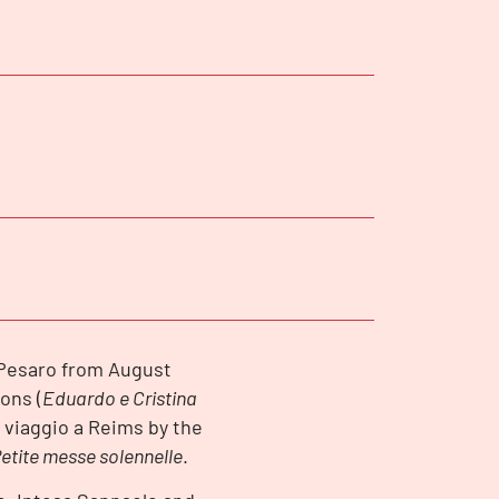
n Pesaro from August
ons (
Eduardo e Cristina
Il viaggio a Reims by the
etite messe solennelle
.