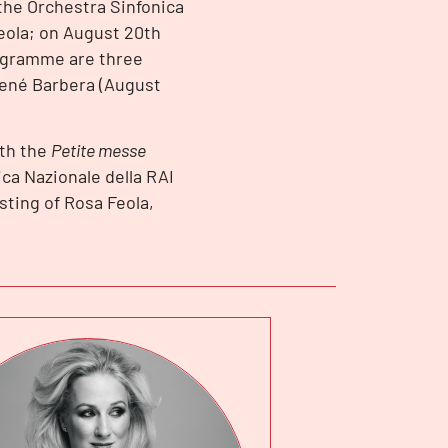
the Orchestra Sinfonica
Feola; on August 20th
rogramme are three
René Barbera (August
ith the
Petite messe
ica Nazionale della RAI
sting of Rosa Feola,
.