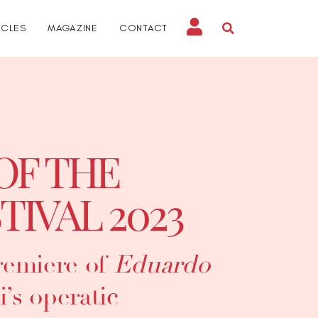
ICLES
MAGAZINE
CONTACT
OF THE
TIVAL 2023
remiere of
Eduardo
i’s operatic