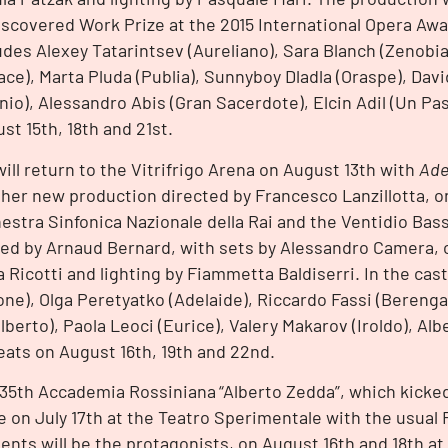
scovered Work Prize at the 2015 International Opera Aw
udes Alexey Tatarintsev (Aureliano), Sara Blanch (Zenobia
ace), Marta Pluda (Publia), Sunnyboy Dladla (Oraspe), Dav
inio), Alessandro Abis (Gran Sacerdote), Elcin Adil (Un Pa
st 15th, 18th and 21st.
ill return to the Vitrifrigo Arena on August 13th with
Ade
her new production directed by Francesco Lanzillotta, o
estra Sinfonica Nazionale della Rai and the Ventidio Bas
ed by Arnaud Bernard, with sets by Alessandro Camera,
a Ricotti and lighting by Fiammetta Baldiserri. In the ca
one), Olga Peretyatko (Adelaide), Riccardo Fassi (Bereng
lberto), Paola Leoci (Eurice), Valery Makarov (Iroldo), Al
ats on August 16th, 19th and 22nd.
35th Accademia Rossiniana
“Alberto Zedda”, which kicked 
e on July 17th at the Teatro Sperimentale with the usual 
ents will be the protagonists, on August 16th and 18th at