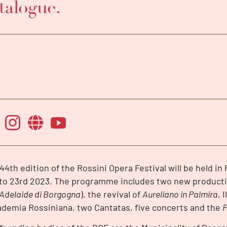
talogue.
44th edition of the Rossini Opera Festival will be held i
 to 23rd 2023. The programme includes two new producti
Adelaide di Borgogna
), the revival of
Aureliano in Palmira
, 
demia Rossiniana, two Cantatas, five concerts and the
P