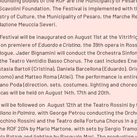
founding bodies of the ROF are the Municipality of Pesar
Scavolini Foundation. The Festival is implemented with t
stry of Culture, the Municipality of Pesaro, the Marche 
azione Meuccia Severi.
Festival will be inaugurated on August 11st at the Vitrifri
ion premiere of
Eduardo e Cristina
, the 39th opera in Ross
logue. Jader Bignamini will conduct the Orchestra Sinfon
the Teatro Ventidio Basso Chorus. The cast includes Enea
tasia Bartoli (Cristina), Daniela Barcellona (Eduardo), G
como) and Matteo Roma (Atlei). The performance is entir
ano Poda (direction, sets, costumes, lighting and chore
icas will be held on August 14th, 17th and 20th.
 will be followed on August 12th at the Teatro Rossini by
liano in Palmira
, with George Petrou conducting the Orch
cchino Rossini and the Teatro della Fortuna Chorus in a
the ROF 2014 by Mario Martone, with sets by Sergio Tram
la Patzak and lighting by Pasquale Mari. The production