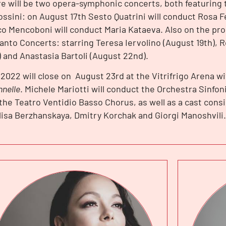
e will be two opera-symphonic concerts, both featuring 
ossini: on August 17th Sesto Quatrini will conduct Rosa 
o Mencoboni will conduct Maria Kataeva. Also on the p
anto Concerts: starring Teresa Iervolino (August 19th), 
) and Anastasia Bartoli (August 22nd).
2022 will close on August 23rd at the Vitrifrigo Arena w
nnelle
. Michele Mariotti will conduct the Orchestra Sinfon
the Teatro Ventidio Basso Chorus, as well as a cast consi
lisa Berzhanskaya, Dmitry Korchak and Giorgi Manoshvili