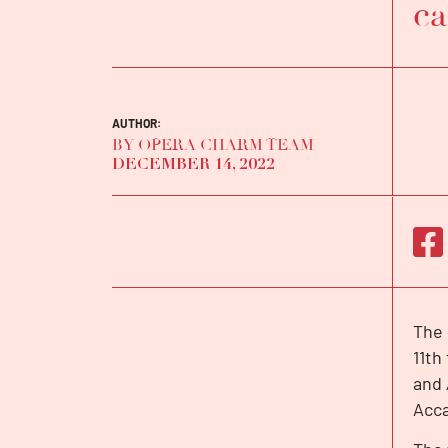
ca
AUTHOR:
BY OPERA CHARM TEAM
DECEMBER 14, 2022
The 
INTERVIEW
11th
and
Acca