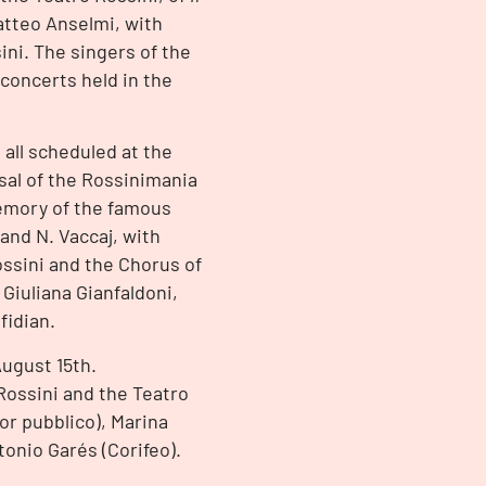
atteo Anselmi, with
ni. The singers of the
 concerts held in the
all scheduled at the
sal of the Rossinimania
emory of the famous
 and N. Vaccaj, with
ssini and the Chorus of
 Giuliana Gianfaldoni,
fidian.
August 15th.
Rossini and the Teatro
or pubblico), Marina
tonio Garés (Corifeo).