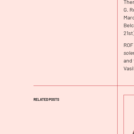
Ther
G. R
Marc
Belc
21st
ROF 
sole
and 
Vasi
RELATED POSTS