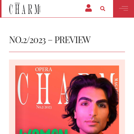
NO.2/2023 – PREVIEW