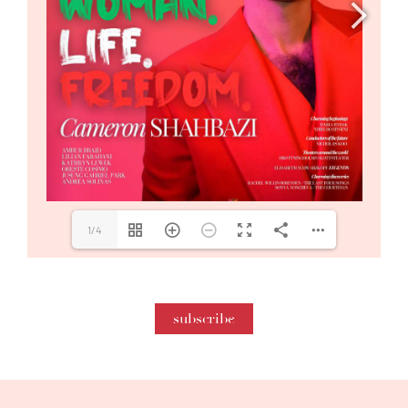
1/4
subscribe