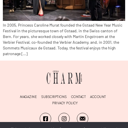
In 2005, Princess Caroline Murat founded the Gstaad New Year Music
Festival in the picturesque town of Gstaad, in the Swiss canton of
Bern. For years, she worked closely with Martin Engstroem at the
Verbier Festival, co-founded the Verbier Academy, and, in 2001, the
Sommets Musicaux de Gstaad. Today, the festival enjoys the high
patronage […]
MAGAZINE
SUBSCRIPTIONS
CONTACT
ACCOUNT
PRIVACY POLICY