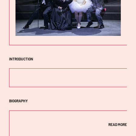
INTRODUCTION
BIOGRAPHY
READ MORE