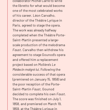
collaborator Michel Carré to write
the libretto for what would become
one of the most celebrated works
of his career. Léon Carvalho,
director of the Théâtre Lyrique in
Paris, agreed to stage the opera.
The work was already halfway
completed when the Théâtre Porte-
Saint-Martin presented a large-
scale production of the melodrama
Faust
. Carvalho then withdrew his
agreement to stage Gounod’s opera
and offered him a replacement
project based on Molière’s
Le
Médecin malgré lui
. Following the
considerable success of that opera
(premiered on January 15, 1858) and
the poor reception of the Porte-
Saint-Martin
Faust
, Gounod
decided to complete his own
Faust
.
The score was finished on July 1,
1858, and premiered on March 19,
1859, at the Théâtre Lyrique in