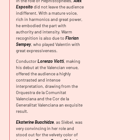
In the role of Méphistophélès,
Alex
Esposito
did not leave the audience
indifferent. With a mature voice,
rich in harmonics and great power,
he embodied the part with
authority and intensity. Warm
recognition is also due to
Florian
Sempey
, who played Valentin with
great expressiveness.
Conductor
Lorenzo Viotti
, making
his debut at the Valencian venue,
offered the audience a highly
contrasted and intense
interpretation, drawing from the
Orquestra de la Comunitat
Valenciana and the Cor de la
Generalitat Valenciana an exquisite
result.
Ekaterine
Buachidze
, as Siébel, was
very convincing in her role and
stood out for the velvety color of