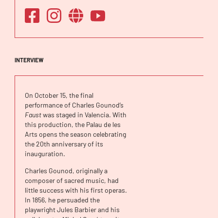
INTERVIEW
On October 15, the final
performance of Charles Gounod’s
Faust
was staged in Valencia. With
this production, the Palau de les
Arts opens the season celebrating
the 20th anniversary of its
inauguration.
Charles Gounod, originally a
composer of sacred music, had
little success with his first operas.
In 1856, he persuaded the
playwright Jules Barbier and his