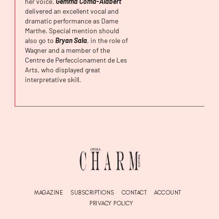
her voice.
Gemma Coma-Alabert
delivered an excellent vocal and
dramatic performance as Dame
Marthe. Special mention should
also go to
Bryan Sala
, in the role of
Wagner and a member of the
Centre de Perfeccionament de Les
Arts, who displayed great
interpretative skill.
MAGAZINE
SUBSCRIPTIONS
CONTACT
ACCOUNT
PRIVACY POLICY