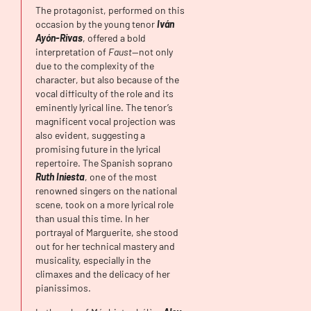
The protagonist, performed on this
occasion by the young tenor
Iván
Ayón-Rivas
, offered a bold
interpretation of
Faust
—not only
due to the complexity of the
character, but also because of the
vocal difficulty of the role and its
eminently lyrical line. The tenor’s
magnificent vocal projection was
also evident, suggesting a
promising future in the lyrical
repertoire. The Spanish soprano
Ruth Iniesta
, one of the most
renowned singers on the national
scene, took on a more lyrical role
than usual this time. In her
portrayal of Marguerite, she stood
out for her technical mastery and
musicality, especially in the
climaxes and the delicacy of her
pianissimos.