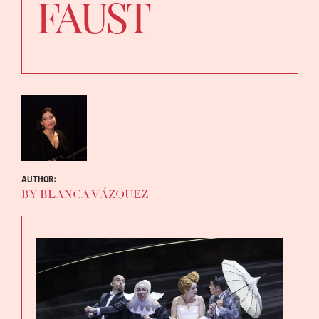
FAUST
AUTHOR:
BY BLANCA VÁZQUEZ