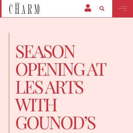
SEASON
OPENING AT
LES ARTS
WITH
GOUNOD’S