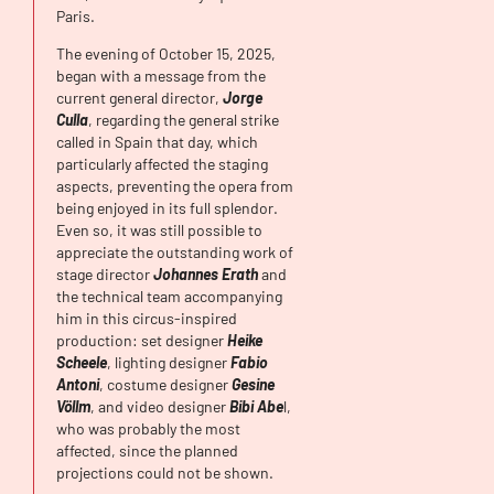
Paris.
The evening of October 15, 2025,
began with a message from the
current general director,
Jorge
Culla
, regarding the general strike
called in Spain that day, which
particularly affected the staging
aspects, preventing the opera from
being enjoyed in its full splendor.
Even so, it was still possible to
appreciate the outstanding work of
stage director
Johannes Erath
and
the technical team accompanying
him in this circus-inspired
production: set designer
Heike
Scheele
, lighting designer
Fabio
Antoni
, costume designer
Gesine
Völlm
, and video designer
Bibi Abe
l,
who was probably the most
affected, since the planned
projections could not be shown.