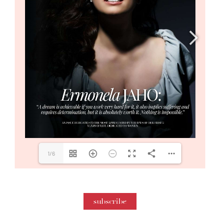
1/6
subscribe