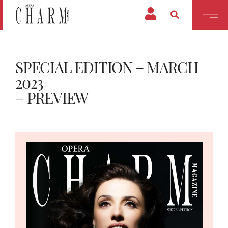
SPECIAL EDITION – MARCH
2023
– PREVIEW