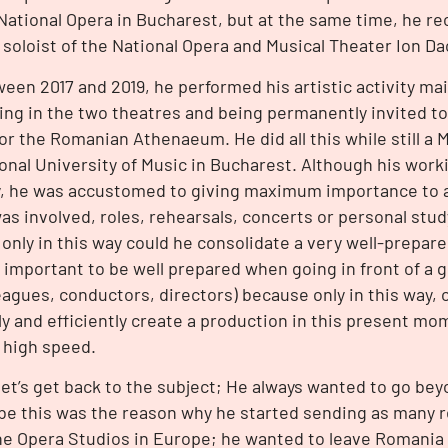
National Opera in Bucharest, but at the same time, he re
t soloist of the National Opera and Musical Theater Ion D
een 2017 and 2019, he performed his artistic activity mai
ing in the two theatres and being permanently invited to
 or the Romanian Athenaeum. He did all this while still a 
onal University of Music in Bucharest. Although his wor
, he was accustomed to giving maximum importance to al
as involved, roles, rehearsals, concerts or personal stu
 only in this way could he consolidate a very well-prepared
 important to be well prepared when going in front of a 
eagues, conductors, directors) because only in this way, o
ly and efficiently create a production in this present 
t high speed.
let’s get back to the subject; He always wanted to go beyo
e this was the reason why he started sending as many r
he Opera Studios in Europe; he wanted to leave Romania t