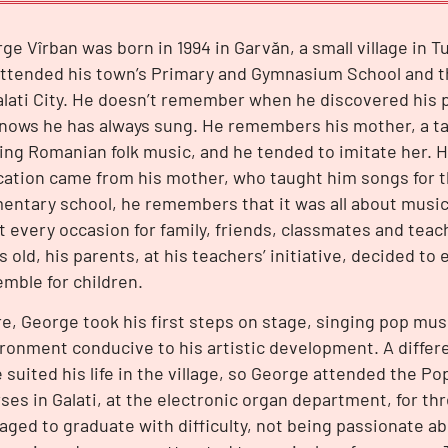
ge Vîrban was born in 1994 in Garvăn, a small village in 
ttended his town’s Primary and Gymnasium School and th
alati City. He doesn’t remember when he discovered his p
nows he has always sung. He remembers his mother, a tai
ing Romanian folk music, and he tended to imitate her. Hi
ation came from his mother, who taught him songs for t
entary school, he remembers that it was all about music.
it every occasion for family, friends, classmates and tea
s old, his parents, at his teachers’ initiative, decided to 
mble for children.
e, George took his first steps on stage, singing pop mus
ronment conducive to his artistic development. A differ
 suited his life in the village, so George attended the Po
ses in Galati, at the electronic organ department, for thr
ged to graduate with difficulty, not being passionate ab