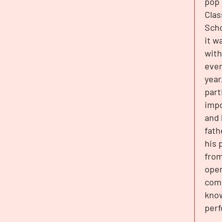
pop 
Clas
Scho
it w
with
ever
year
part
impo
and 
fath
his 
from
oper
comp
know
perf