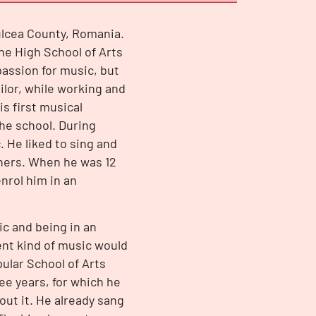
Tulcea County, Romania.
e High School of Arts
assion for music, but
lor, while working and
s first musical
he school. During
 He liked to sing and
chers. When he was 12
enrol him in an
ic and being in an
ent kind of music would
pular School of Arts
ee years, for which he
out it. He already sang