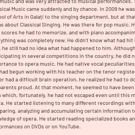
music and was very attracted to musical performances. 
sical Music came suddenly and by chance. In 2009 he was
ol of Arts in Galați to the singing department, but at th
as about Classical Singing. He was there for pop music.
 scores he had to memorize, and with piano accompanim
ything was completely new. He didn’t know what had hit h
, he still had no idea what had happened to him. Althoug
icipating in several competitions in the country, he did 
rtance to opera music. He had native vocal peculiarities
had begun working with his teacher on the tenor register. 
er had a difficult brain operation, he realized he had to
parents proud. At that moment, he seemed to have been i
 which, fortunately, he had not escaped even until this 
a. He started listening to many different recordings with
aring, analyzing and accumulating certain information t
ledge of opera. He started reading specialized books a
ormances on DVDs or on YouTube.