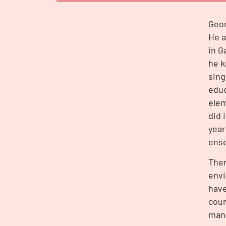
Geor
INTERVIEW
He a
in G
he k
sing
educ
elem
did 
year
ense
Ther
envi
have
cour
mana