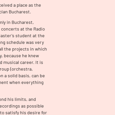
ceived a place as the
acian Bucharest.
nly in Bucharest,
 concerts at the Radio
Master’s student at the
king schedule was very
l the projects in which
dy, because he knew
 musical career. It is
group (orchestra,
n a solid basis, can be
moment when everything
nd his limits, and
ecordings as possible
o satisfy his desire for