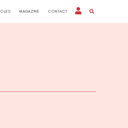
ICLES
MAGAZINE
CONTACT