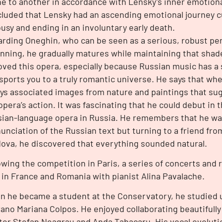
e to another in accordance with Lensky’s inner emotiona
luded that Lensky had an ascending emotional journey cu
ousy and ending in an involuntary early death.
rding Oneghin, who can be seen as a serious, robust per
nning, he gradually matures while maintaining that shade 
oved this opera, especially because Russian music has a 
sports you to a truly romantic universe. He says that whe
ys associated images from nature and paintings that su
opera’s action. It was fascinating that he could debut in 
ian-language opera in Russia. He remembers that he wa
unciation of the Russian text but turning to a friend fro
ova, he discovered that everything sounded natural.
owing the competition in Paris, a series of concerts and r
 in France and Romania with pianist Alina Pavalache.
 he became a student at the Conservatory, he studied 
ano Mariana Colpos. He enjoyed collaborating beautifully
er Stefan Neagrau and Anda Tabacaru. His vocal evoluti