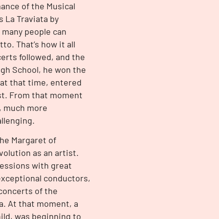
mance of the Musical
s La Traviata by
o many people can
to. That’s how it all
erts followed, and the
igh School, he won the
 at that time, entered
rest. From that moment
fe, much more
llenging.
the Margaret of
olution as an artist.
sessions with great
exceptional conductors,
concerts of the
a. At that moment, a
ild, was beginning to