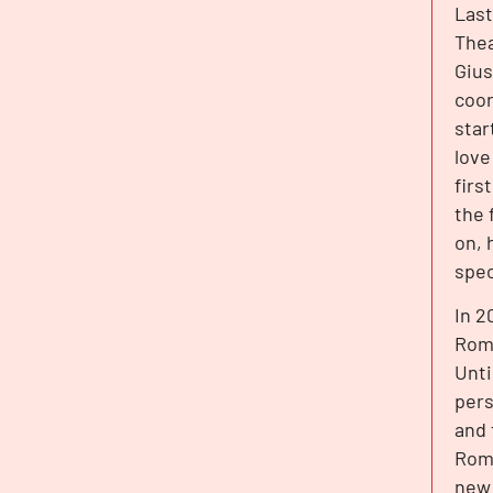
Last
Thea
Gius
coor
star
love
firs
the 
on, 
spec
In 2
Roma
Unti
pers
and 
Roma
new 