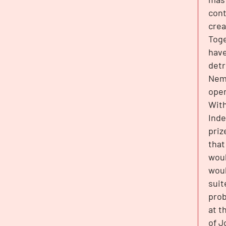
cont
crea
Toge
have
detr
Nemo
oper
With
Inde
priz
that
woul
woul
suit
prob
at t
of J