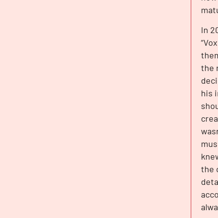
matu
In 2
“Vox
them
the 
deci
his 
shou
crea
wasn
musi
knew
the 
deta
acco
alwa