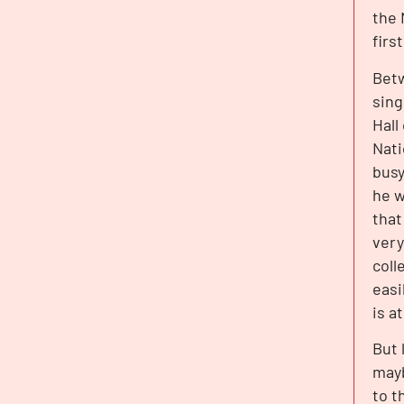
the 
firs
Betw
sing
Hall
Nati
busy
he w
that
very
coll
easi
is a
But 
mayb
to t