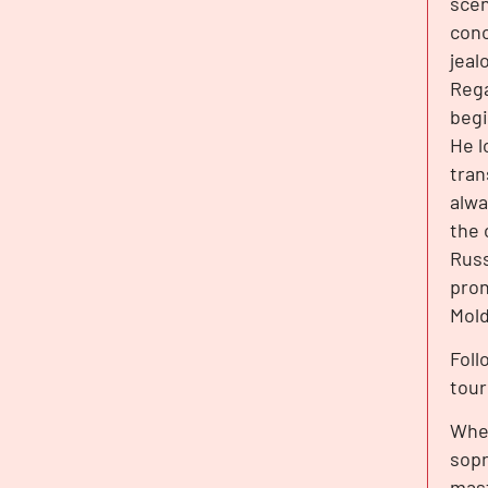
scen
conc
jeal
Rega
begi
He l
tran
alwa
the 
Russ
pron
Mold
Foll
tour
When
sopr
mast