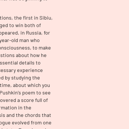
ons, the first in Sibiu,
ged to win both of
ppeared, in Russia, for
-year-old man who
nconsciousness, to make
uestions about how he
ssential details to
ecessary experience
ed by studying the
t time, about which you
 Pushkin’s poem to see
vered a score full of
rmation in the
sis and the chords that
logue evolved from one