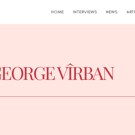
HOME
INTERVIEWS
NEWS
ART
EORGE VÎRBAN