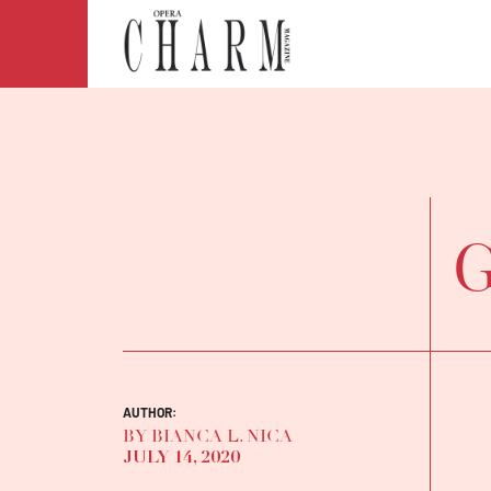
G
AUTHOR:
BY BIANCA L. NICA
JULY 14, 2020