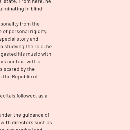
l state. From here, he
lminating in blind
sonality from the
of personal rigidity.
special story and
n studying the role, he
ggested his music with
this context with a
s scared by the
m the Republic of
ecitals followed, as a
under the guidance of
 with directors such as
on was gradual and