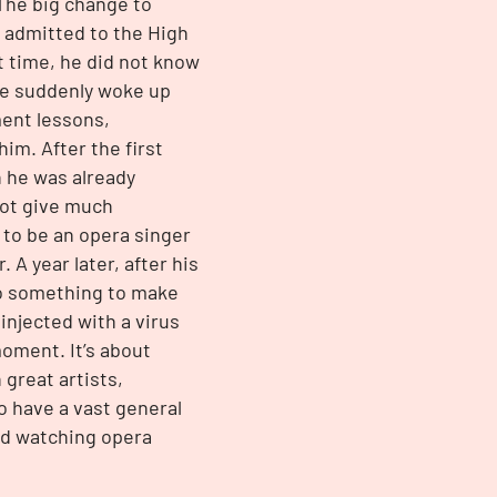
The big change to
 admitted to the High
at time, he did not know
 He suddenly woke up
ent lessons,
im. After the first
h he was already
not give much
 to be an opera singer
A year later, after his
 do something to make
njected with a virus
moment. It’s about
 great artists,
o have a vast general
nd watching opera