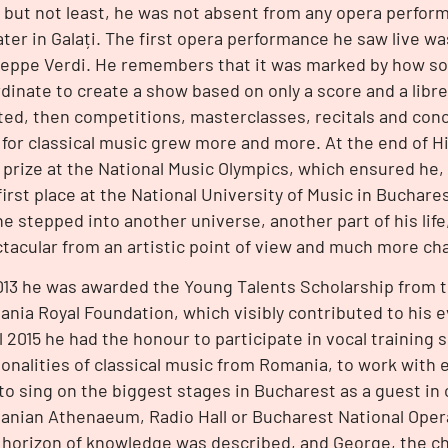
 but not least, he was not absent from any opera perfor
ter in Galați. The first opera performance he saw live wa
eppe Verdi. He remembers that it was marked by how s
dinate to create a show based on only a score and a libret
ted, then competitions, masterclasses, recitals and conc
 for classical music grew more and more. At the end of H
t prize at the National Music Olympics, which ensured he,
first place at the National University of Music in Bucha
he stepped into another universe, another part of his li
tacular from an artistic point of view and much more cha
013 he was awarded the Young Talents Scholarship from 
nia Royal Foundation, which visibly contributed to his ev
l 2015 he had the honour to participate in vocal training 
onalities of classical music from Romania, to work with 
to sing on the biggest stages in Bucharest as a guest in 
nian Athenaeum, Radio Hall or Bucharest National Oper
horizon of knowledge was described, and George, the ch