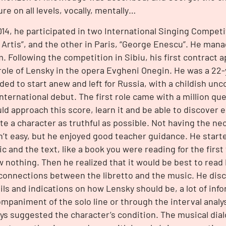
re on all levels, vocally, mentally…
014, he participated in two International Singing Competiti
 Artis”, and the other in Paris, “George Enescu”. He mana
. Following the competition in Sibiu, his first contract a
role of Lensky in the opera Evgheni Onegin. He was a 22
ded to start anew and left for Russia, with a childish u
international debut. The first role came with a million q
ld approach this score, learn it and be able to discover e
te a character as truthful as possible. Not having the n
’t easy, but he enjoyed good teacher guidance. He start
c and the text, like a book you were reading for the firs
 nothing. Then he realized that it would be best to read
connections between the libretto and the music. He disco
ils and indications on how Lensky should be, a lot of info
mpaniment of the solo line or through the interval analy
ys suggested the character’s condition. The musical dia