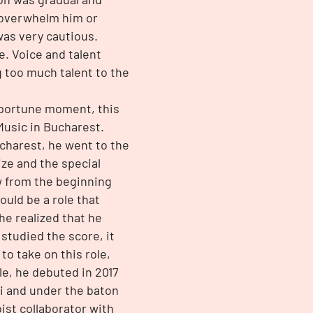
 overwhelm him or
was very cautious.
e. Voice and talent
 too much talent to the
opportune moment, this
Music in Bucharest.
ucharest, he went to the
ize and the special
w from the beginning
ould be a role that
 he realized that he
 studied the score, it
to take on this role,
le, he debuted in 2017
ni and under the baton
ist collaborator with