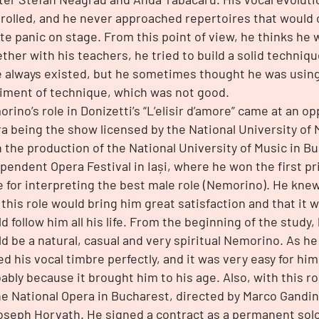
rolled, and he never approached repertoires that would
te panic on stage. From this point of view, he thinks he 
ther with his teachers, he tried to build a solid techniqu
 always existed, but he sometimes thought he was using
iment of technique, which was not good.
rino’s role in Donizetti’s “L’elisir d’amore” came at an 
a being the show licensed by the National University of 
 the production of the National University of Music in B
pendent Opera Festival in Iași, where he won the first pr
e for interpreting the best male role (Nemorino). He kne
 this role would bring him great satisfaction and that it w
d follow him all his life. From the beginning of the study,
d be a natural, casual and very spiritual Nemorino. As he
ed his vocal timbre perfectly, and it was very easy for him 
ably because it brought him to his age. Also, with this ro
he National Opera in Bucharest, directed by Marco Gandi
oseph Horvath. He signed a contract as a permanent solo