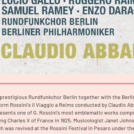
prestigious Rundfunkchor Berlin together with the Berl
orm Rossini’s Il Viaggio a Reims conducted by Claudio Ab
resents one of G. Rossini’s most emblematic works comp
ing Charles X of France in 1825. Musicologist Janet Joh
h was revived at the Rossini Festival in Pesaro under th