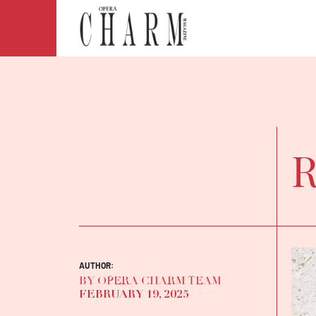
R
AUTHOR:
BY OPERA CHARM TEAM
FEBRUARY 19, 2025