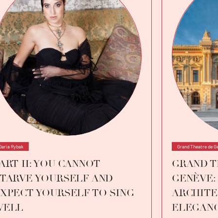
Daria Rybak
Grand Theatre de G
ART II: YOU CANNOT
GRAND T
TARVE YOURSELF AND
GENÈVE:
XPECT YOURSELF TO SING
ARCHITE
WELL
ELEGAN