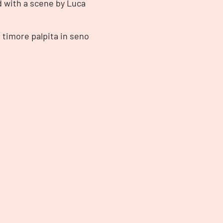
d with a scene by Luca
i timore palpita in seno