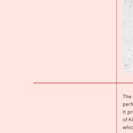
The 
INTERVIEW
perf
it p
of K
whic