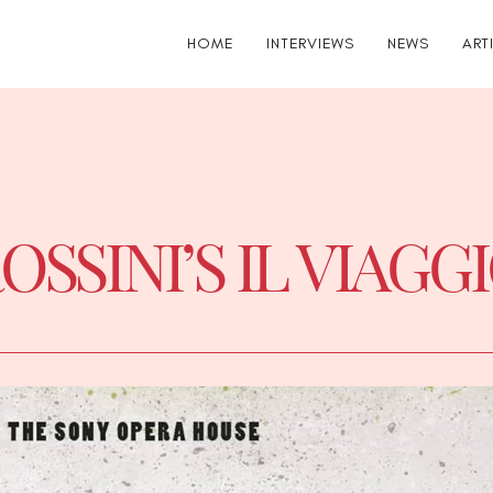
HOME
INTERVIEWS
NEWS
ART
OSSINI’S IL VIAGG