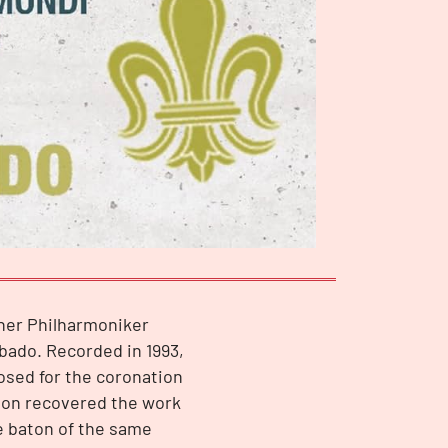
iner Philharmoniker
bado. Recorded in 1993,
osed for the coronation
nson recovered the work
e baton of the same