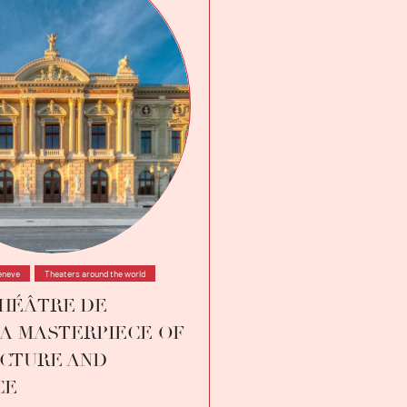
eneve
,
Theaters around the world
HÉÂTRE DE
 A MASTERPIECE OF
CTURE AND
CE