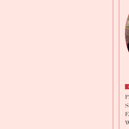
P
S
E