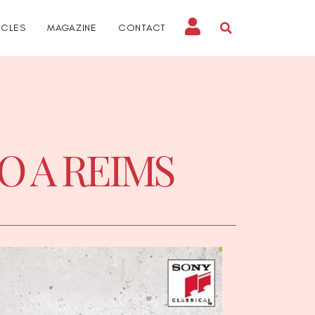
ICLES
MAGAZINE
CONTACT
IO A REIMS