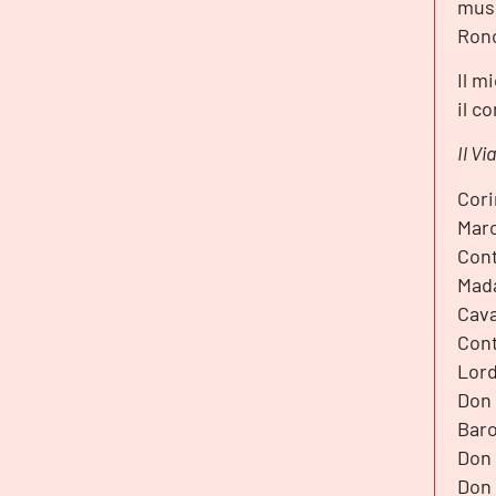
musi
Ronc
Il m
il c
Il V
Cori
Marc
Cont
Mada
Cava
Cont
Lord
Don 
Baro
Don 
Don 