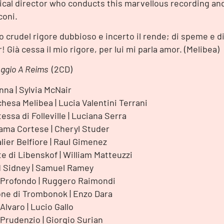
cal director who conducts this marvellous recording an
oni.
io crudel rigore dubbioso e incerto il rende; di speme e d
or! Già cessa il mio rigore, per lui mi parla amor. (Melibea)
iaggio A Reims
(2CD)
nna | Sylvia McNair
hesa Melibea | Lucia Valentini Terrani
essa di Folleville | Luciana Serra
ma Cortese | Cheryl Studer
lier Belfiore | Raul Gimenez
e di Libenskof | William Matteuzzi
 Sidney | Samuel Ramey
Profondo | Ruggero Raimondi
ne di Trombonok | Enzo Dara
Alvaro | Lucio Gallo
Prudenzio | Giorgio Surian