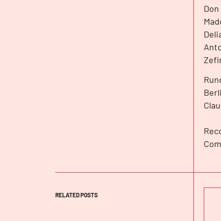
Don 
Madd
Deli
Anto
Zefi
Rund
Berl
Clau
Reco
Com
RELATED POSTS