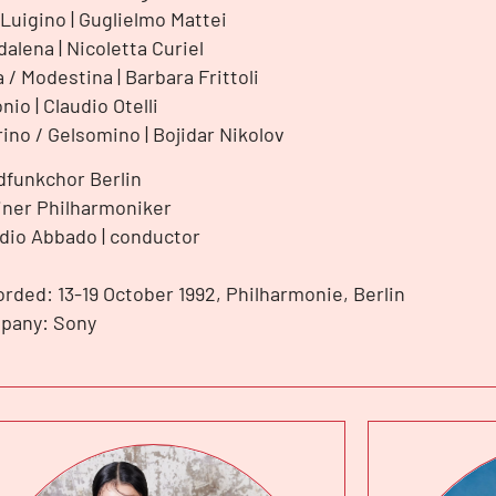
Luigino | Guglielmo Mattei
alena | Nicoletta Curiel
a / Modestina | Barbara Frittoli
nio | Claudio Otelli
rino / Gelsomino | Bojidar Nikolov
funkchor Berlin
iner Philharmoniker
dio Abbado | conductor
rded: 13-19 October 1992, Philharmonie, Berlin
pany: Sony