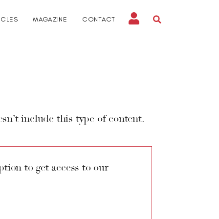
ICLES
MAGAZINE
CONTACT
sn’t include this type of content.
tion to get access to our