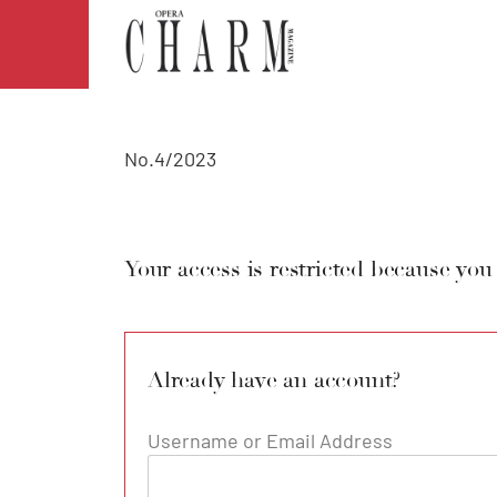
No.4/2023
Your access is restricted because you
Already have an account?
Username or Email Address