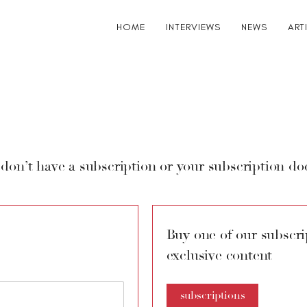
HOME
INTERVIEWS
NEWS
ART
 don’t have a subscription or your subscription doe
Buy one of our subscrip
exclusive content
subscriptions