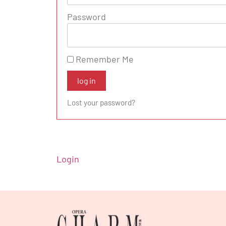
Password
Remember Me
log in
Lost your password?
Login