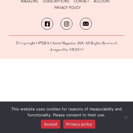
MAGAZINE
SUBSCRIPTIONS
CONTACT
ACCOUNT
PRIVACY POLICY
© Copyright OPERA
Charm
Magazine 2026. All Rights Reserved.
designed by SWEVO
This website uses cookies for reasons of measurability and
functionality. Please consent to their use.
Accept
Privacy policy