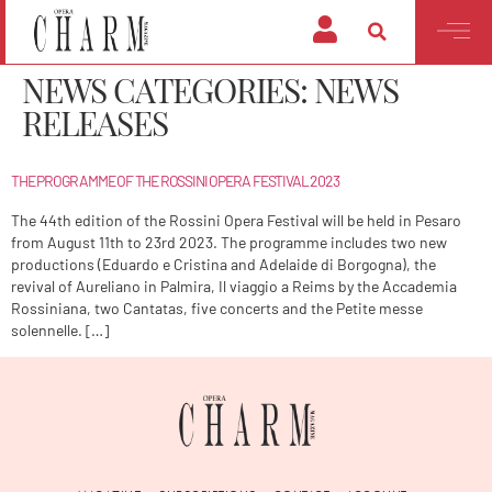
NEWS CATEGORIES:
NEWS
RELEASES
THE PROGRAMME OF THE ROSSINI OPERA FESTIVAL 2023
The 44th edition of the Rossini Opera Festival will be held in Pesaro
from August 11th to 23rd 2023. The programme includes two new
productions (Eduardo e Cristina and Adelaide di Borgogna), the
revival of Aureliano in Palmira, Il viaggio a Reims by the Accademia
Rossiniana, two Cantatas, five concerts and the Petite messe
solennelle. […]