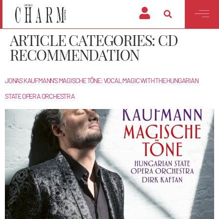
ARTICLE CATEGORIES:
CD
RECOMMENDATION
JONAS KAUFMANN’S MAGISCHE TÖNE: VOCAL MAGIC WITH THE HUNGARIAN
STATE OPERA ORCHESTRA