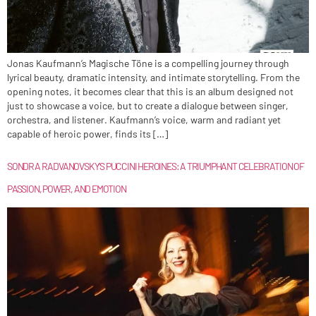
Jonas Kaufmann’s Magische Töne is a compelling journey through
lyrical beauty, dramatic intensity, and intimate storytelling. From the
opening notes, it becomes clear that this is an album designed not
just to showcase a voice, but to create a dialogue between singer,
orchestra, and listener. Kaufmann’s voice, warm and radiant yet
capable of heroic power, finds its […]
SONDRA RADVANOVSKY’S PUCCINI HEROINES: A TRIUMPHANT CELEBRATION OF
PASSION, POWER, AND EMOTION