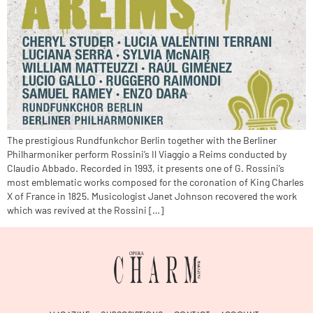
The prestigious Rundfunkchor Berlin together with the Berliner
Philharmoniker perform Rossini’s Il Viaggio a Reims conducted by
Claudio Abbado. Recorded in 1993, it presents one of G. Rossini’s
most emblematic works composed for the coronation of King Charles
X of France in 1825. Musicologist Janet Johnson recovered the work
which was revived at the Rossini […]