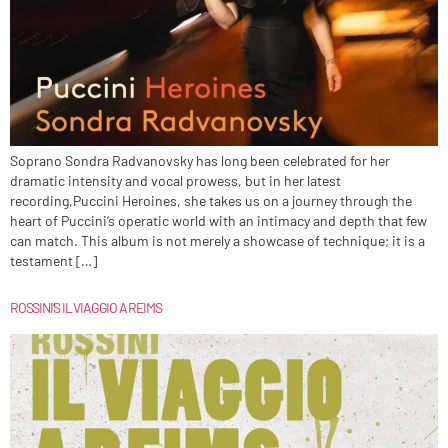
Soprano Sondra Radvanovsky has long been celebrated for her
dramatic intensity and vocal prowess, but in her latest
recording,Puccini Heroines, she takes us on a journey through the
heart of Puccini’s operatic world with an intimacy and depth that few
can match. This album is not merely a showcase of technique; it is a
testament […]
ROSSINI’S IL VIAGGIO A REIMS