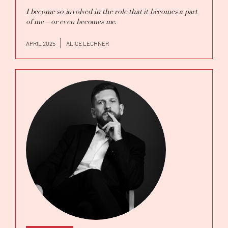
I become so involved in the role that it becomes a part
of me—or even becomes me.
APRIL 2025
ALICE LECHNER