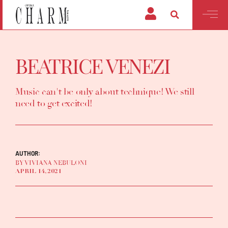
BEATRICE VENEZI
Music can't be only about technique! We still
need to get excited!
AUTHOR:
BY VIVIANA NEBULONI
APRIL 14, 2021