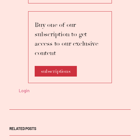
with Orchestra della Toscana.
Buy one of our
subscription to get
access to our exclusive
content
subscriptions
Login
RELATED POSTS