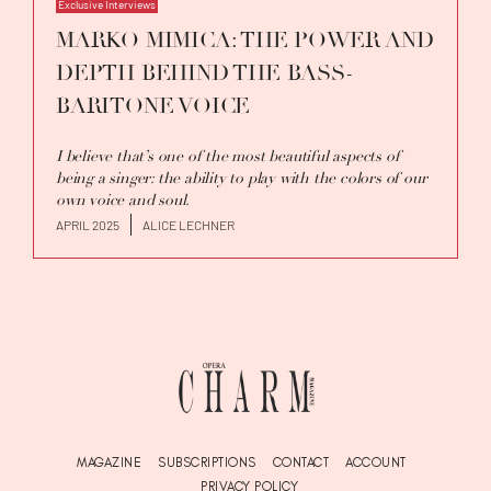
Exclusive Interviews
MARKO MIMICA: THE POWER AND
DEPTH BEHIND THE BASS-
BARITONE VOICE
I believe that’s one of the most beautiful aspects of
being a singer: the ability to play with the colors of our
own voice and soul.
APRIL 2025
ALICE LECHNER
MAGAZINE
SUBSCRIPTIONS
CONTACT
ACCOUNT
PRIVACY POLICY