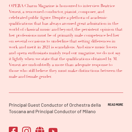
OPERA Charm Magazine is honoured to interview Beatrice
Venezi, a renowned conductor, pianist, composer, and
celebrated public figure. Despite a plethora of academic
qualifications that has always aroused great admiration in the
world of classical music and beyond, the persistent opinion that
her professions must be of primarily male competence led her
on several occasions to underline that setting differences in
work and merit in 2021 is scandalous. And since music lovers
and opera enthusiasts mainly read our magazine, we do not say
it lightly when we state that the qualifications obtained by M.
Venezi are undoubtedly a more than adequate response to
those who still believe they must make distinctions between the
male and female gender.
Principal Guest Conductor of Orchestra della
READ MORE
Toscana and Principal Conductor of Milano
Classica Orchestra, Beatrice Venezi, has been
a Women’s Council of the Pontifical Council
for Culture member for the three years 2019-