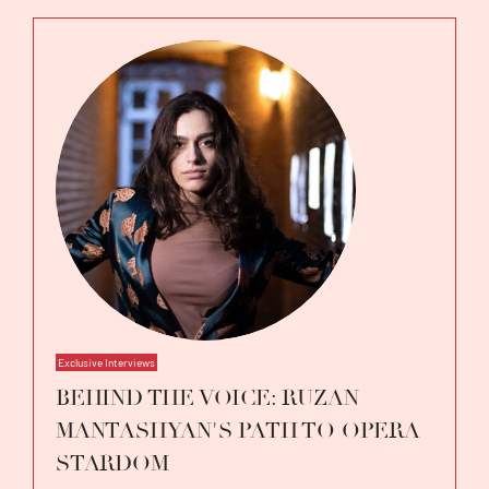
Exclusive Interviews
BEHIND THE VOICE: RUZAN
MANTASHYAN'S PATH TO OPERA
STARDOM