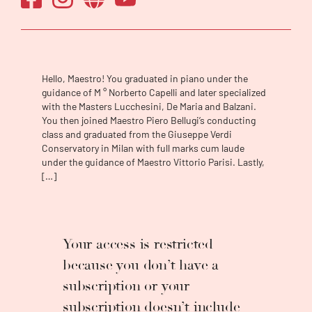
2021. She is among the few women in the
world to conduct orchestras at an
international level, from Japan to Belarus,
from Portugal to Lebanon, from Canada to
Argentina, and from the United States to
Hello, Maestro! You graduated in piano under the
Armenia. She has collaborated with
guidance of M ° Norberto Capelli and later specialized
internationally renowned performers such as
with the Masters Lucchesini, De Maria and Balzani.
Bruno Canino, Stefan Milenkovich, Valentina
You then joined Maestro Piero Bellugi’s conducting
Lisitsa, Carla Fracci, and Andrea Bocelli and
class and graduated from the Giuseppe Verdi
Conservatory in Milan with full marks cum laude
with prestigious orchestras such as Teatro
under the guidance of Maestro Vittorio Parisi. Lastly,
La Fenice Orchestra, Maggio Musicale
[…]
Fiorentino Orchestra and New Japan
Philharmonic. In 2021 she made her debut at
the Opéra-Théâtre de Metz Métropole, and
she will make her debuts with the Orquesta
Your access is restricted
Filarmónica del Teatro Colón, with OSESP,
with Nagoya Philharmonic and at Opera
because you don’t have a
Holland Park. She has won several awards in
subscription or your
the music sector for her brilliant career,
especially for her impressive artistic skills
subscription doesn’t include