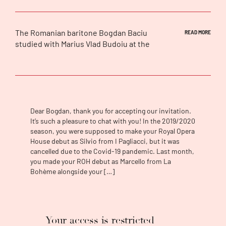
The Romanian baritone
Bogdan Baciu
READ MORE
studied with Marius Vlad Budoiu at the
“Gheorghe Dima” Music Academy in Cluj-
Napoca. He won numerous prizes in national
and international competitions, including the
3rd prize in 2008 at the Romanian National
Lied Competition and in 2010 the 3rd prize at
the prestigious “Hariclea Darclée”
Dear Bogdan, thank you for accepting our invitation.
International Singing Competition. During his
It’s such a pleasure to chat with you! In the 2019/2020
season, you were supposed to make your Royal Opera
university studies and in the Düsseldorf
House debut as Silvio from I Pagliacci, but it was
opera studio, he attended master classes
cancelled due to the Covid-19 pandemic. Last month,
with Mariana Nicolesco, Deborah Polaski,
you made your ROH debut as Marcello from La
David Cyrus, and Thomas Allen. He
Bohème alongside your […]
collaborated with some of the world’s
greatest conductors, including Valery
Gergiev, Riccardo Frizza, Stefan Soltesz, Axel
Kober, Antonino Fogliani, David Crescenzi,
Your access is restricted
Donald Runnicles, Omer Meir Wellber, Kent