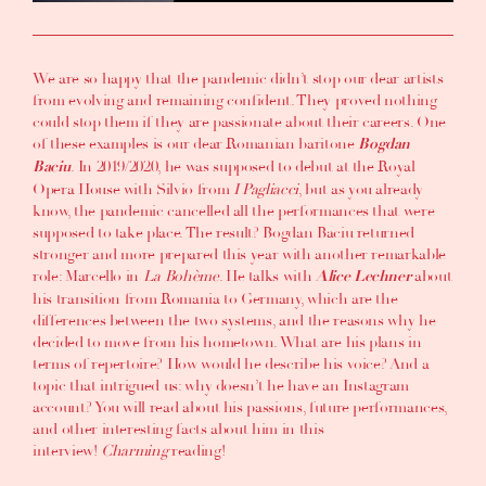
We are so happy that the pandemic didn’t stop our dear artists
from evolving and remaining confident. They proved nothing
could stop them if they are passionate about their careers. One
of these examples is our dear Romanian baritone
Bogdan
. In 2019/2020, he was supposed to debut at the Royal
Baciu
Opera House with Silvio from
I Pagliacci
, but as you already
know, the pandemic cancelled all the performances that were
supposed to take place. The result? Bogdan Baciu returned
stronger and more prepared this year with another remarkable
role: Marcello in
La Bohème
. He talks with
about
Alice Lechner
his transition from Romania to Germany, which are the
differences between the two systems, and the reasons why he
decided to move from his hometown. What are his plans in
terms of repertoire? How would he describe his voice? And a
topic that intrigued us: why doesn’t he have an Instagram
account? You will read about his passions, future performances,
and other interesting facts about him in this
interview!
Charming
reading!