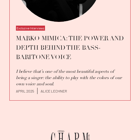
Exclusive Interviews
MARKO MIMICA: THE POWER AND
DEPTH BEHIND THE BASS-
BARITONE VOICE
I believe that’s one of the most beautiful aspects of
being a singer: the ability to play with the colors of our
own voice and soul.
APRIL 2025
ALICE LECHNER