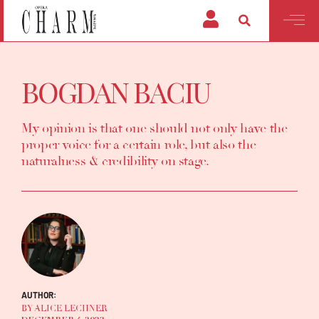
BOGDAN BACIU
My opinion is that one should not only have the
proper voice for a certain role, but also the
naturalness & credibility on stage.
AUTHOR:
BY ALICE LECHNER