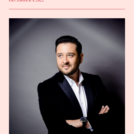
DECEMBER 4, 2022