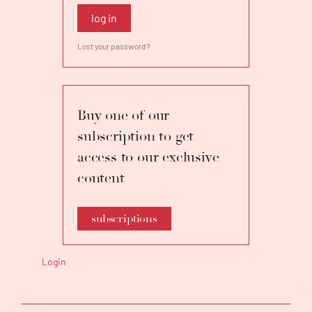
log in
Lost your password?
Buy one of our
subscription to get
access to our exclusive
content
subscriptions
Login