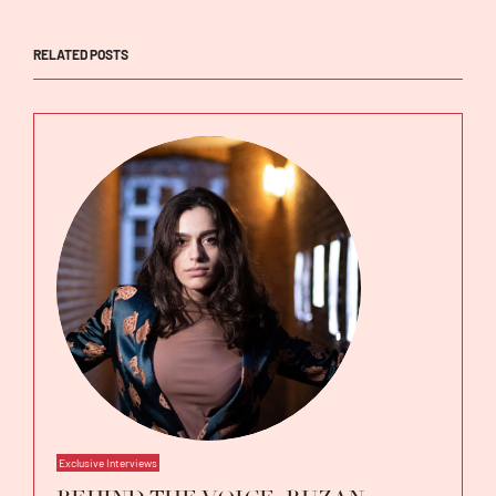
RELATED POSTS
Exclusive Interviews