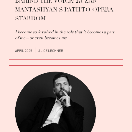
BEHIND THE VOICE: RUZAN
MANTASHYAN'S PATH TO OPERA
STARDOM
I become so involved in the role that it becomes a part
of me—or even becomes me.
APRIL 2025
ALICE LECHNER