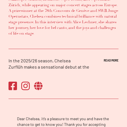
Zürich, while appearing on major concert stages across Europe.
A prizewinner at the 78th Concours de Genève and SWR Junge
Opernstars, Chelsea combines technical brilliance with natural
stage presence. In this interview with Alice Lechner, she shares
her journey, her love for bel canto, and the joys and challenges
of life on stage.
In the 2025/26 season, Chelsea
READ MORE
Zurflüh makes a sensational debut at the
Royal Opera House as Pamina in
Die
Zauberflöte
, a role she first debuts at Oper
Köln. She also makes her house and role
debut as Marie in
La fille du régiment
at the
Bayerische Staatsoper in Munich. She returns
to Opernhaus Zürich for a long-awaited first
Sophie in
Werther
, and makes another role
and house debut as Zerlina and Soprano in
Dear Chelsea, it’s a pleasure to meet you and have the
Kirill Serebrennikov’s production of
Don
chance to get to know you! Thank you for accepting