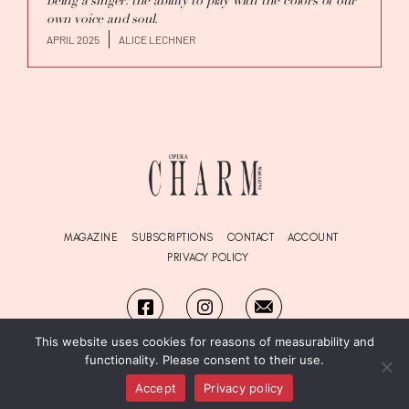
being a singer: the ability to play with the colors of our
own voice and soul.
APRIL 2025
ALICE LECHNER
MAGAZINE
SUBSCRIPTIONS
CONTACT
ACCOUNT
PRIVACY POLICY
This website uses cookies for reasons of measurability and
functionality. Please consent to their use.
© Copyright OPERA
Charm
Magazine 2026. All Rights Reserved.
designed by SWEVO
Accept
Privacy policy