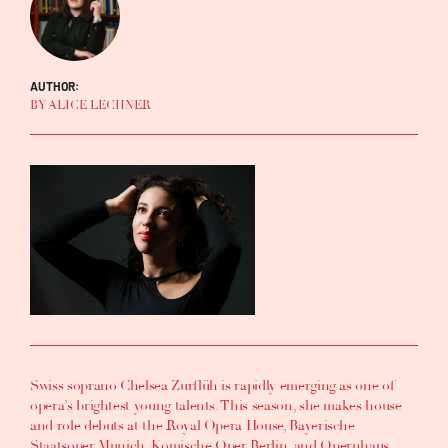
AUTHOR:
BY ALICE LECHNER
Swiss soprano Chelsea Zurflüh is rapidly emerging as one of
opera’s brightest young talents. This season, she makes house
and role debuts at the Royal Opera House, Bayerische
Staatsoper Munich, Komische Oper Berlin, and Opernhaus