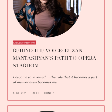
with conductors such as Alvetina Ioffe,
Chiara Cattani, Kent Nagano, Riccardo Minasi,
Victorien Vanoosten, Vladimir Kiradjiev,
Christoph König, and Joseph Bastien.
Exclusive Interviews
BEHIND THE VOICE: RUZAN
MANTASHYAN'S PATH TO OPERA
STARDOM
I become so involved in the role that it becomes a part
of me—or even becomes me.
APRIL 2025
ALICE LECHNER