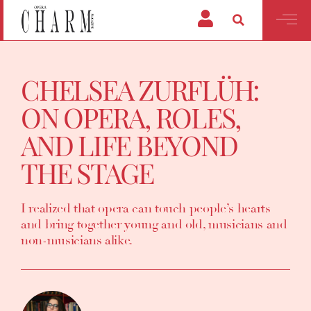
CHELSEA ZURFLÜH:
ON OPERA, ROLES,
AND LIFE BEYOND
THE STAGE
I realized that opera can touch people’s hearts
and bring together young and old, musicians and
non-musicians alike.