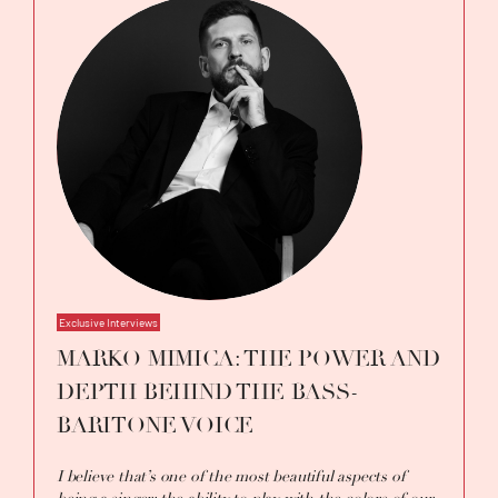
Exclusive Interviews
MARKO MIMICA: THE POWER AND
DEPTH BEHIND THE BASS-
BARITONE VOICE
I believe that’s one of the most beautiful aspects of