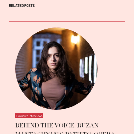
RELATED POSTS
Exclusive Interviews
BEHIND THE VOICE: RUZAN