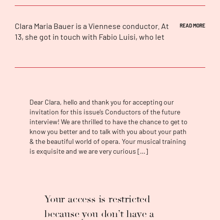
Clara Maria Bauer
is a Viennese conductor. At
READ MORE
13, she got in touch with Fabio Luisi, who let
her conduct the
Wiener Symphoniker
with
the beginning of Beethoven’s
Eroica
. After
this key experience, Bauer was sure about
her future as a conductor. In 2021, Clara Maria
Bauer put a long-held dream into action: to
found a virtuoso chamber orchestra, that
Dear Clara, hello and thank you for accepting our
brings new concert settings and programs
invitation for this issue’s Conductors of the future
interview! We are thrilled to have the chance to get to
with a focus on 20th and 21st century music
know you better and to talk with you about your path
to its audiences. In 2019/20, she won the
& the beautiful world of opera. Your musical training
audition for the conducting fellow of the
is exquisite and we are very curious […]
Bergische Symphoniker
in Germany. In this
capacity, she conducted youth concerts,
symphonic concerts and family concerts. In
addition, she showed her talent in
Your access is restricted
simultaneously presenting and conducting
interactive concerts. Recent invitations
because you don’t have a