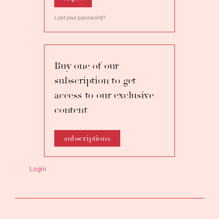
Lost your password?
Buy one of our
subscription to get
access to our exclusive
content
subscriptions
Login