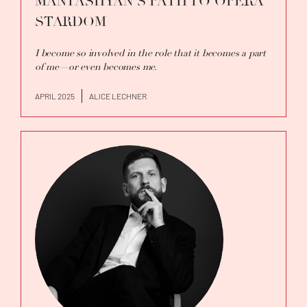
MANTASHYAN'S PATH TO OPERA
STARDOM
I become so involved in the role that it becomes a part
of me—or even becomes me.
APRIL 2025
ALICE LECHNER