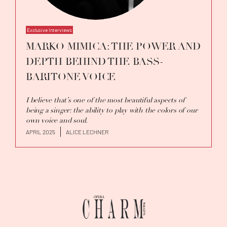
Exclusive Interviews
MARKO MIMICA: THE POWER AND
DEPTH BEHIND THE BASS-
BARITONE VOICE
I believe that’s one of the most beautiful aspects of
being a singer: the ability to play with the colors of our
own voice and soul.
APRIL 2025
ALICE LECHNER