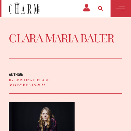
CLARA MARIA BAUER
AUTHOR:
BY CRISTINA FIERARU
NOVEMBER 18, 2022