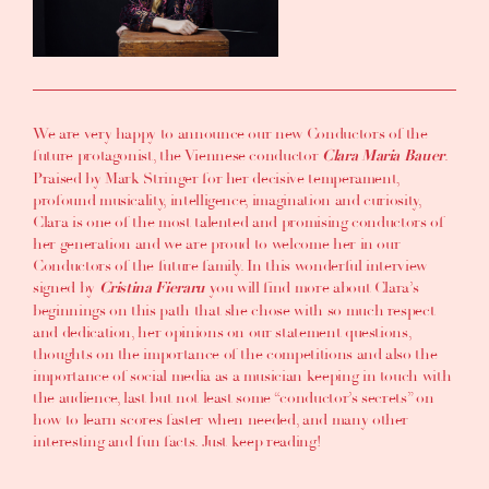
We are very happy to announce our new
Conductors of the
future
protagonist, the Viennese conductor
.
Clara Maria Bauer
Praised by Mark Stringer for her decisive temperament,
profound musicality, intelligence, imagination and curiosity,
Clara is one of the most talented and promising conductors of
her generation and we are proud to welcome her in our
Conductors of the future family. In this wonderful interview
signed by
you will find more about Clara’s
Cristina Fieraru
beginnings on this path that she chose
with so much respect
and dedication, her opinions on our statement questions,
thoughts on the importance of the competitions and also the
importance of social media
as a musician keeping in touch with
the audience, last but not least
some “conductor’s secrets” on
how to learn scores faster when needed
, and many other
interesting and fun facts. Just keep reading!