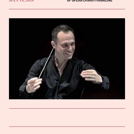
JULY 14, 2020