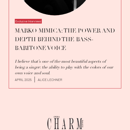
Exclusive Interviews
MARKO MIMICA: THE POWER AND
DEPTH BEHIND THE BASS-
BARITONE VOICE
I believe that’s one of the most beautiful aspects of
being a singer: the ability to play with the colors of our
own voice and soul.
APRIL 2025
ALICE LECHNER