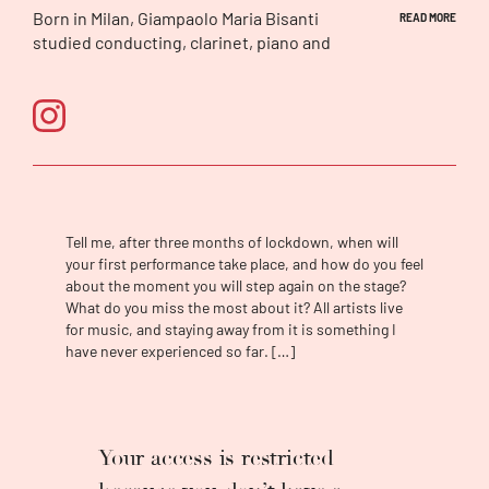
Born in Milan, Giampaolo Maria Bisanti
READ MORE
studied conducting, clarinet, piano and
composition at the Conservatory ‘Giuseppe
Verdi’. He was awarded several prizes in
international conducting competitions such
as the ‘Dimitris Mitropolous’ competition in
Athens (chairman Sir Neville Marriner), the
‘Franco Capuano’ Competition in Italy, as well
as the ‘Ferencsik Janos’ Competition in
Budapest. He has studied with Juri
Tell me, after three months of lockdown, when will
Ahronovitch and Donato Renzetti at the
your first performance take place, and how do you feel
‘Accademia Chigiana’ in Siena and has held
about the moment you will step again on the stage?
several masterclasses in Milan and Boston.
What do you miss the most about it? All artists live
Since the early stages of his career, Bisanti
for music, and staying away from it is something I
have never experienced so far. […]
has consistently been invited to conduct at
major opera houses and theatres across Italy
(among his first great successes was
Orphee
Et Euridice
, the opening-season production
of the Teatro Comunale Bologna in 2018,
Your access is restricted
featuring Roberto Alagna, a production which