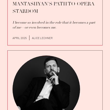
MANTASHYAN'S PATH TO OPERA
STARDOM
I become so involved in the role that it becomes a part
of me—or even becomes me.
APRIL 2025
ALICE LECHNER