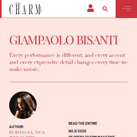
GIAMPAOLO BISANTI
Every performance is different, and every accent
and every expressive detail changes every time we
make music.
READ THE ENTIRE
AUTHOR:
NO.3/2020
BY BIANCA L. NICA
OF OPERA CHARM MAGAZINE