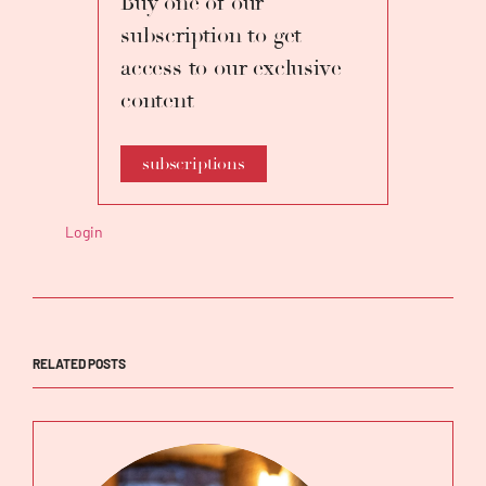
Buy one of our
subscription to get
access to our exclusive
content
subscriptions
Login
RELATED POSTS