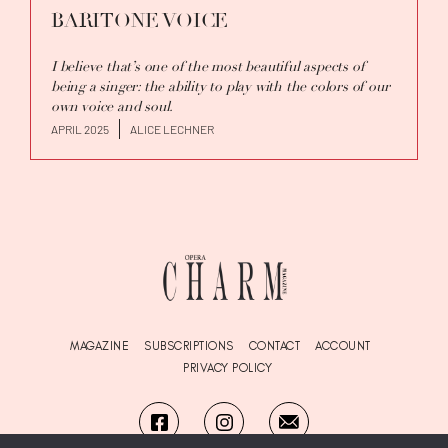
BARITONE VOICE
I believe that’s one of the most beautiful aspects of
being a singer: the ability to play with the colors of our
own voice and soul.
APRIL 2025
ALICE LECHNER
MAGAZINE
SUBSCRIPTIONS
CONTACT
ACCOUNT
PRIVACY POLICY