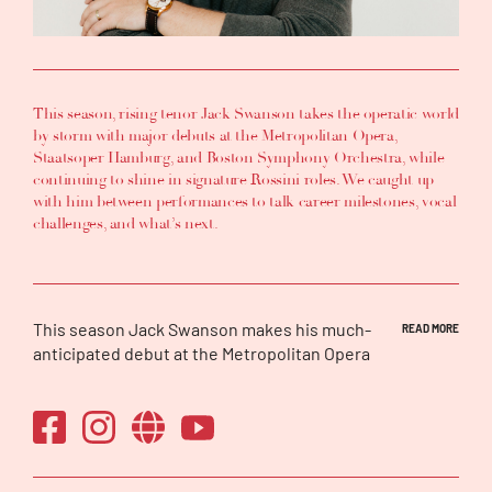
This season, rising tenor Jack Swanson takes the operatic world
by storm with major debuts at the Metropolitan Opera,
Staatsoper Hamburg, and Boston Symphony Orchestra, while
continuing to shine in signature Rossini roles. We caught up
with him between performances to talk career milestones, vocal
challenges, and what’s next.
This season Jack Swanson makes his much-
READ MORE
anticipated debut at the Metropolitan Opera
in his signature-role of Almaviva in
Il Barbiere
di Siviglia
, will also make both a house and a
role debut with the Staatsoper Hamburg as
Ernesto in
Don Pasquale
and will return to the
Houston Grand Opera as Don Ramiro in
La