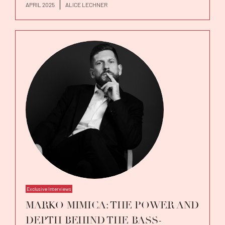
APRIL 2025
ALICE LECHNER
Exclusive Interviews
MARKO MIMICA: THE POWER AND
DEPTH BEHIND THE BASS-