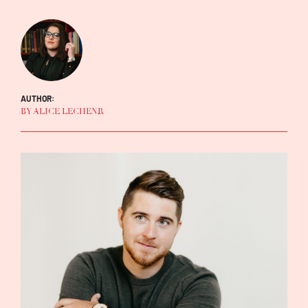
AUTHOR:
BY ALICE LECHENR