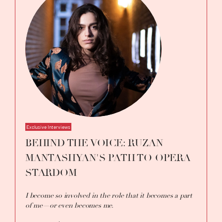
Exclusive Interviews
BEHIND THE VOICE: RUZAN
MANTASHYAN'S PATH TO OPERA
STARDOM
I become so involved in the role that it becomes a part
of me—or even becomes me.