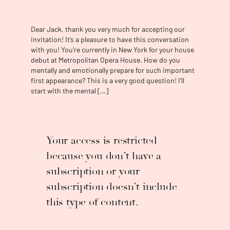
Cenerentola
. In concert he will make his
Boston Symphony Orchestra debut as the
tenor soloist in Mozart's
Requiem
and his
Dear Jack, thank you very much for accepting our
Minnesota Orchestra debut also in Mozart’s
invitation! It’s a pleasure to have this conversation
Requiem
with Music Director Thomas
with you! You’re currently in New York for your house
Søndergård conducting. Future projects
debut at Metropolitan Opera House. How do you
include returns to the Metropolitan Opera,
mentally and emotionally prepare for such important
first appearance? This is a very good question! I’ll
the Houston Grand Opera, Pesaro’s Rossini
start with the mental […]
Opera Festival, and debuts at the Opéra
National de Paris and the Grand Théâtre de
Genève. Last season Mr. Swanson made
some extremely successful debuts with the
Lyric Opera of Chicago as Don Ramiro in
La
Your access is restricted
Cenerentola
, with the Houston Grand Opera as
because you don’t have a
Fenton in
Falstaff
and the Arena di Verona as
subscription or your
Almaviva in
Il Barbiere di Siviglia
. He returned
to the Norwegian Opera for Ferrando in
Così
subscription doesn’t include
Fan Tutte
and Don Ramiro in
La Cenerentola
,
this type of content.
as well as to the Rossini Opera Festival in
Pesaro for Almaviva in
Il Barbiere di Siviglia
and Count Belfiore in
Il Viaggio a Reims
(a role