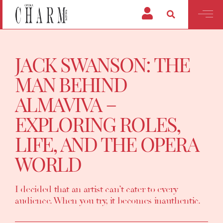
JACK SWANSON: THE
MAN BEHIND
ALMAVIVA –
EXPLORING ROLES,
LIFE, AND THE OPERA
WORLD
I decided that an artist can’t cater to every
audience. When you try, it becomes inauthentic.