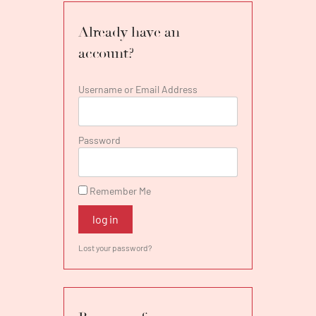
debut). Mr. Swanson was also heard in
concert at the Festival de Paris and in recital
Already have an
in Montreal and with the Sag Harbor Song
account?
Festival.
Username or Email Address
Password
Remember Me
log in
Lost your password?