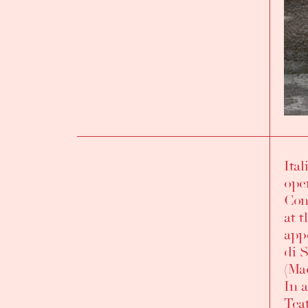
Ita
INTRODUCTION
ope
Cons
at 
app
di 
(Mad
In 
Teat