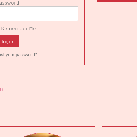
assword
iniana Academy in Pesaro, where she sang the Marchesa M
gio a Reims. Laura sang the role of Nicklausse in Les Co
ro San Carlo in Naples, Lucilla in La scala di seta - Roya
Remember Me
ki in Madama Butterfly -Teatro Verdi Trieste, Isoletta in 
nze.
log in
nt engagements include Il Barbiere di Siviglia - Savonlin
ost your password?
er von Atlantis - Opera de Tenerife, Il Barbiere di Siviglia
urco in Italia - Teatro alla Scala di Milano, Madama Butterf
cale Fiorentino and la Cenerentola - Teatro Carlo Felice 
in