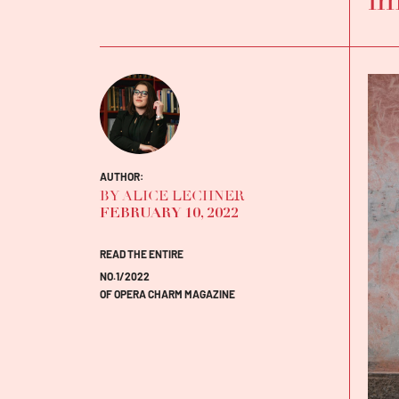
AUTHOR:
BY ALICE LECHNER
FEBRUARY 10, 2022
READ THE ENTIRE
NO.1/2022
OF OPERA CHARM MAGAZINE