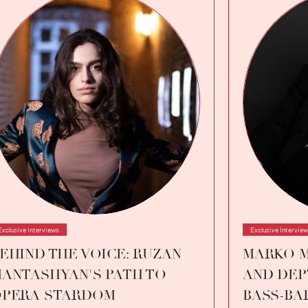
Exclusive Interviews
Exclusive Intervie
EHIND THE VOICE: RUZAN
MARKO M
ANTASHYAN'S PATH TO
AND DEP
PERA STARDOM
BASS-BA