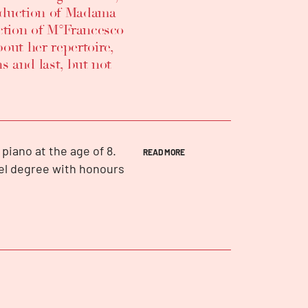
roduction of Madama
ection of M°Francesco
out her repertoire,
s and last, but not
piano at the age of 8.
READ MORE
vel degree with honours
rvatory in Florence in
ions, including second
arzana, first prize and
mpetition ed. Europe,
 Tenerife, third prize at
ize and Toulon prize at