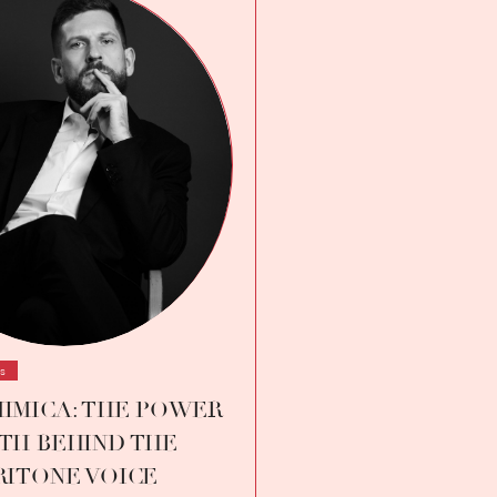
ws
IMICA: THE POWER
TH BEHIND THE
RITONE VOICE