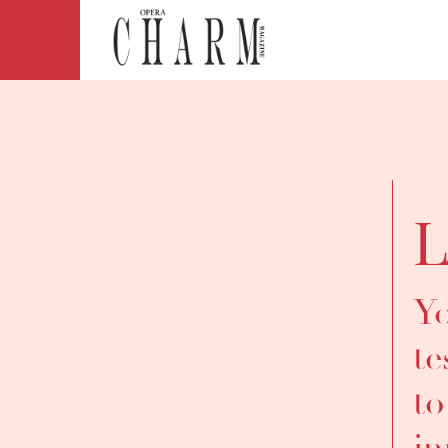
L
Yo
te
to
im