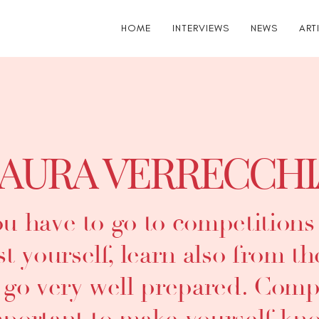
HOME
INTERVIEWS
NEWS
ART
AURA VERRECCHI
u have to go to competitions w
st yourself, learn also from t
 go very well prepared. Compe
portant to make yourself kn