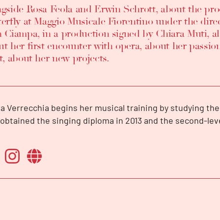
ngside Rosa Feola and Erwin Schrott, about the p
terfly at Maggio Musicale Fiorentino under the dir
n Ciampa, in a production signed by Chiara Muti, ab
t her first encounter with opera, about her passion
t, about her new projects.
a Verrecchia begins her musical training by studying the 
obtained the singing diploma in 2013 and the second-le
honourable mention at the “Luigi Cherubini” music conse
, under the guidance of soprano Donatella Debolini.
is the winner of numerous international opera competit
e at the 15th Spiros Argiris International Competition in S
ini’s prize at the IVth Marcello Giordani International Co
t prize at the International Competition of Canto Opera de
Riccardo Zandonai International Competition and first pr