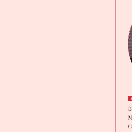
B
M
O