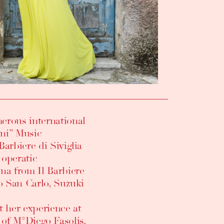
erous international
ini” Music
arbiere di Siviglia
 operatic
na from Il Barbiere
ro San Carlo, Suzuki
t her experience at
n of M°Diego Fasolis,