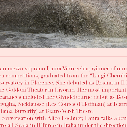
lian mezzo-soprano Laura Verrecchia, winner of num
ra competitions, graduated from the “Luigi Cherub
ervatory in Florence. She debuted as Rosina in Il B
the Goldoni Theater in Livorno. Her most important
earances included her Glyndebourne debut as Rosi
Siviglia, Nicklausse (Les Contes d’Hoffman) at Teat
ama Butterfly) at Teatro Verdi Trieste.
a conversation with Alice Lechner, Laura talks abou
ro all Scala in Il Turco in Italia under the directio