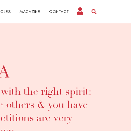
ICLES
MAGAZINE
CONTACT
A
ith the right spirit:
he others & you have
titions are very
own.