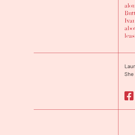
alo
But
Iva
abou
leas
Laur
BIOGRAPHY
She 
and 
2015
She 
priz
Bell
firs
INTERVIEW
the 