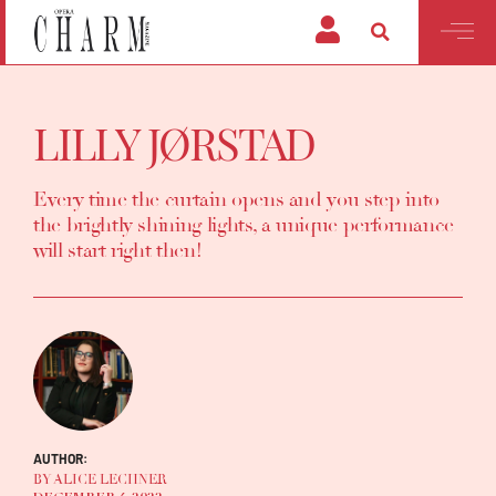
LILLY JØRSTAD
Every time the curtain opens and you step into
the brightly shining lights, a unique performance
will start right then!
AUTHOR:
BY ALICE LECHNER