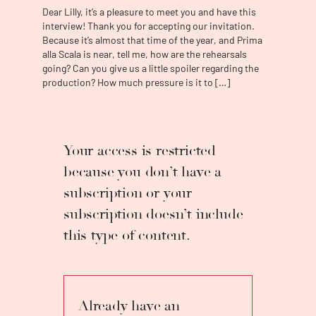
third prize in the Concorso Internazionale di
Dear Lilly, it’s a pleasure to meet you and have this
Canto Lirico “Giacinto Prandelli”, in the
interview! Thank you for accepting our invitation.
Summer of 2012, Lilly Jørstad attended the
Because it’s almost that time of the year, and Prima
Accademia Rossiniana in Pesaro, where she
alla Scala is near, tell me, how are the rehearsals
had the chance to debut at Rossini Opera
going? Can you give us a little spoiler regarding the
production? How much pressure is it to […]
Festival as Melibea in
Il viaggio a Reims
under
the baton of Alberto Zedda. The same year,
she became a soloist at Mariinsky Academy in
St.Petersburg. In 2014 she entered Teatro
alla Scala Academy, where she had the
Your access is restricted
chance to perform Angelina in the production
because you don’t have a
of
La Cenerentola
for children and to sing in
subscription or your
concerts under the baton of Zubin Mehta,
Stefano Ranzani, Nayer Nagui in Milan, in Abu
subscription doesn’t include
Dhabi, and Egypt. In Autumn 2015, she
this type of content.
debuted on the main stage of Teatro alla
Scala, singing Rosina in
Il Barbiere di Siviglia
in
the historical Jean-Pierre Ponnelle
production alongside Leo Nucci as Figaro
and Ruggero Raimondi as Don Basilio. Other
Already have an