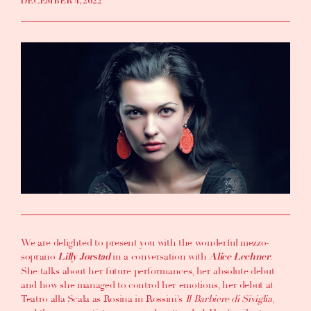
DECEMBER 4, 2022
We are delighted to present you with the wonderful mezzo-
soprano
in a conversation with
.
Lilly Jørstad
Alice Lechner
She talks about her future performances, her absolute debut
and how she managed to control her emotions, her debut at
Teatro alla Scala as Rosina in Rossini’s
Il Barbiere di Siviglia
,