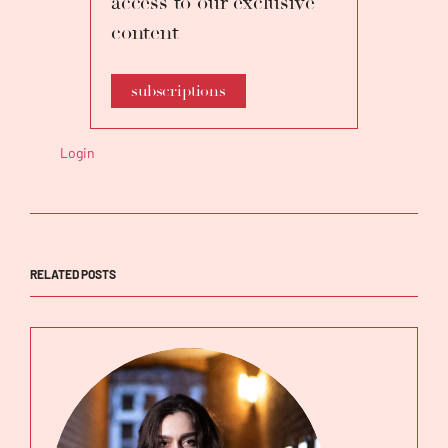
access to our exclusive
content
subscriptions
Login
RELATED POSTS