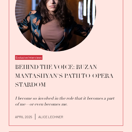
Exclusive Interviews
BEHIND THE VOICE: RUZAN
MANTASHYAN'S PATH TO OPERA
STARDOM
I become so involved in the role that it becomes a part
of me—or even becomes me.
APRIL 2025
ALICE LECHNER