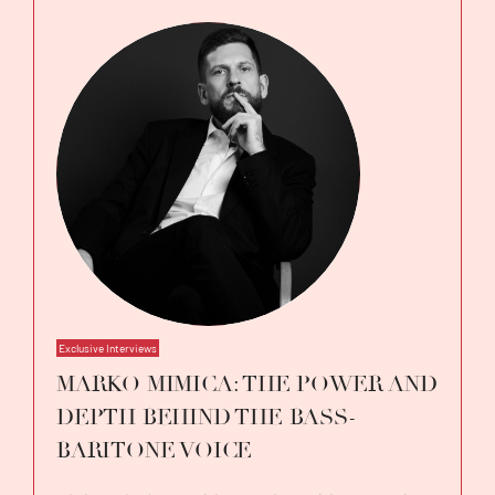
Exclusive Interviews
MARKO MIMICA: THE POWER AND
DEPTH BEHIND THE BASS-
BARITONE VOICE