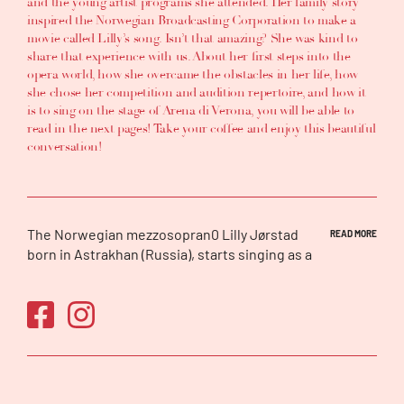
and the young artist programs she attended. Her family story
inspired the Norwegian Broadcasting Corporation to make a
movie called Lilly’s song. Isn’t that amazing? She was kind to
share that experience with us. About her first steps into the
opera world, how she overcame the obstacles in her life, how
she chose her competition and audition repertoire, and how it
is to sing on the stage of Arena di Verona, you will be able to
read in the next pages! Take your coffee and enjoy this beautiful
conversation!
The Norwegian mezzosopran0 Lilly Jørstad
READ MORE
born in Astrakhan (Russia), starts singing as a
child at 4. When she was a teenager, she
moved with her family to Norway, where he
completed and singing studies, obtaining her
Master’s degree at Trømso University in 2012.
After participating in many Festivals and
winning several prizes, including 1st prize in
the Concorso Internazionale di Portofino and