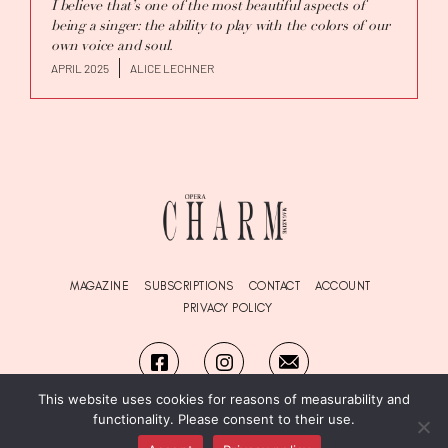
I believe that’s one of the most beautiful aspects of
being a singer: the ability to play with the colors of our
own voice and soul.
APRIL 2025
ALICE LECHNER
MAGAZINE
SUBSCRIPTIONS
CONTACT
ACCOUNT
PRIVACY POLICY
This website uses cookies for reasons of measurability and
functionality. Please consent to their use.
© Copyright OPERA
Charm
Magazine 2026. All Rights Reserved.