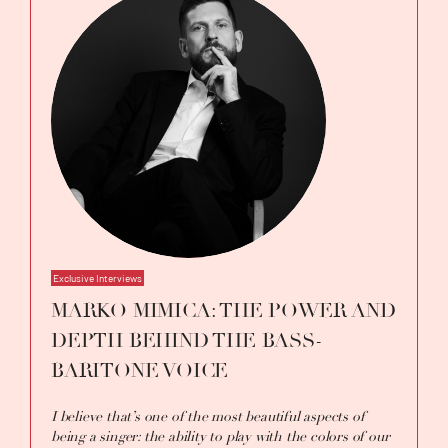
Exclusive Interviews
MARKO MIMICA: THE POWER AND
DEPTH BEHIND THE BASS-
BARITONE VOICE
I believe that’s one of the most beautiful aspects of
being a singer: the ability to play with the colors of our