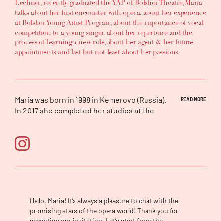
Lechner
, recently graduated the
YAP
of
Bolshoi Theatre,
Maria
talks about
her first encounter with opera
, about h
er experience
at
Bolshoi Young Artist Program
,
about
the importance of vocal
competition to a young singer
, about
her repertoire
and
the
process of learning a new role
, about
her agent
&
her future
appointments
and last but not least about
her passions.
Maria was born in 1998 in Kemerovo (Russia).
READ MORE
In 2017 she completed her studies at the
Novosibirsk Musical College, where she got a
professional diploma in vocal performance.
Currently, Maria continues her vocal
education at the Gnessin Academy of Music.
In September 2017, she joined the Young
Artist Program of the Bolshoi Theatre. She
started working with the Head of the
Program, Prof. Dmitry Vdovin and other
Hello, Maria! It’s always a pleasure to chat with the
prominent coaches such as John Fisher,
promising stars of the opera world! Thank you for
Alessandro Amoretti, Ewamaria Wieser,
accepting our invitation. Let’s start from the