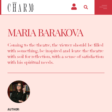
MARIA BARAKOVA
Coming to the theatre, the viewer should be filled
with something, be inspired and leave the theatre
with soil for reflection, with a sense of satisfaction
with his spiritual needs.
AUTHOR: