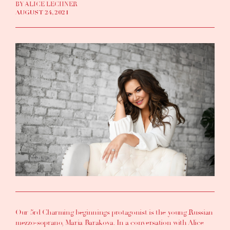
BY ALICE LECHNER
AUGUST 24, 2021
Our 5rd Charming beginnings protagonist is the young Russian
mezzo-soprano,
Maria Barakova
. In a conversation with
Alice