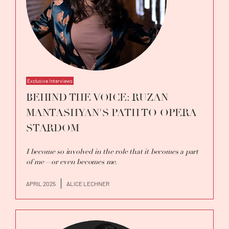
Exclusive Interviews
BEHIND THE VOICE: RUZAN
MANTASHYAN'S PATH TO OPERA
STARDOM
I become so involved in the role that it becomes a part
of me—or even becomes me.
APRIL 2025
ALICE LECHNER