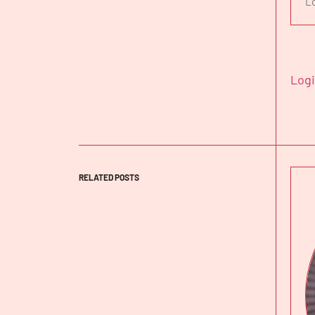
L
Log
RELATED POSTS