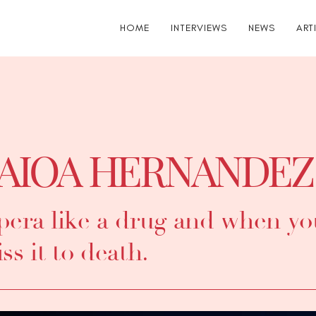
HOME
INTERVIEWS
NEWS
ART
AIOA HERNANDEZ
era like a drug and when you
ss it to death.