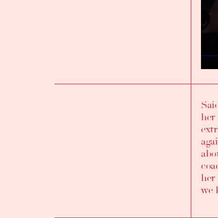
Sai
INTRODUCTION
her
ext
aga
abo
coa
her 
we 