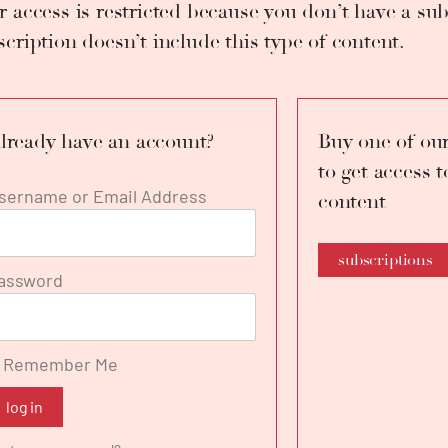
r access is restricted because you don’t have a sub
inal version, in concert form. She sang together with M°
rous concerts and galas. She perfected her vocal skills
scription doesn’t include this type of content.
iago Calderón, Vincenzo Scalera, Renata Scotto and Mont
ently she studies with her husband, the tenor Francesco
lready have an account?
Buy one of our
to get access t
sername or Email Address
content
subscriptions
assword
Remember Me
log in