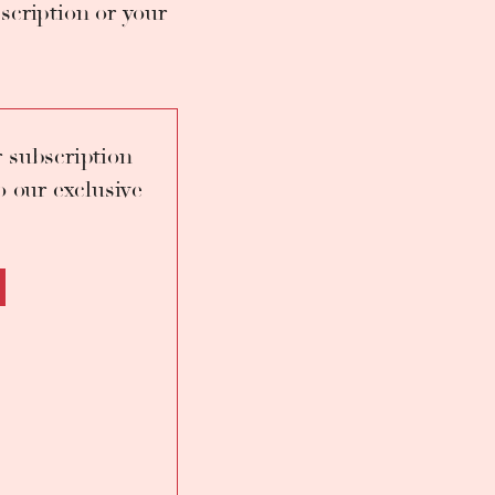
scription or your
 Placido Domingo in
 under the guidance of
serrat Caballé, but
 Pio Galasso.
 subscription
o our exclusive