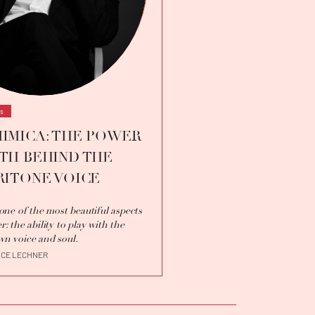
ws
IMICA: THE POWER
TH BEHIND THE
RITONE VOICE
s one of the most beautiful aspects
r: the ability to play with the
wn voice and soul.
ICE LECHNER