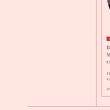
B
M
O
I 
a 
AP