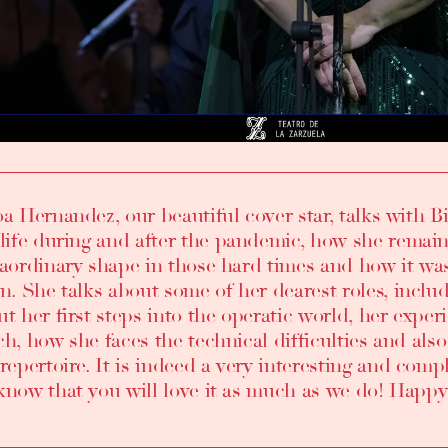
oa Hernandez
, our beautiful cover star, talks with
B
life during and after the pandemic
,
how she remain
raordinary shape in those hard times and how it was 
in
. She talks about some of
her dearest roles, incl
ut
her first steps into the operatic world
,
her experi
ch, how she faces the technical difficulties and al
repertoire
. It is indeed a very interesting and com
know that you will love it as much as we do! Happy