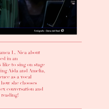
ianca L. Nica
about
ed in an
like to sing on stage
uding Aida and Amelia
,
ence as a vocal
so how she chooses
plex conversation and
 reading!