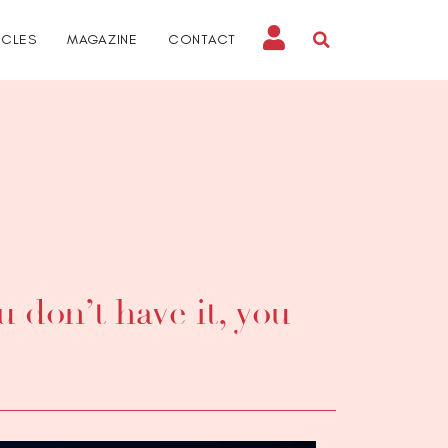
ICLES
MAGAZINE
CONTACT
 don’t have it, you