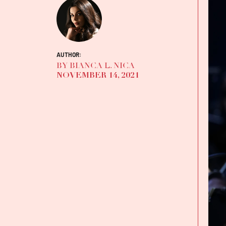
AUTHOR:
BY BIANCA L. NICA
NOVEMBER 14, 2021