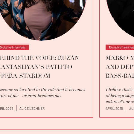
Exclusive Interviews
Exclusive Intervie
EHIND THE VOICE: RUZAN
MARKO M
ANTASHYAN'S PATH TO
AND DEP
PERA STARDOM
BASS-BA
become so involved in the role that it becomes
I believe that’
part of me—or even becomes me.
of being a singe
colors of our o
RIL 2025
ALICE LECHNER
APRIL 2025
AL