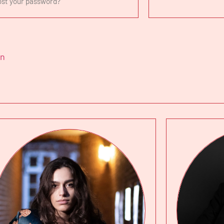
ost your password?
in