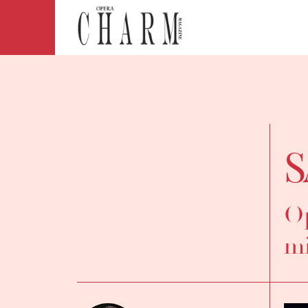
S
Op
mi