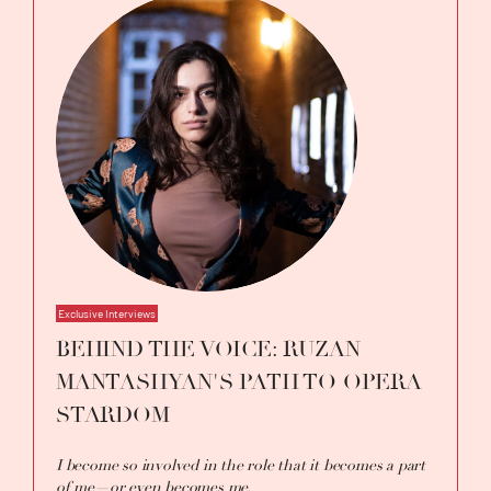
Exclusive Interviews
BEHIND THE VOICE: RUZAN
MANTASHYAN'S PATH TO OPERA
STARDOM
I become so involved in the role that it becomes a part
of me—or even becomes me.