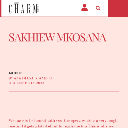
SAKHIEW MKOSANA
AUTHOR:
BY ANA DIANA STANESCU
DECEMBER 14, 2022
We have to be honest with you: the opera world is a very tough
one and it gets a lot of effort to reach the top. This is why we