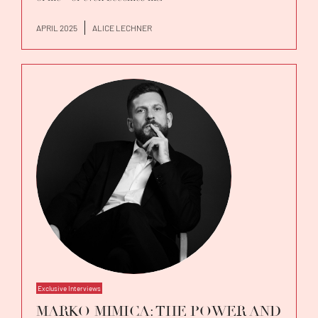
APRIL 2025
ALICE LECHNER
Exclusive Interviews
MARKO MIMICA: THE POWER AND