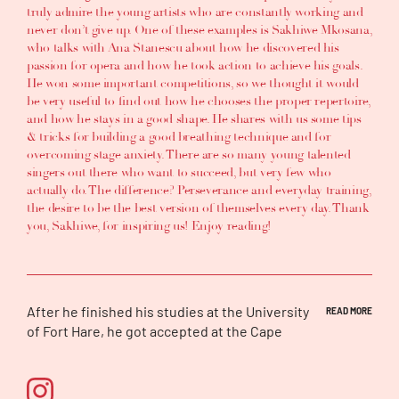
truly admire the young artists who are constantly working and
never don’t give up. One of these examples is
Sakhiwe Mkosana
,
who talks with
Ana Stanescu
about
how he discovered his
passion for opera
and
how he took action to achieve his goals
.
He won some important competitions, so we thought it would
be very useful to find out
how he chooses the proper repertoire
,
and
how he stays in a good shape
. He shares with us some
tips
& tricks for building a good breathing technique and for
overcoming stage anxiety
. There are so many young talented
singers out there who want to succeed, but very few who
actually do. The difference?
Perseverance and everyday training
,
the desire to be the best version of themselves every day. Thank
you, Sakhiwe, for inspiring us! Enjoy reading!
After he finished his studies at the University
READ MORE
of Fort Hare, he got accepted at the Cape
Town Opera chorus and he worked as an Ad
Hoc. He gained a lot of experience from the
chorus work, which included an opportunity