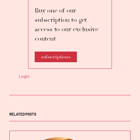
Buy one of our
subscription to get
access to our exclusive
content
subscriptions
Login
RELATED POSTS