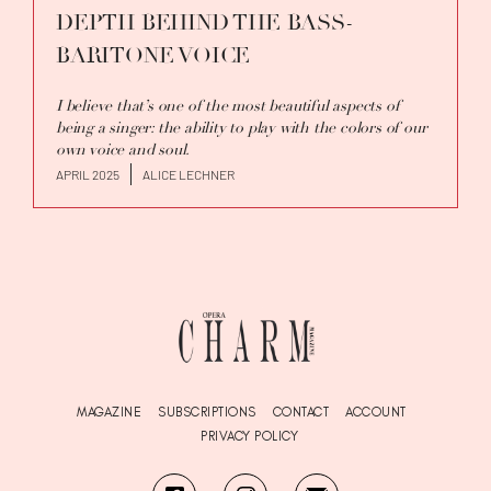
DEPTH BEHIND THE BASS-
BARITONE VOICE
I believe that’s one of the most beautiful aspects of
being a singer: the ability to play with the colors of our
own voice and soul.
APRIL 2025
ALICE LECHNER
MAGAZINE
SUBSCRIPTIONS
CONTACT
ACCOUNT
PRIVACY POLICY