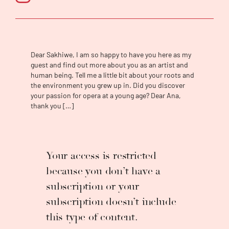
to do a tour with the company doing a
production
The Passion of Christ
.
In July of
2019, he also had the privilege of performing
in
Orpheeu et Euridice
as part of the chorus
with the Cape Town Opera. He also did a tour
Dear Sakhiwe, I am so happy to have you here as my
in Germany performing the concert version
guest and find out more about you as an artist and
of
Porgy and Bess
. The final production that
human being. Tell me a little bit about your roots and
he did with Cape Town Opera was
La Bohème
,
the environment you grew up in. Did you discover
in February 2020. At the beginning of 2020
your passion for opera at a young age? Dear Ana,
thank you […]
he became a student of the University of
Cape Town, doing his Advanced Diploma in
Opera Performance, under the guidance of
Prof. Jeremy Silver, and Prof. Patrick Tikolo.
He also had the opportunity to perform Don
Your access is restricted
Alfonso in
Così fan tutte
by Mozart with the
because you don’t have a
University of Cape Town. He won the Schock
subscription or your
Foundation Singing Competition 2021. He
also participated in the Friends of the Cape
subscription doesn’t include
Town Bursary Competition 2022 and won the
this type of content.
second prize. Sakhiwe recently took part in