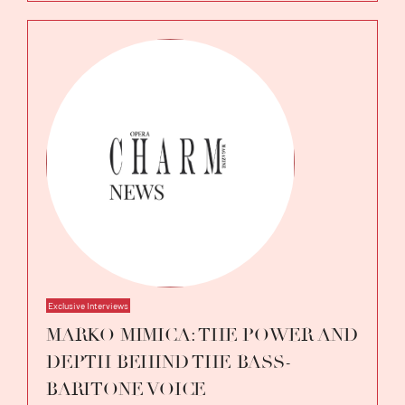
Exclusive Interviews
MARKO MIMICA: THE POWER AND
DEPTH BEHIND THE BASS-
BARITONE VOICE