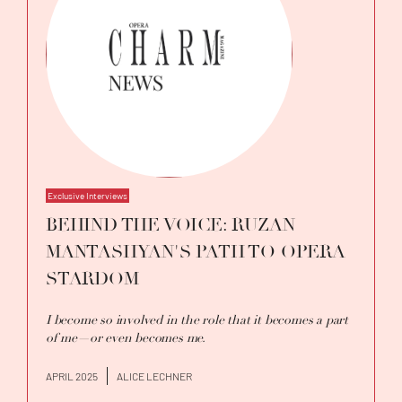
Exclusive Interviews
BEHIND THE VOICE: RUZAN
MANTASHYAN'S PATH TO OPERA
STARDOM
I become so involved in the role that it becomes a part
of me—or even becomes me.
APRIL 2025
ALICE LECHNER