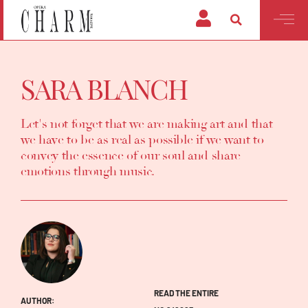
SARA BLANCH
Let's not forget that we are making art and that
we have to be as real as possible if we want to
convey the essence of our soul and share
emotions through music.
READ THE ENTIRE
AUTHOR: