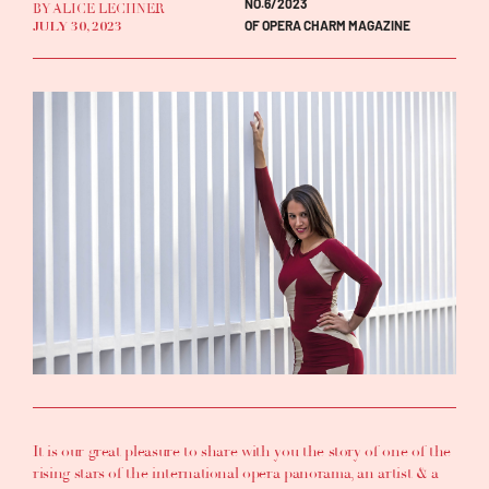
NO.6/2023
BY ALICE LECHNER
OF OPERA CHARM MAGAZINE
JULY 30, 2023
It is our great pleasure to share with you the story of one of the
rising stars of the international opera panorama, an artist & a