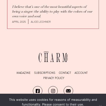
I believe that’s one of the most beautiful aspects of
being a singer: the ability to play with the colors of our
own voice and soul.
APRIL 2025
ALICE LECHNER
MAGAZINE
SUBSCRIPTIONS
CONTACT
ACCOUNT
PRIVACY POLICY
This website uses cookies for reasons of measurability and
functionality. Please consent to their use.