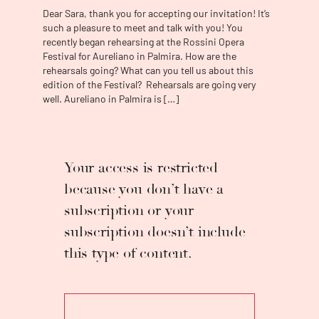
Interpretation at the Liceu Conservatory of
Dear Sara, thank you for accepting our invitation! It’s
Barcelona.
The soprano made her operatic
such a pleasure to meet and talk with you! You
debut in 2013 at the Rossini Opera Festival,
recently began rehearsing at the Rossini Opera
playing the role of Folleville (
Il Viaggio a
Festival for Aureliano in Palmira. How are the
Reims
rehearsals going? What can you tell us about this
).
After having won recognition in
edition of the Festival? Rehearsals are going very
several competitions, highlighting the
well. Aureliano in Palmira is […]
"Concurs Internacional de Cant Montserrat
Caballé" (Audience Awaed- 2014), the "Josep
Mirabent i Magrans de Sitges" (2015) and the
contest "Tenor Viñas" (2016), where he
obtained eight awards, we have been able to
Your access is restricted
follow in their footsteps in various renowned
because you don’t have a
theaters and festivals, such as the Gran
subscription or your
Teatro del Liceu (Barcelona), the Teatro Real
(Madrid), Teatro de la Zarzuela (Madrid), the
subscription doesn’t include
Teatro Campoamor (Oviedo), the Teatro Regio
this type of content.
(Torino, Italy), the Teatro Verdi (Salerno, Italy),
the Teatro de la Maestranza (Seville), the
Palau de la Música (Barcelona), the
Tchaikovsky Theater (Perm, Russia), the Palau