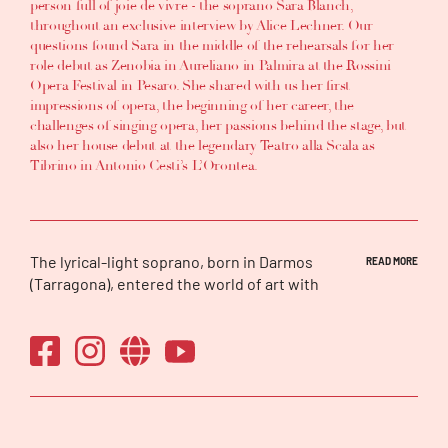
person full of joie de vivre - the soprano Sara Blanch,
throughout an exclusive interview by Alice Lechner. Our
questions found Sara in the middle of the rehearsals for her
role debut as Zenobia in Aureliano in Palmira at the Rossini
Opera Festival in Pesaro. She shared with us her first
impressions of opera, the beginning of her career, the
challenges of singing opera, her passions behind the stage, but
also her house debut at the legendary Teatro alla Scala as
Tibrino in Antonio Cesti’s L’Orontea.
The lyrical-light soprano, born in Darmos
READ MORE
(Tarragona), entered the world of art with
dance (classical and Spanish), piano and
choral singing. At the age of 14 she began her
singing studies and, at 16, she made her first
appearance in a contemporary opera at the
Teatre Nacional de Catalunya (TNC). Since
then, she continued her training until
obtaining a degree in Singing and