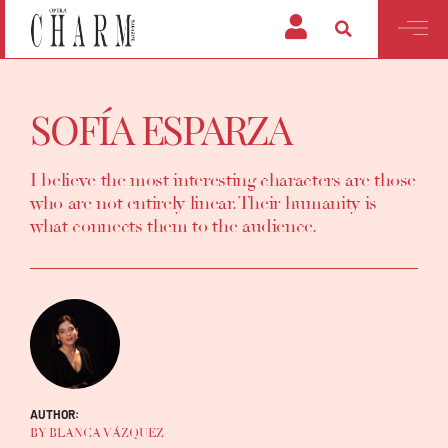
SOFÍA ESPARZA
I believe the most interesting characters are those
who are not entirely linear. Their humanity is
what connects them to the audience.
AUTHOR:
BY BLANCA VÁZQUEZ