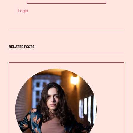
Login
RELATED POSTS