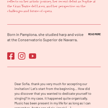
reflects on her artistic journey, her recent debut as Sophie at
the Gran Teatre del Liceu, and her perspective on the
challenges and future of opera.
Born in Pamplona, she studied harp and voice
READ MORE
at the Conservatorio Superior de Navarra,
completed a Master’s degree in Lied at
ESMUC in Barcelona, and was a member of
the Ópera (e)Studio of Ópera de Tenerife. She
has won more than a dozen prizes in
international competitions, most recently
the Young Artistic Talent Award from the
Príncipe de Viana Institution.
Dear Sofía, thank you very much for accepting our
She has made her debut in roles such as
invitation! Let's start from the beginning... How did
Violetta in
La traviata
, Juliette in
Roméo et
you discover that you wanted to dedicate yourself to
Juliette
, Liù in
Turandot
, Donna Anna in
Don
singing? In my case, it happened quite organically.
Giovanni
, Norina in
Don Pasquale
, Adina in
Music has been present in my life for as long as I can
L’elisir d’amore
, Lauretta in
Gianni Schicchi
,
remember. At the age of six, I took […]