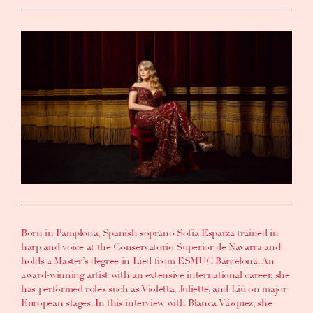
Born in Pamplona, Spanish soprano Sofia Esparza trained in
harp and voice at the Conservatorio Superior de Navarra and
holds a Master’s degree in Lied from ESMUC Barcelona. An
award-winning artist with an extensive international career, she
has performed roles such as Violetta, Juliette, and Liù on major
European stages. In this interview with Blanca Vázquez, she