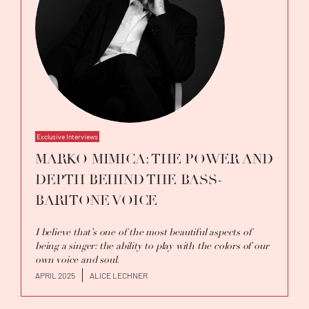
Exclusive Interviews
MARKO MIMICA: THE POWER AND
DEPTH BEHIND THE BASS-
BARITONE VOICE
I believe that’s one of the most beautiful aspects of
being a singer: the ability to play with the colors of our
own voice and soul.
APRIL 2025
ALICE LECHNER