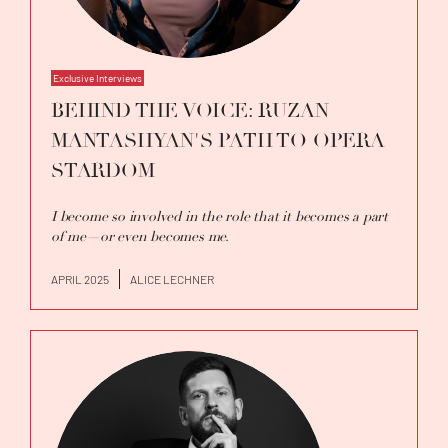
Exclusive Interviews
BEHIND THE VOICE: RUZAN
MANTASHYAN'S PATH TO OPERA
STARDOM
I become so involved in the role that it becomes a part
of me—or even becomes me.
APRIL 2025
ALICE LECHNER